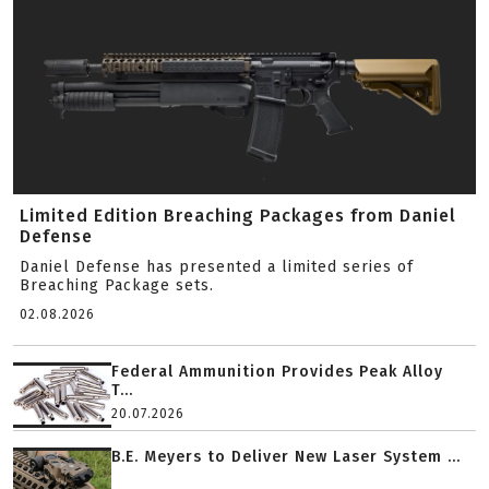
Limited Edition Breaching Packages from Daniel
Defense
Daniel Defense has presented a limited series of
Breaching Package sets.
02.08.2026
Federal Ammunition Provides Peak Alloy
T...
20.07.2026
B.E. Meyers to Deliver New Laser System ...