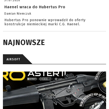
31.07.2026
Haenel wraca do Hubertus Pro
Damian Niemczuk
Hubertus Pro ponownie wprowadził do oferty
konstrukcje niemieckiej marki C.G. Haenel.
NAJNOWSZE
AIRSOFT