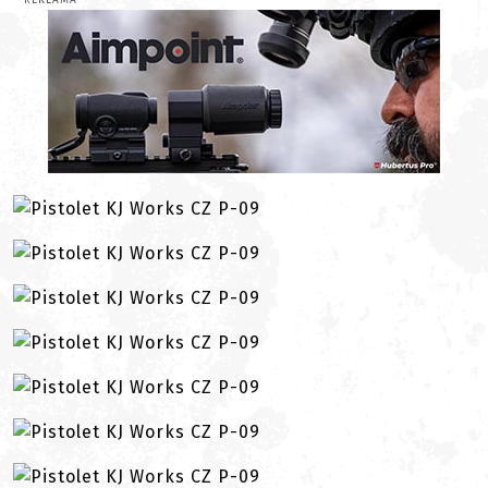
REKLAMA