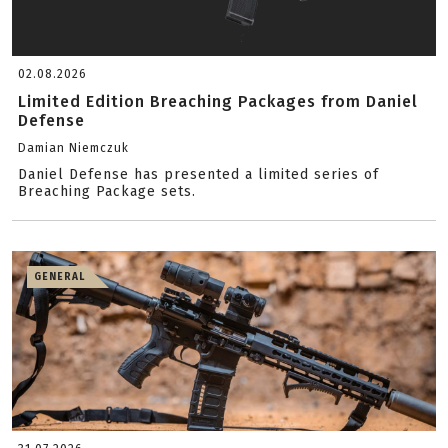
02.08.2026
Limited Edition Breaching Packages from Daniel
Defense
Damian Niemczuk
Daniel Defense has presented a limited series of
Breaching Package sets.
GENERAL