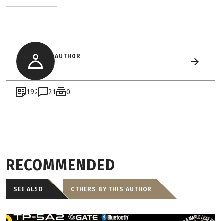
AUTHOR
192
21
0
RECOMMENDED
SEE ALSO
OTHERS BY THIS AUTHOR