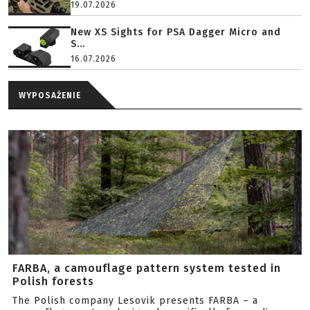
19.07.2026
New XS Sights for PSA Dagger Micro and
S...
16.07.2026
WYPOSAŻENIE
FARBA, a camouflage pattern system tested in
Polish forests
The Polish company Lesovik presents FARBA – a