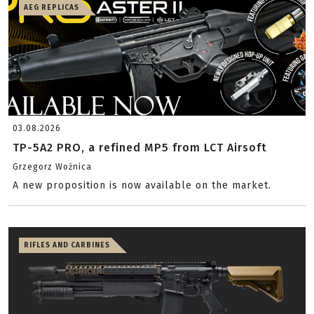
AEG REPLICAS
03.08.2026
TP-5A2 PRO, a refined MP5 from LCT Airsoft
Grzegorz Woźnica
A new proposition is now available on the market.
RIFLES AND CARBINES