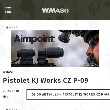
REKLAMA
WMASG
Pistolet KJ Works CZ P-09
25.05.2018
IDŹ DO ARTYKUŁU - PISTOLET KJ WORKS CZ P-09
Hyb