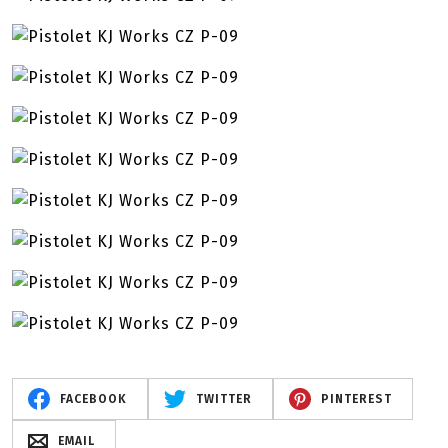
FACEBOOK
TWITTER
PINTEREST
EMAIL