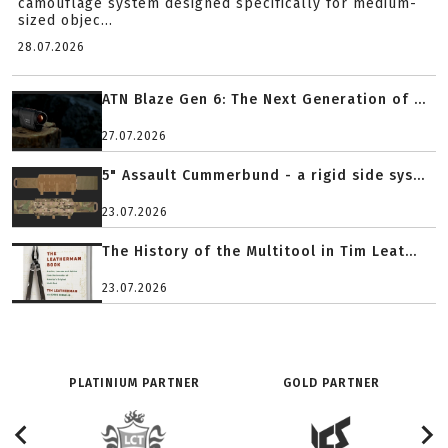
camouflage system designed specifically for medium-
sized objec...
28.07.2026
ATN Blaze Gen 6: The Next Generation of ...
27.07.2026
5" Assault Cummerbund - a rigid side sys...
23.07.2026
The History of the Multitool in Tim Leat...
23.07.2026
PLATINIUM PARTNER
GOLD PARTNER