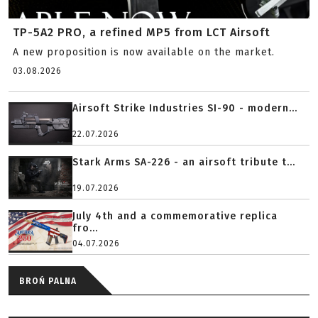
TP-5A2 PRO, a refined MP5 from LCT Airsoft
A new proposition is now available on the market.
03.08.2026
Airsoft Strike Industries SI-90 - modern...
22.07.2026
Stark Arms SA-226 - an airsoft tribute t...
19.07.2026
July 4th and a commemorative replica
fro...
04.07.2026
BROŃ PALNA