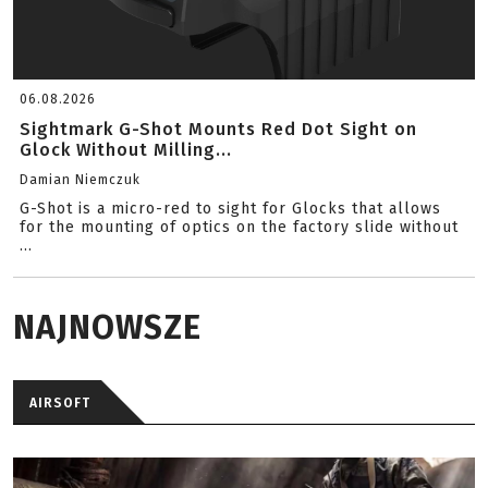
06.08.2026
Sightmark G-Shot Mounts Red Dot Sight on
Glock Without Milling...
Damian Niemczuk
G-Shot is a micro-red to sight for Glocks that allows
for the mounting of optics on the factory slide without
...
NAJNOWSZE
AIRSOFT