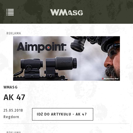
REKLAMA
WMASG
AK 47
25.05.2018
IDŹ DO ARTYKUŁU - AK 47
Regdorn