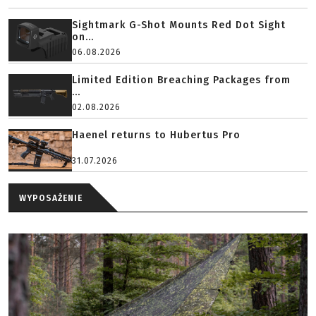
Sightmark G-Shot Mounts Red Dot Sight
on...
06.08.2026
Limited Edition Breaching Packages from
...
02.08.2026
Haenel returns to Hubertus Pro
31.07.2026
WYPOSAŻENIE