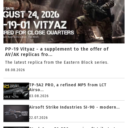
PP-19 Vityaz - a supplement to the offer of
AV/AK replicas fro...
The latest replica from the Eastern Block series.
08.08.2026
TP-5A2 PRO, a refined MP5 from LCT
Airso...
03.08.2026
Airsoft Strike Industries SI-90 - modern...
22.07.2026