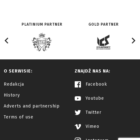
PLATINIUM PARTNER
GOLD PARTNER
O SERWISIE:
ZNAJDŹ NAS NA:
Redakcja
Facebook
History
Youtube
Adverts and partnership
Twitter
Terms of use
Vimeo