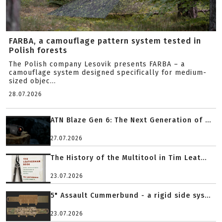
FARBA, a camouflage pattern system tested in
Polish forests
The Polish company Lesovik presents FARBA – a
camouflage system designed specifically for medium-
sized objec...
28.07.2026
ATN Blaze Gen 6: The Next Generation of ...
27.07.2026
The History of the Multitool in Tim Leat...
23.07.2026
5" Assault Cummerbund - a rigid side sys...
23.07.2026