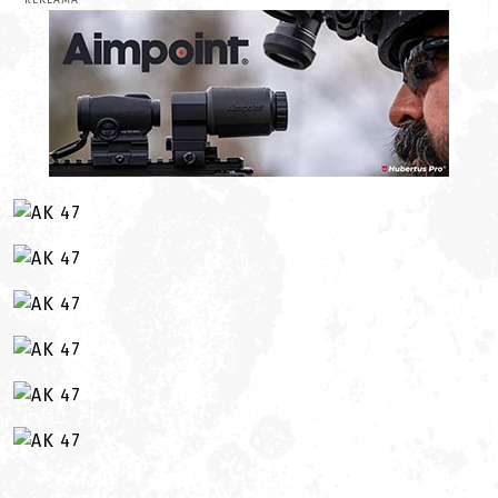
REKLAMA