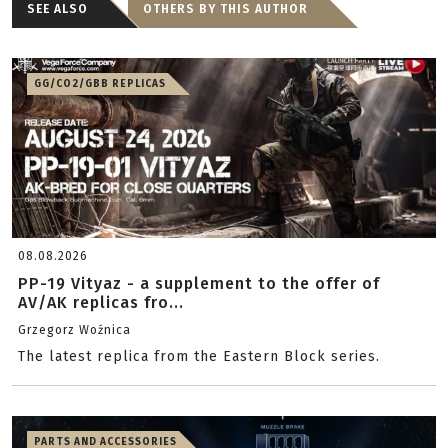
SEE ALSO
OTHERS BY THIS AUTHOR
GG/CO2/GBB REPLICAS
08.08.2026
PP-19 Vityaz - a supplement to the offer of
AV/AK replicas fro...
Grzegorz Woźnica
The latest replica from the Eastern Block series.
PARTS AND ACCESSORIES