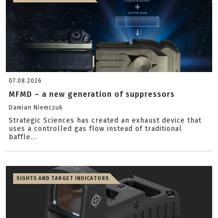
07.08.2026
MFMD – a new generation of suppressors
Damian Niemczuk
Strategic Sciences has created an exhaust device that
uses a controlled gas flow instead of traditional
baffle...
SIGHTS AND TARGET INDICATORS