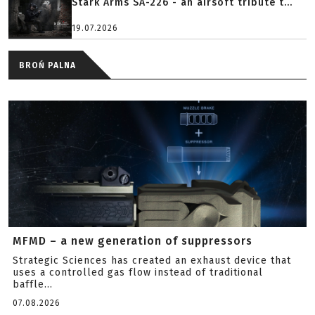
Stark Arms SA-226 - an airsoft tribute t...
19.07.2026
BROŃ PALNA
MFMD – a new generation of suppressors
Strategic Sciences has created an exhaust device that
uses a controlled gas flow instead of traditional
baffle...
07.08.2026