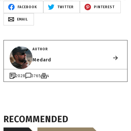
FACEBOOK
TWITTER
PINTEREST
EMAIL
AUTHOR
Medard
2028
3765
4
RECOMMENDED