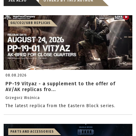
SEE ALSO
OTHERS BY THIS AUTHOR
GG/CO2/GBB REPLICAS
08.08.2026
PP-19 Vityaz - a supplement to the offer of
AV/AK replicas fro...
Grzegorz Woźnica
The latest replica from the Eastern Block series.
PARTS AND ACCESSORIES