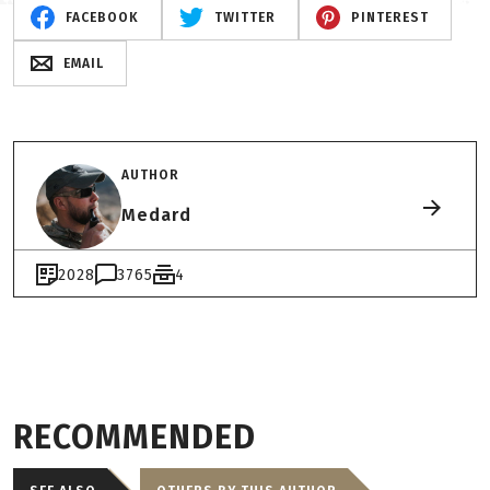
FACEBOOK
TWITTER
PINTEREST
EMAIL
AUTHOR
Medard
2028
3765
4
RECOMMENDED