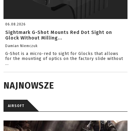
06.08.2026
Sightmark G-Shot Mounts Red Dot Sight on
Glock Without Milling...
Damian Niemczuk
G-Shot is a micro-red to sight for Glocks that allows
for the mounting of optics on the factory slide without
...
NAJNOWSZE
AIRSOFT