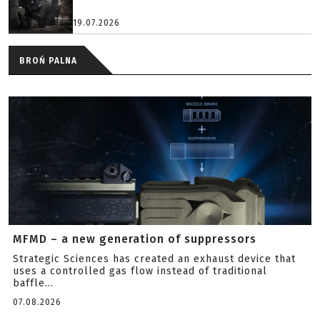
19.07.2026
BROŃ PALNA
MFMD – a new generation of suppressors
Strategic Sciences has created an exhaust device that
uses a controlled gas flow instead of traditional
baffle...
07.08.2026