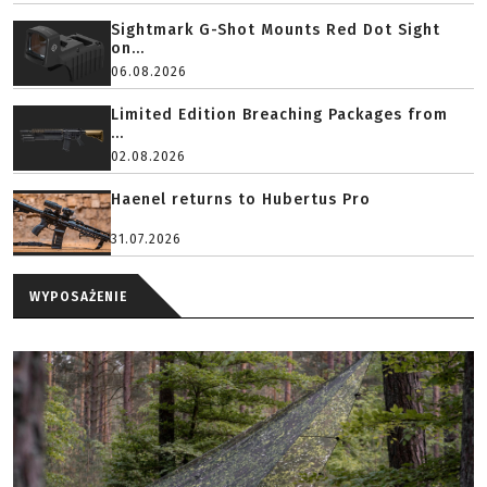
Sightmark G-Shot Mounts Red Dot Sight
on...
06.08.2026
Limited Edition Breaching Packages from
...
02.08.2026
Haenel returns to Hubertus Pro
31.07.2026
WYPOSAŻENIE