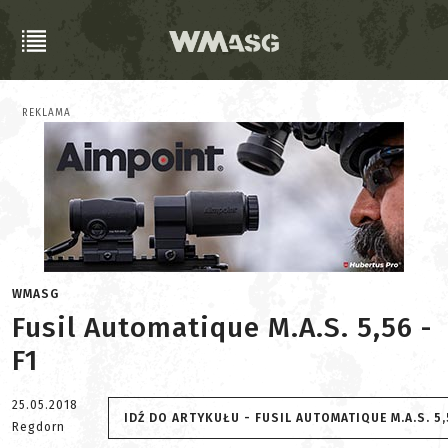
REKLAMA
WMASG
Fusil Automatique M.A.S. 5,56 -
F1
25.05.2018
IDŹ DO ARTYKUŁU - FUSIL AUTOMATIQUE M.A.S. 5,
Regdorn