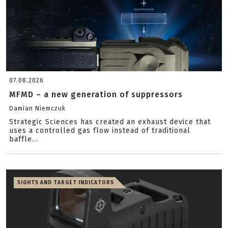
07.08.2026
MFMD – a new generation of suppressors
Damian Niemczuk
Strategic Sciences has created an exhaust device that
uses a controlled gas flow instead of traditional
baffle...
SIGHTS AND TARGET INDICATORS