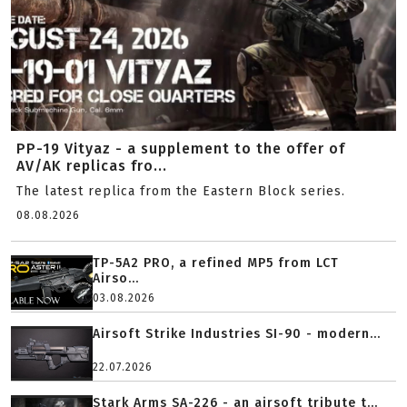
PP-19 Vityaz - a supplement to the offer of
AV/AK replicas fro...
The latest replica from the Eastern Block series.
08.08.2026
TP-5A2 PRO, a refined MP5 from LCT
Airso...
03.08.2026
Airsoft Strike Industries SI-90 - modern...
22.07.2026
Stark Arms SA-226 - an airsoft tribute t...