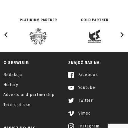
PLATINIUM PARTNER
GOLD PARTNER
O SERWISIE:
ZNAJDŹ NAS NA:
Redakcja
Facebook
History
Youtube
Adverts and partnership
Twitter
Terms of use
Vimeo
Instagram