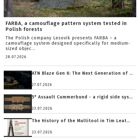
FARBA, a camouflage pattern system tested in
Polish forests
The Polish company Lesovik presents FARBA – a
camouflage system designed specifically for medium-
sized objec...
28.07.2026
ATN Blaze Gen 6: The Next Generation of ...
27.07.2026
5" Assault Cummerbund - a rigid side sys...
23.07.2026
The History of the Multitool in Tim Leat...
23.07.2026