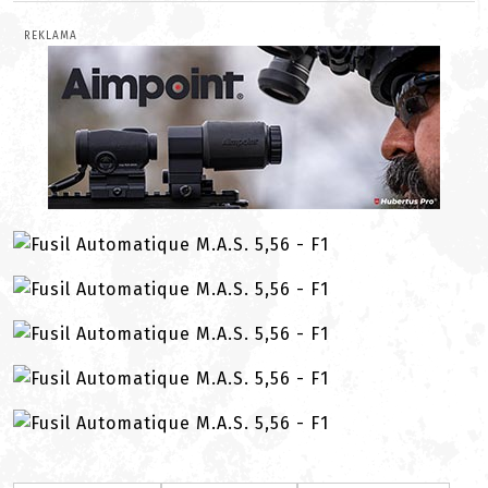
REKLAMA