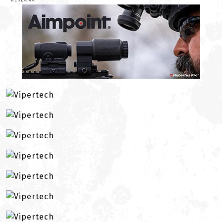
REKLAMA