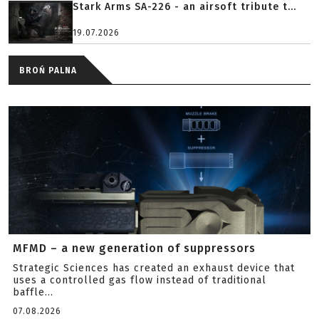
Stark Arms SA-226 - an airsoft tribute t...
19.07.2026
BROŃ PALNA
MFMD – a new generation of suppressors
Strategic Sciences has created an exhaust device that
uses a controlled gas flow instead of traditional
baffle...
07.08.2026