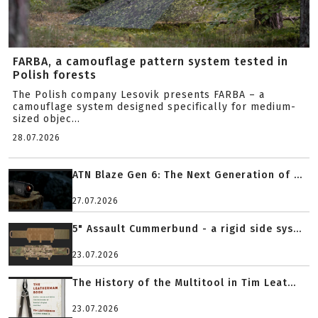
FARBA, a camouflage pattern system tested in
Polish forests
The Polish company Lesovik presents FARBA – a
camouflage system designed specifically for medium-
sized objec...
28.07.2026
ATN Blaze Gen 6: The Next Generation of ...
27.07.2026
5" Assault Cummerbund - a rigid side sys...
23.07.2026
The History of the Multitool in Tim Leat...
23.07.2026