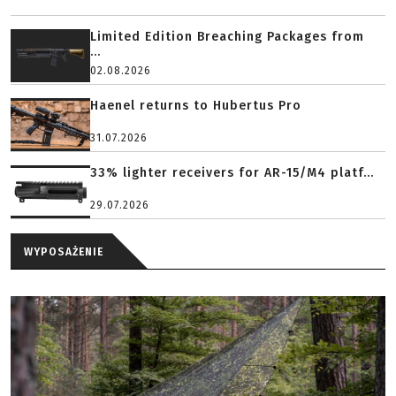
Limited Edition Breaching Packages from
...
02.08.2026
Haenel returns to Hubertus Pro
31.07.2026
33% lighter receivers for AR-15/M4 platf...
29.07.2026
WYPOSAŻENIE