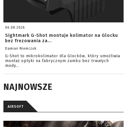
06.08.2026
Sightmark G-Shot montuje kolimator na Glocku
bez frezowania za...
Damian Niemczuk
G-Shot to mikrokolimator dla Glocków, który umożliwia
montaż optyki na fabrycznym zamku bez trwałych
mody...
NAJNOWSZE
AIRSOFT