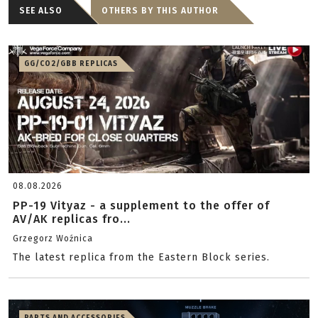
SEE ALSO
OTHERS BY THIS AUTHOR
GG/CO2/GBB REPLICAS
08.08.2026
PP-19 Vityaz - a supplement to the offer of
AV/AK replicas fro...
Grzegorz Woźnica
The latest replica from the Eastern Block series.