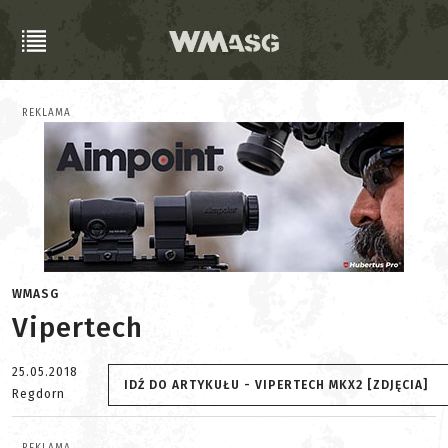
REKLAMA
WMASG
Vipertech
25.05.2018
IDŹ DO ARTYKUŁU - VIPERTECH MKX2 [ZDJĘCIA]
Regdorn