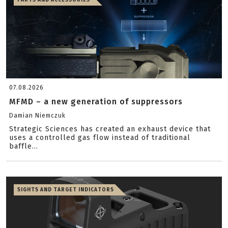
PARTS AND ACCESSORIES
07.08.2026
MFMD – a new generation of suppressors
Damian Niemczuk
Strategic Sciences has created an exhaust device that
uses a controlled gas flow instead of traditional
baffle...
SIGHTS AND TARGET INDICATORS