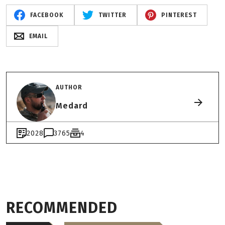
FACEBOOK
TWITTER
PINTEREST
EMAIL
AUTHOR
Medard
2028
3765
4
RECOMMENDED