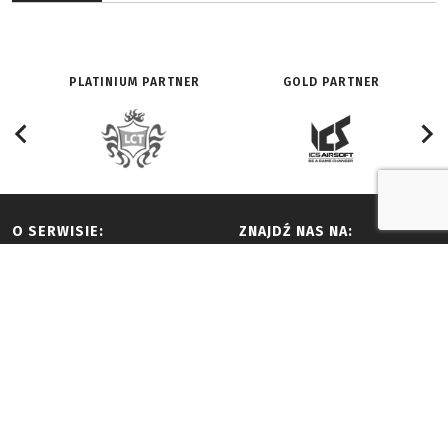
PLATINIUM PARTNER
GOLD PARTNER
O SERWISIE:
ZNAJDŹ NAS NA:
Redakcja
Facebook
History
Youtube
Adverts and partnership
Twitter
Terms of use
Vimeo