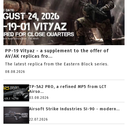
PP-19 Vityaz - a supplement to the offer of
AV/AK replicas fro...
The latest replica from the Eastern Block series.
08.08.2026
TP-5A2 PRO, a refined MP5 from LCT
Airso...
03.08.2026
Airsoft Strike Industries SI-90 - modern...
22.07.2026