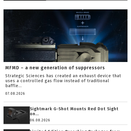
MFMD – a new generation of suppressors
Strategic Sciences has created an exhaust device that
uses a controlled gas flow instead of traditional
baffle...
07.08.2026
Sightmark G-Shot Mounts Red Dot Sight
on...
06.08.2026