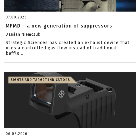
07.08.2026
MFMD – a new generation of suppressors
Damian Niemczuk
Strategic Sciences has created an exhaust device that
uses a controlled gas flow instead of traditional
baffle...
SIGHTS AND TARGET INDICATORS
06.08.2026