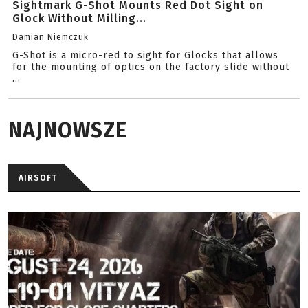
Sightmark G-Shot Mounts Red Dot Sight on
Glock Without Milling...
Damian Niemczuk
G-Shot is a micro-red to sight for Glocks that allows
for the mounting of optics on the factory slide without
...
NAJNOWSZE
AIRSOFT