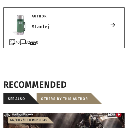
AUTHOR
Stanlej
70
32
0
RECOMMENDED
SEE ALSO
OTHERS BY THIS AUTHOR
GG/CO2/GBB REPLICAS