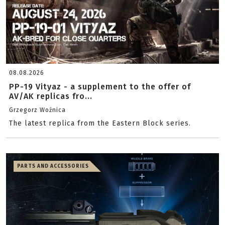
08.08.2026
PP-19 Vityaz - a supplement to the offer of
AV/AK replicas fro...
Grzegorz Woźnica
The latest replica from the Eastern Block series.
PARTS AND ACCESSORIES