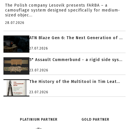
The Polish company Lesovik presents FARBA – a
camouflage system designed specifically for medium-
sized objec...
28.07.2026
ATN Blaze Gen 6: The Next Generation of ...
27.07.2026
5" Assault Cummerbund - a rigid side sys...
23.07.2026
The History of the Multitool in Tim Leat...
23.07.2026
PLATINIUM PARTNER
GOLD PARTNER