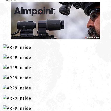
REKLAMA