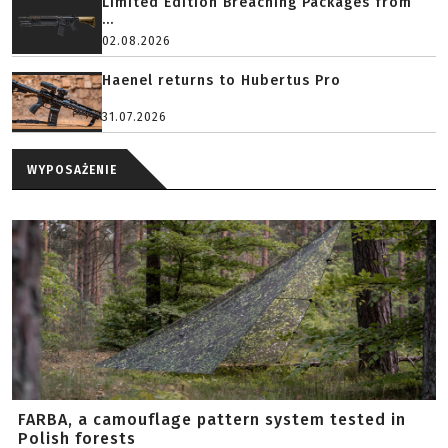
Limited Edition Breaching Packages from
...
02.08.2026
Haenel returns to Hubertus Pro
31.07.2026
WYPOSAŻENIE
FARBA, a camouflage pattern system tested in
Polish forests