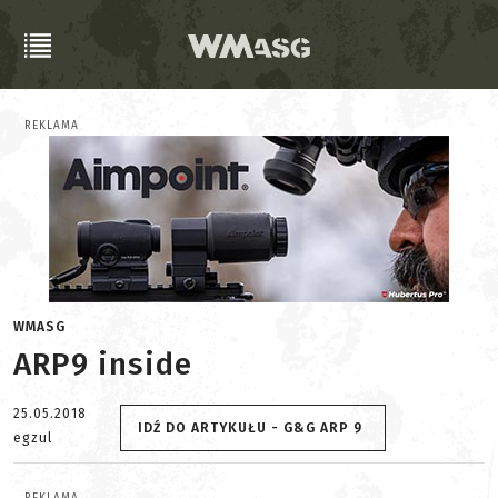
REKLAMA
WMASG
ARP9 inside
25.05.2018
IDŹ DO ARTYKUŁU - G&G ARP 9
egzul