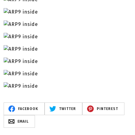
FACEBOOK
TWITTER
PINTEREST
EMAIL