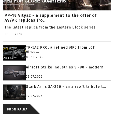
PP-19 Vityaz - a supplement to the offer of
AV/AK replicas fro...
The latest replica from the Eastern Block series.
08.08.2026
TP-5A2 PRO, a refined MP5 from LCT
Airso...
03.08.2026
Airsoft Strike Industries SI-90 - modern...
22.07.2026
Stark Arms SA-226 - an airsoft tribute t...
19.07.2026
BROŃ PALNA