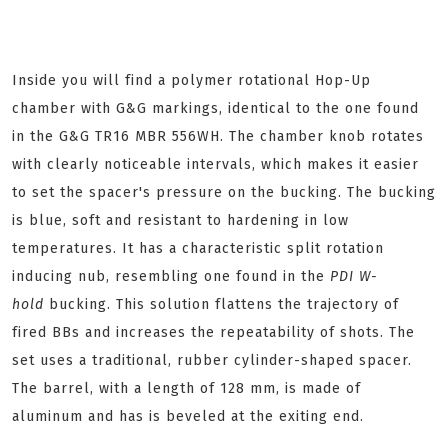
Inside you will find a polymer rotational Hop-Up
chamber with G&G markings, identical to the one found
in the G&G TR16 MBR 556WH. The chamber knob rotates
with clearly noticeable intervals, which makes it easier
to set the spacer's pressure on the bucking. The bucking
is blue, soft and resistant to hardening in low
temperatures. It has a characteristic split rotation
inducing nub, resembling one found in the
PDI W-
hold
bucking. This solution flattens the trajectory of
fired BBs and increases the repeatability of shots. The
set uses a traditional, rubber cylinder-shaped spacer.
The barrel, with a length of 128 mm, is made of
aluminum and has is beveled at the exiting end.