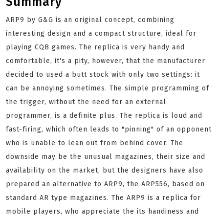
Summary
ARP9 by G&G is an original concept, combining
interesting design and a compact structure, ideal for
playing CQB games. The replica is very handy and
comfortable, it's a pity, however, that the manufacturer
decided to used a butt stock with only two settings: it
can be annoying sometimes. The simple programming of
the trigger, without the need for an external
programmer, is a definite plus. The replica is loud and
fast-firing, which often leads to "pinning" of an opponent
who is unable to lean out from behind cover. The
downside may be the unusual magazines, their size and
availability on the market, but the designers have also
prepared an alternative to ARP9, the ARP556, based on
standard AR type magazines. The ARP9 is a replica for
mobile players, who appreciate the its handiness and