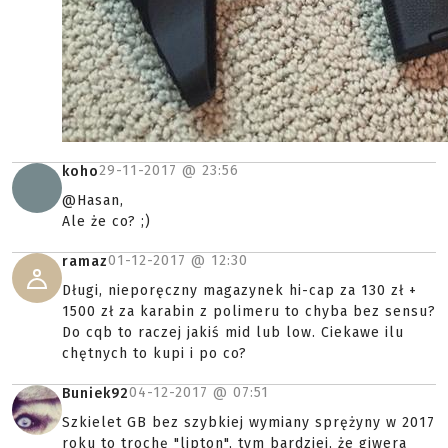
29-11-2017 @
23:56
koho
@Hasan,
Ale że co? ;)
01-12-2017 @
12:30
ramaz
Długi, nieporęczny magazynek hi-cap za 130 zł +
1500 zł za karabin z polimeru to chyba bez sensu?
Do cqb to raczej jakiś mid lub low. Ciekawe ilu
chętnych to kupi i po co?
04-12-2017 @
07:51
Buniek92
Szkielet GB bez szybkiej wymiany sprężyny w 2017
roku to trochę "lipton", tym bardziej, że giwera