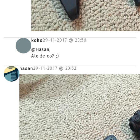
29-11-2017 @
23:56
koho
@Hasan,
Ale że co? ;)
29-11-2017 @
23:52
hasan