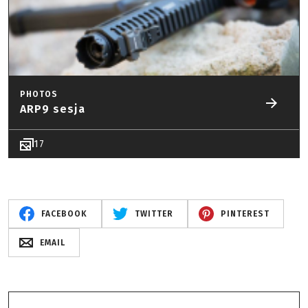
PHOTOS
ARP9 sesja
17
FACEBOOK
TWITTER
PINTEREST
EMAIL