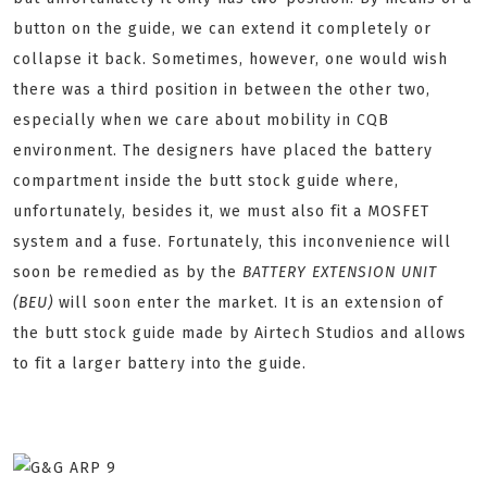
button on the guide, we can extend it completely or
collapse it back. Sometimes, however, one would wish
there was a third position in between the other two,
especially when we care about mobility in CQB
environment. The designers have placed the battery
compartment inside the butt stock guide where,
unfortunately, besides it, we must also fit a MOSFET
system and a fuse. Fortunately, this inconvenience will
soon be remedied as by the
BATTERY EXTENSION UNIT
(BEU)
will soon enter the market. It is an extension of
the butt stock guide made by Airtech Studios and allows
to fit a larger battery into the guide.