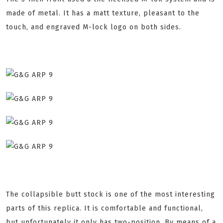
made of metal. It has a matt texture, pleasant to the
touch, and engraved M-lock logo on both sides.
The collapsible butt stock is one of the most interesting
parts of this replica. It is comfortable and functional,
but unfortunately it only has two-position. By means of a