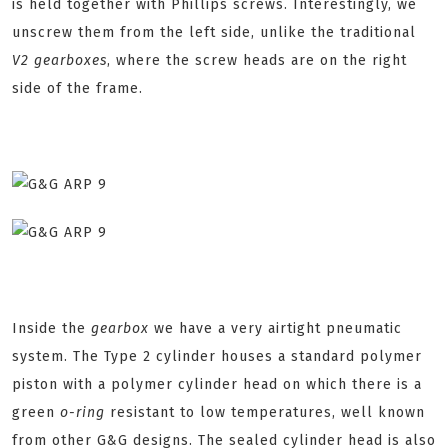
is held together with Phillips screws. Interestingly, we
unscrew them from the left side, unlike the traditional
V2 gearboxes
, where the screw heads are on the right
side of the frame.
Inside the
gearbox
we have a very airtight pneumatic
system. The Type 2 cylinder houses a standard polymer
piston with a polymer cylinder head on which there is a
green
o-ring
resistant to low temperatures, well known
from other G&G designs. The sealed cylinder head is also