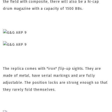
the field with composite, there will also be a hi-cap
drum magazine with a capacity of 1500 BBs.
The replica comes with "iron"
flip-up
sights. They are
made of metal, have serial markings and are fully
adjustable. The position locks are strong enough so that
they rarely fold themselves.