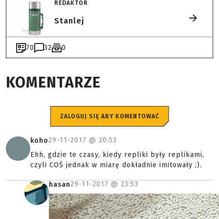
REDAKTOR
Stanlej
70
32
0
KOMENTARZE
ZALOGUJ SIĘ ABY KOMENTOWAĆ
29-11-2017 @
20:53
koho
Ehh, gdzie te czasy, kiedy repliki były replikami,
czyli COŚ jednak w miarę dokładnie imitowały ;).
29-11-2017 @
23:53
hasan