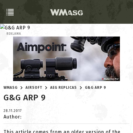
REKLAMA
WMASG
AIRSOFT
AEG REPLICAS
G&G ARP 9
G&G ARP 9
28.11.2017
Author:
This article comes from an older version of the