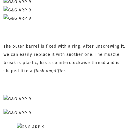
The outer barrel is fixed with a ring. After unscrewing it,
we can easily replace it with another one. The muzzle
break is plastic, has a counterclockwise thread and is
shaped like a
flash amplifier
.