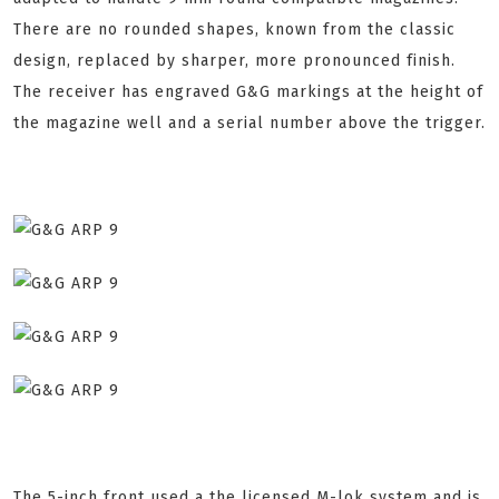
There are no rounded shapes, known from the classic
design, replaced by sharper, more pronounced finish.
The receiver has engraved G&G markings at the height of
the magazine well and a serial number above the trigger.
The 5-inch front used a the licensed M-lok system and is