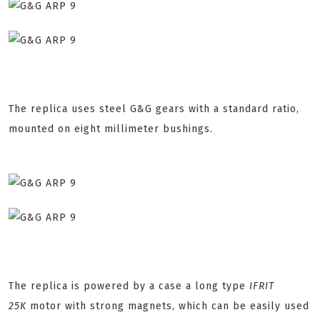
The replica uses steel G&G gears with a standard ratio,
mounted on eight millimeter bushings.
The replica is powered by a case a long type
IFRIT
25K
motor with strong magnets, which can be easily used