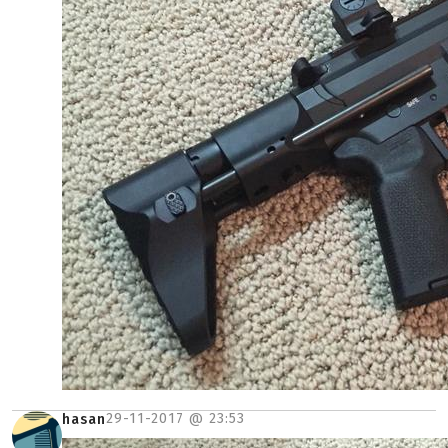
29-11-2017 @
23:53
hasan