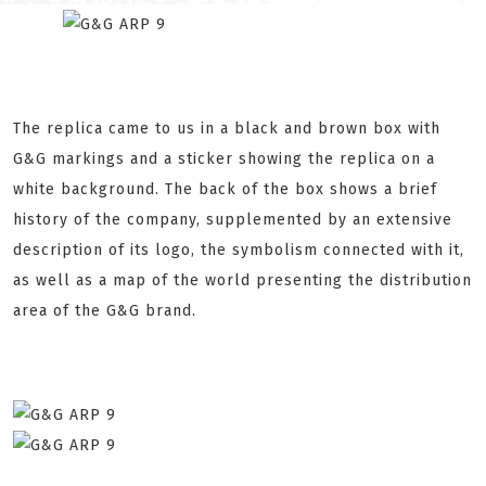
The replica came to us in a black and brown box with
G&G markings and a sticker showing the replica on a
white background. The back of the box shows a brief
history of the company, supplemented by an extensive
description of its logo, the symbolism connected with it,
as well as a map of the world presenting the distribution
area of the G&G brand.