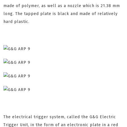
made of polymer, as well as a nozzle which is 21.38 mm
long. The tapped plate is black and made of relatively
hard plastic.
The electrical trigger system, called the G&G Electric
Trigger Unit, in the form of an electronic plate in a red