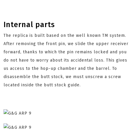
Internal parts
The replica is built based on the well known TM system.
After removing the front pin, we slide the upper receiver
forward, thanks to which the pin remains locked and you
do not have to worry about its accidental loss. This gives
us access to the hop-up chamber and the barrel. To
disassemble the butt stock, we must unscrew a screw
located inside the butt stock guide.