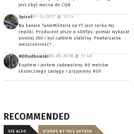
jest zbyt mocna do CQB.
07-12-2017 @
12:14
Spirol
Na kanale TanieMilitaria na YT jest recka tej
repliki. Producent pisze o 400fps, pomiar wykazał
poniżej 350 i był całkiem stabilny. Powtarzalna
nieszczelność?..
06-05-2018 @
17:40
MDDudkowski
Kupiłem i jestem zadowolony. 60 metrów
skutecznego zasięgu i przyjemny ROF.
RECOMMENDED
SEE ALSO
OTHERS BY THIS AUTHOR