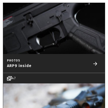
PHOTOS
ARP9 inside
47