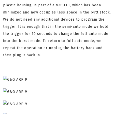
plastic housing, is part of a MOSFET, which has been
minimized and now occupies less space in the butt stock.
We do not need any additional devices to program the
trigger. It is enough that in the semi-auto mode we hold
the trigger for 10 seconds to change the full auto mode
into the burst mode. To return to full auto mode, we
repeat the operation or unplug the battery back and
then plug it back in.