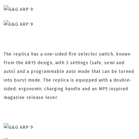
The replica has a one-sided fire selector switch, known
from the AR15 design, with 3 settings (safe, semi and
auto) and a programmable auto mode that can be turned
into burst mode. The replica is equipped with a double-
sided, ergonomic charging handle and an MP5 inspired
magazine release lever.