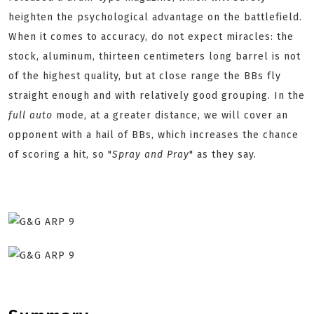
heighten the psychological advantage on the battlefield.
When it comes to accuracy, do not expect miracles: the
stock, aluminum, thirteen centimeters long barrel is not
of the highest quality, but at close range the BBs fly
straight enough and with relatively good grouping. In the
full auto
mode, at a greater distance, we will cover an
opponent with a hail of BBs, which increases the chance
of scoring a hit, so "
Spray and Pray
" as they say.