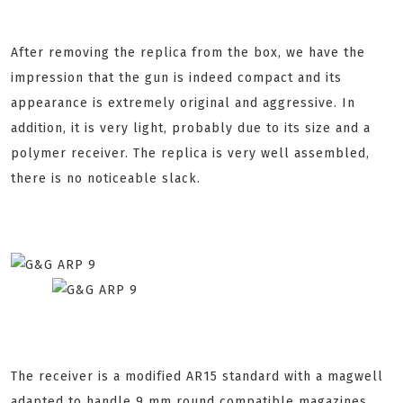
After removing the replica from the box, we have the
impression that the gun is indeed compact and its
appearance is extremely original and aggressive. In
addition, it is very light, probably due to its size and a
polymer receiver. The replica is very well assembled,
there is no noticeable slack.
The receiver is a modified AR15 standard with a magwell
adapted to handle 9 mm round compatible magazines.