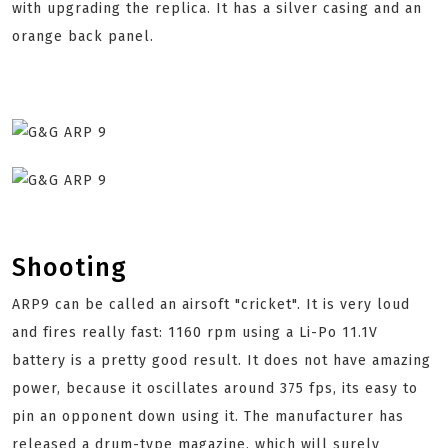
with upgrading the replica. It has a silver casing and an
orange back panel.
Shooting
ARP9 can be called an airsoft "cricket". It is very loud
and fires really fast: 1160 rpm using a Li-Po 11.1V
battery is a pretty good result. It does not have amazing
power, because it oscillates around 375 fps, its easy to
pin an opponent down using it. The manufacturer has
released a drum-type magazine, which will surely