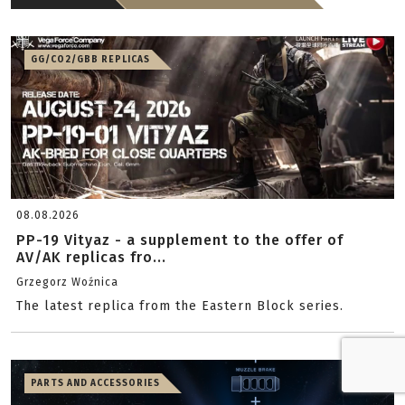
GG/CO2/GBB REPLICAS
08.08.2026
PP-19 Vityaz - a supplement to the offer of
AV/AK replicas fro...
Grzegorz Woźnica
The latest replica from the Eastern Block series.
PARTS AND ACCESSORIES