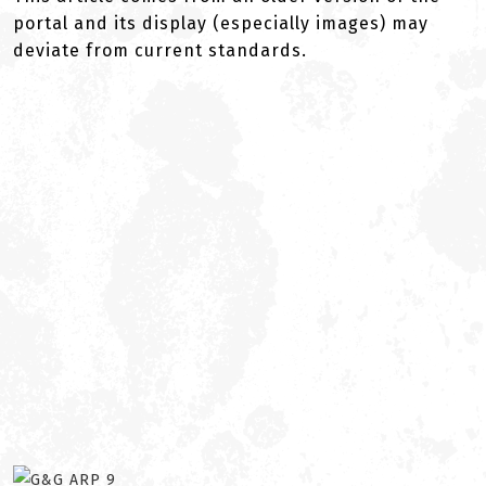
portal and its display (especially images) may
deviate from current standards.