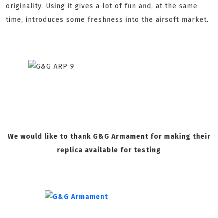
originality. Using it gives a lot of fun and, at the same
time, introduces some freshness into the airsoft market.
We would like to thank G&G Armament for making their
replica available for testing