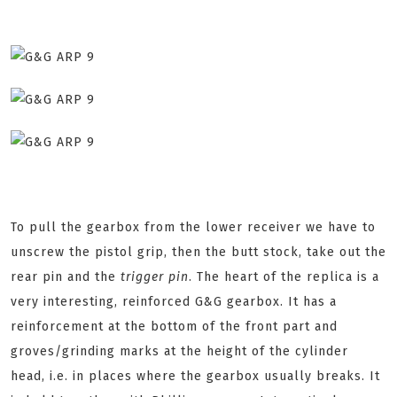
To pull the gearbox from the lower receiver we have to
unscrew the pistol grip, then the butt stock, take out the
rear pin and the
trigger pin
. The heart of the replica is a
very interesting, reinforced G&G gearbox. It has a
reinforcement at the bottom of the front part and
groves/grinding marks at the height of the cylinder
head, i.e. in places where the gearbox usually breaks. It