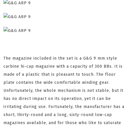
The magazine included in the set is a G&G 9 mm style
carbine hi-cap magazine with a capacity of 300 BBs. It is
made of a plastic that is pleasant to touch. The floor
plate contains the wide comfortable winding gear.
Unfortunately, the whole mechanism is not stable, but it
has no direct impact on its operation, yet it can be
irritating during use. Fortunately, the manufacturer has a
short, thirty-round and a long, sixty-round low-cap
magazines available, and for those who like to saturate