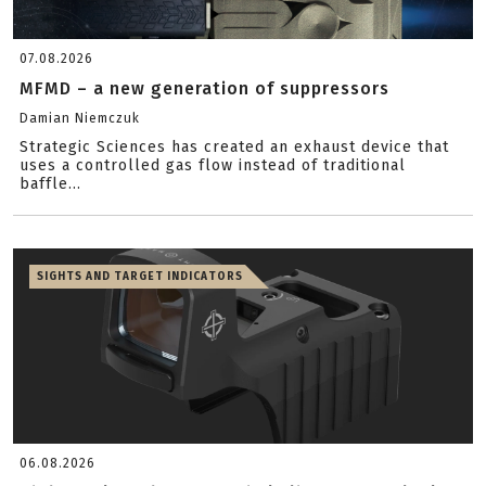
07.08.2026
MFMD – a new generation of suppressors
Damian Niemczuk
Strategic Sciences has created an exhaust device that
uses a controlled gas flow instead of traditional
baffle...
SIGHTS AND TARGET INDICATORS
06.08.2026