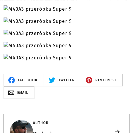
FACEBOOK
TWITTER
PINTEREST
EMAIL
AUTHOR