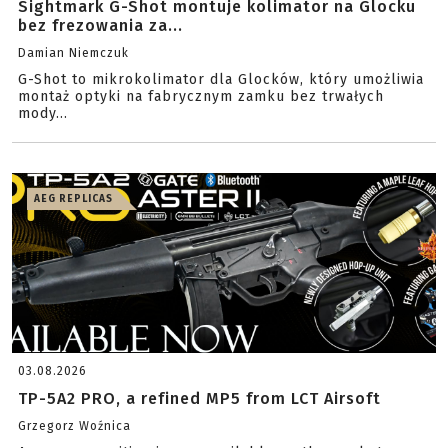
Sightmark G-Shot montuje kolimator na Glocku
bez frezowania za...
Damian Niemczuk
G-Shot to mikrokolimator dla Glocków, który umożliwia
montaż optyki na fabrycznym zamku bez trwałych
mody...
AEG REPLICAS
03.08.2026
TP-5A2 PRO, a refined MP5 from LCT Airsoft
Grzegorz Woźnica