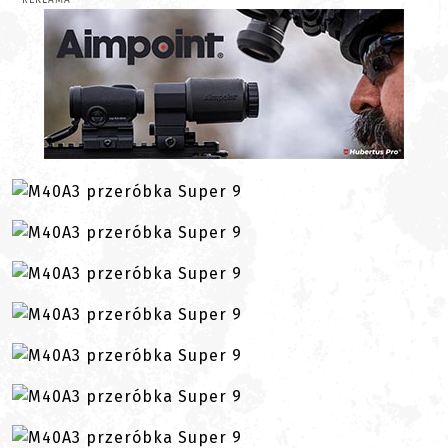
REKLAMA