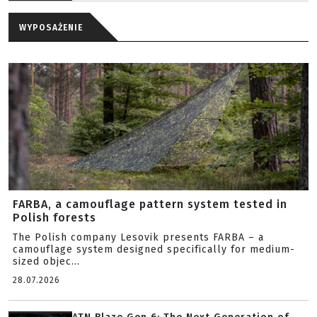
WYPOSAŻENIE
FARBA, a camouflage pattern system tested in
Polish forests
The Polish company Lesovik presents FARBA – a
camouflage system designed specifically for medium-
sized objec...
28.07.2026