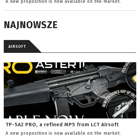
A new proposition is now available on the market.
NAJNOWSZE
AIRSOFT
TP-5A2 PRO, a refined MP5 from LCT Airsoft
A new proposition is now available on the market.