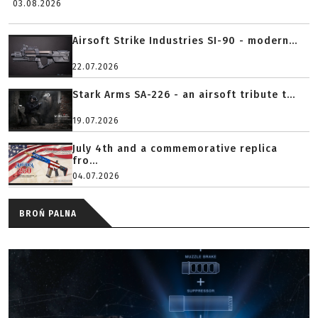
03.08.2026
Airsoft Strike Industries SI-90 - modern...
22.07.2026
Stark Arms SA-226 - an airsoft tribute t...
19.07.2026
July 4th and a commemorative replica
fro...
04.07.2026
BROŃ PALNA