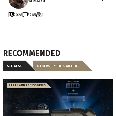
Medard
2028
3765
4
RECOMMENDED
SEE ALSO
OTHERS BY THIS AUTHOR
PARTS AND ACCESSORIES