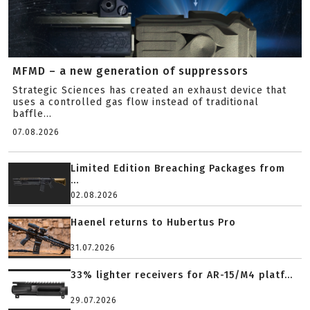
MFMD – a new generation of suppressors
Strategic Sciences has created an exhaust device that
uses a controlled gas flow instead of traditional
baffle...
07.08.2026
Limited Edition Breaching Packages from
...
02.08.2026
Haenel returns to Hubertus Pro
31.07.2026
33% lighter receivers for AR-15/M4 platf...
29.07.2026