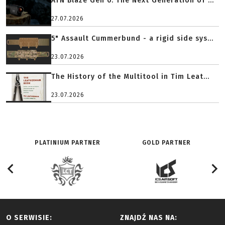
ATN Blaze Gen 6: The Next Generation of ...
27.07.2026
5" Assault Cummerbund - a rigid side sys...
23.07.2026
The History of the Multitool in Tim Leat...
23.07.2026
PLATINIUM PARTNER
GOLD PARTNER
O SERWISIE:
ZNAJDŹ NAS NA: