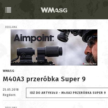
REKLAMA
WMASG
M40A3 przeróbka Super 9
25.05.2018
IDŹ DO ARTYKUŁU - M40A3 PRZERÓBKA SUPER 9
Regdorn