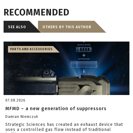
RECOMMENDED
SEE ALSO
OTHERS BY THIS AUTHOR
PARTS AND ACCESSORIES
07.08.2026
MFMD – a new generation of suppressors
Damian Niemczuk
Strategic Sciences has created an exhaust device that
uses a controlled gas flow instead of traditional