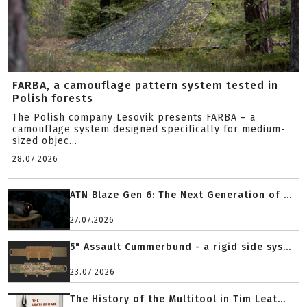
FARBA, a camouflage pattern system tested in
Polish forests
The Polish company Lesovik presents FARBA – a
camouflage system designed specifically for medium-
sized objec...
28.07.2026
ATN Blaze Gen 6: The Next Generation of ...
27.07.2026
5" Assault Cummerbund - a rigid side sys...
23.07.2026
The History of the Multitool in Tim Leat...