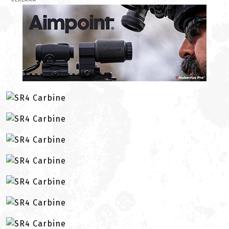
REKLAMA