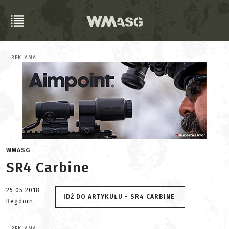
REKLAMA
WMASG
SR4 Carbine
25.05.2018
IDŹ DO ARTYKUŁU - SR4 CARBINE
Regdorn