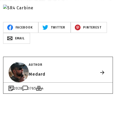
FACEBOOK
TWITTER
PINTEREST
EMAIL
AUTHOR
Medard
2028
3765
4