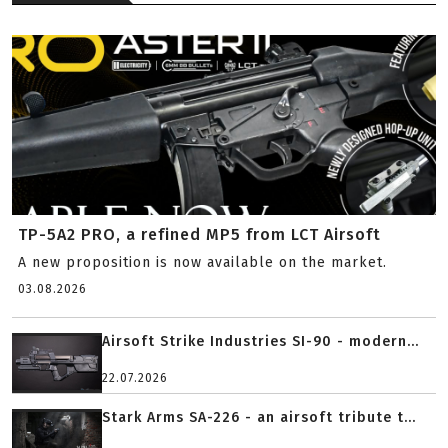
TP-5A2 PRO, a refined MP5 from LCT Airsoft
A new proposition is now available on the market.
03.08.2026
Airsoft Strike Industries SI-90 - modern...
22.07.2026
Stark Arms SA-226 - an airsoft tribute t...