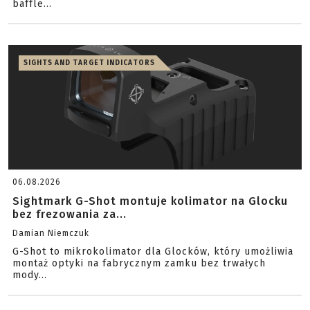
baffle...
SIGHTS AND TARGET INDICATORS
06.08.2026
Sightmark G-Shot montuje kolimator na Glocku
bez frezowania za...
Damian Niemczuk
G-Shot to mikrokolimator dla Glocków, który umożliwia
montaż optyki na fabrycznym zamku bez trwałych
mody...