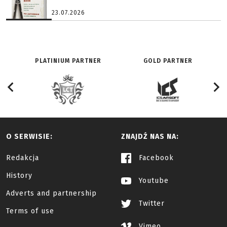
23.07.2026
PLATINIUM PARTNER
GOLD PARTNER
O SERWISIE:
ZNAJDŹ NAS NA:
Redakcja
Facebook
History
Youtube
Adverts and partnership
Twitter
Terms of use
Vimeo