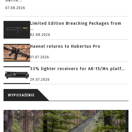
baffle...
07.08.2026
Limited Edition Breaching Packages from
...
02.08.2026
Haenel returns to Hubertus Pro
31.07.2026
33% lighter receivers for AR-15/M4 platf...
29.07.2026
WYPOSAŻENIE