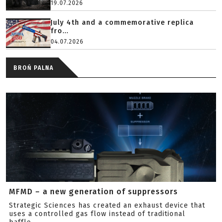
19.07.2026
July 4th and a commemorative replica
fro...
04.07.2026
BROŃ PALNA
MFMD – a new generation of suppressors
Strategic Sciences has created an exhaust device that
uses a controlled gas flow instead of traditional