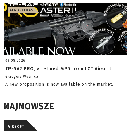
AEG REPLICAS
03.08.2026
TP-5A2 PRO, a refined MP5 from LCT Airsoft
Grzegorz Woźnica
A new proposition is now available on the market.
NAJNOWSZE
AIRSOFT