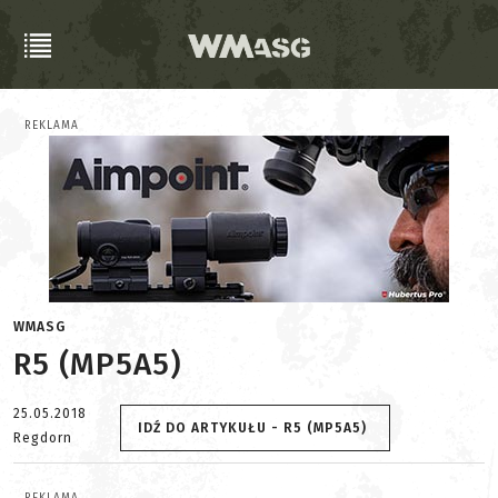
REKLAMA
WMASG
R5 (MP5A5)
25.05.2018
IDŹ DO ARTYKUŁU - R5 (MP5A5)
Regdorn