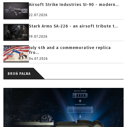
Airsoft Strike Industries SI-90 - modern...
22.07.2026
Stark Arms SA-226 - an airsoft tribute t...
19.07.2026
July 4th and a commemorative replica
fro...
04.07.2026
BROŃ PALNA