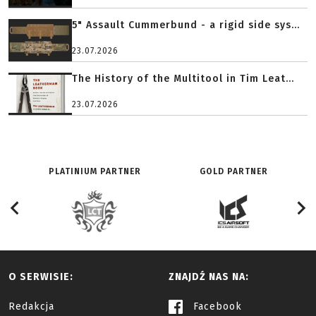
5" Assault Cummerbund - a rigid side sys...
23.07.2026
The History of the Multitool in Tim Leat...
23.07.2026
PLATINIUM PARTNER
GOLD PARTNER
O SERWISIE:
ZNAJDŹ NAS NA:
Redakcja
Facebook