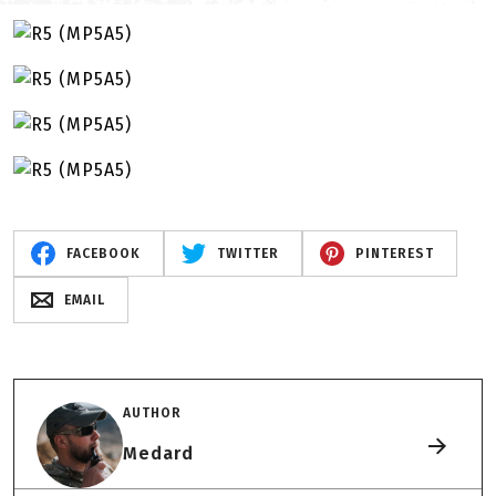
FACEBOOK
TWITTER
PINTEREST
EMAIL
AUTHOR
Medard