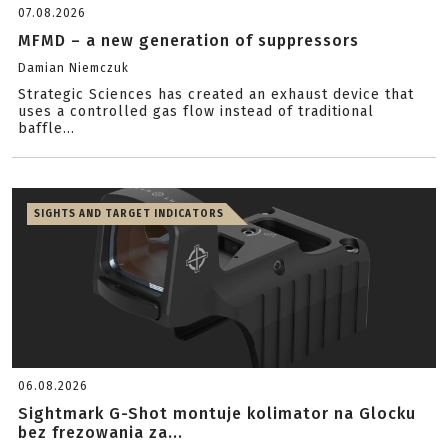
07.08.2026
MFMD – a new generation of suppressors
Damian Niemczuk
Strategic Sciences has created an exhaust device that
uses a controlled gas flow instead of traditional
baffle...
SIGHTS AND TARGET INDICATORS
06.08.2026
Sightmark G-Shot montuje kolimator na Glocku
bez frezowania za...