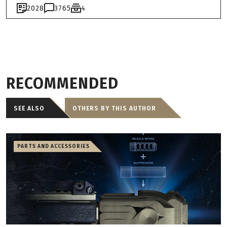
2028
3765
4
RECOMMENDED
SEE ALSO
OTHERS BY THIS AUTHOR
PARTS AND ACCESSORIES