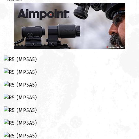
REKLAMA