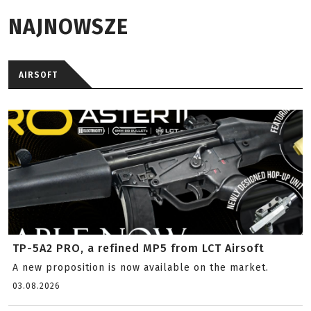
NAJNOWSZE
AIRSOFT
TP-5A2 PRO, a refined MP5 from LCT Airsoft
A new proposition is now available on the market.
03.08.2026