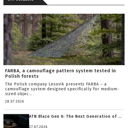
FARBA, a camouflage pattern system tested in
Polish forests
The Polish company Lesovik presents FARBA – a
camouflage system designed specifically for medium-
sized objec...
28.07.2026
ATN Blaze Gen 6: The Next Generation of ...
27.07.2026