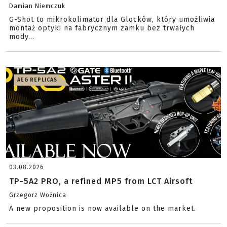
Damian Niemczuk
G-Shot to mikrokolimator dla Glocków, który umożliwia
montaż optyki na fabrycznym zamku bez trwałych
mody...
AEG REPLICAS
03.08.2026
TP-5A2 PRO, a refined MP5 from LCT Airsoft
Grzegorz Woźnica
A new proposition is now available on the market.