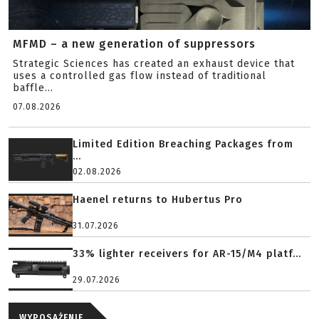
MFMD – a new generation of suppressors
Strategic Sciences has created an exhaust device that
uses a controlled gas flow instead of traditional
baffle...
07.08.2026
Limited Edition Breaching Packages from
...
02.08.2026
Haenel returns to Hubertus Pro
31.07.2026
33% lighter receivers for AR-15/M4 platf...
29.07.2026
WYPOSAŻENIE