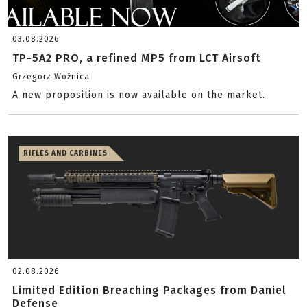
03.08.2026
TP-5A2 PRO, a refined MP5 from LCT Airsoft
Grzegorz Woźnica
A new proposition is now available on the market.
RIFLES AND CARBINES
02.08.2026
Limited Edition Breaching Packages from Daniel
Defense