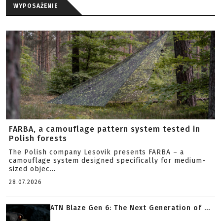
WYPOSAŻENIE
FARBA, a camouflage pattern system tested in
Polish forests
The Polish company Lesovik presents FARBA – a
camouflage system designed specifically for medium-
sized objec...
28.07.2026
ATN Blaze Gen 6: The Next Generation of ...