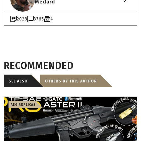
Medard
2028
3765
4
RECOMMENDED
SEE ALSO
OTHERS BY THIS AUTHOR
AEG REPLICAS