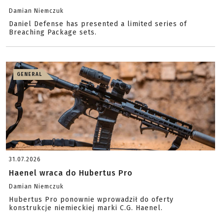
Damian Niemczuk
Daniel Defense has presented a limited series of
Breaching Package sets.
GENERAL
31.07.2026
Haenel wraca do Hubertus Pro
Damian Niemczuk
Hubertus Pro ponownie wprowadził do oferty
konstrukcje niemieckiej marki C.G. Haenel.