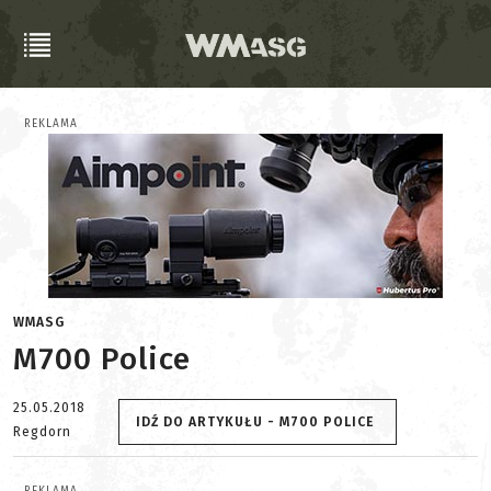
REKLAMA
WMASG
M700 Police
25.05.2018
IDŹ DO ARTYKUŁU - M700 POLICE
Regdorn