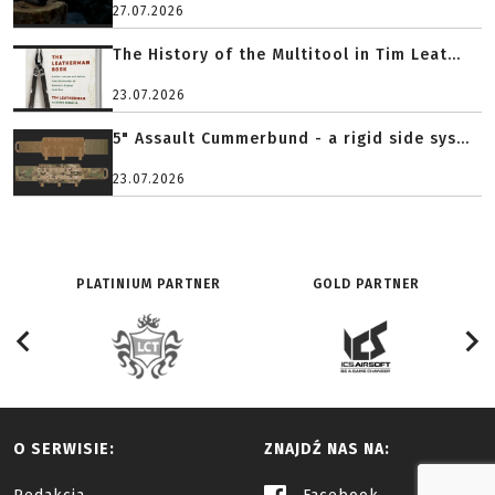
27.07.2026
The History of the Multitool in Tim Leat...
23.07.2026
5" Assault Cummerbund - a rigid side sys...
23.07.2026
PLATINIUM PARTNER
GOLD PARTNER
O SERWISIE:
ZNAJDŹ NAS NA: