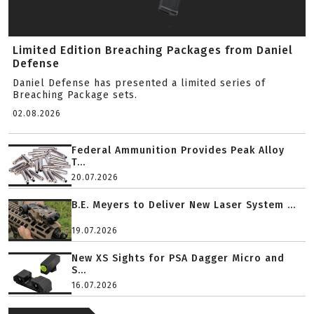
Limited Edition Breaching Packages from Daniel
Defense
Daniel Defense has presented a limited series of
Breaching Package sets.
02.08.2026
Federal Ammunition Provides Peak Alloy
T...
20.07.2026
B.E. Meyers to Deliver New Laser System ...
19.07.2026
New XS Sights for PSA Dagger Micro and
S...
16.07.2026