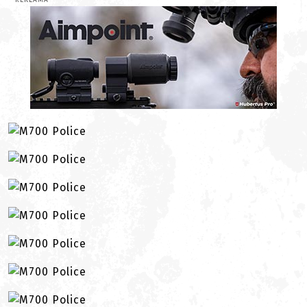
REKLAMA