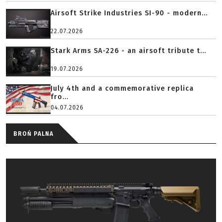
Airsoft Strike Industries SI-90 - modern...
22.07.2026
Stark Arms SA-226 - an airsoft tribute t...
19.07.2026
July 4th and a commemorative replica
fro...
04.07.2026
BROŃ PALNA