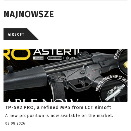
NAJNOWSZE
AIRSOFT
TP-5A2 PRO, a refined MP5 from LCT Airsoft
A new proposition is now available on the market.
03.08.2026