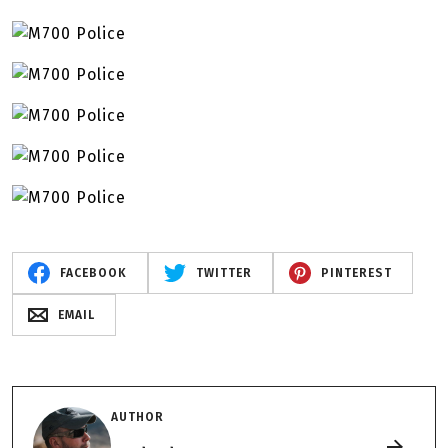
FACEBOOK
TWITTER
PINTEREST
EMAIL
AUTHOR