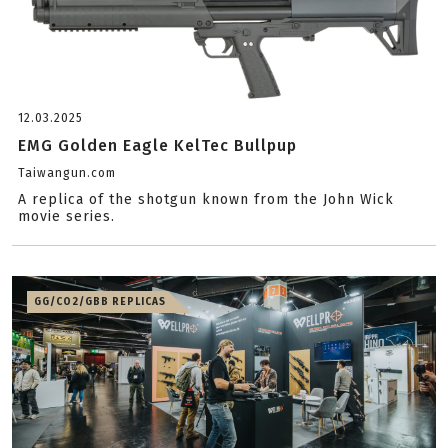
12.03.2025
EMG Golden Eagle KelTec Bullpup
Taiwangun.com
A replica of the shotgun known from the John Wick
movie series.
GG/CO2/GBB REPLICAS