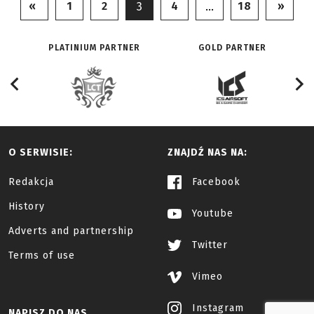
«
1
2
4
18
»
3
…
PLATINIUM PARTNER
GOLD PARTNER
O SERWISIE:
ZNAJDŹ NAS NA:
Redakcja
Facebook
History
Youtube
Adverts and partnership
Twitter
Terms of use
Vimeo
Instagram
NAPISZ DO NAS