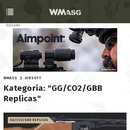
REKLAMA
WMASG
AIRSOFT
Kategoria: "GG/CO2/GBB
Replicas"
GG/CO2/GBB REPLICAS