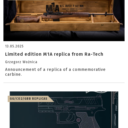
13.05.2025
Limited edition M1A replica from Ra-Tech
Grzegorz Woźnica
Announcement of a replica of a commemorative
carbine.
GG/CO2/GBB REPLICAS