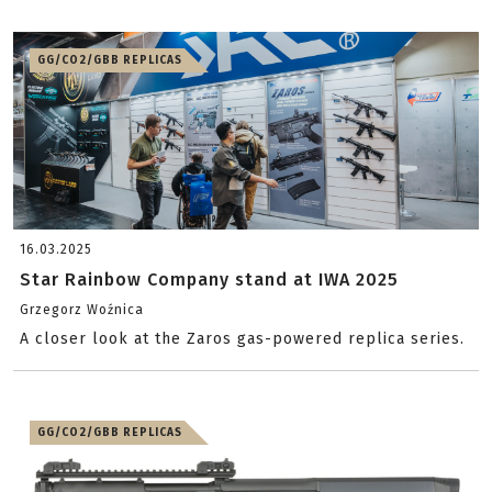
GG/CO2/GBB REPLICAS
16.03.2025
Star Rainbow Company stand at IWA 2025
Grzegorz Woźnica
A closer look at the Zaros gas-powered replica series.
GG/CO2/GBB REPLICAS