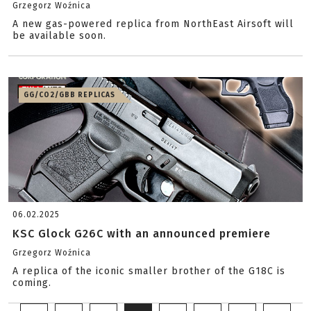
Grzegorz Woźnica
A new gas-powered replica from NorthEast Airsoft will
be available soon.
GG/CO2/GBB REPLICAS
06.02.2025
KSC Glock G26C with an announced premiere
Grzegorz Woźnica
A replica of the iconic smaller brother of the G18C is
coming.