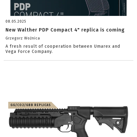
08.05.2025
New Walther PDP Compact 4" replica is coming
Grzegorz Woźnica
A fresh result of cooperation between Umarex and
Vega Force Company.
GG/CO2/GBB REPLICAS