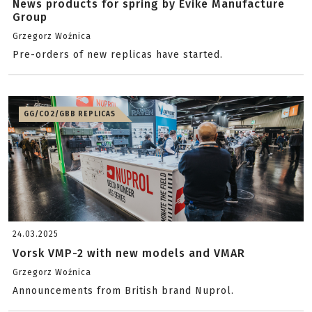
News products for spring by Evike Manufacture
Group
Grzegorz Woźnica
Pre-orders of new replicas have started.
GG/CO2/GBB REPLICAS
24.03.2025
Vorsk VMP-2 with new models and VMAR
Grzegorz Woźnica
Announcements from British brand Nuprol.