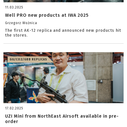
11.03.2025
Well PRO new products at IWA 2025
Grzegorz Woźnica
The first AK-12 replica and announced new products hit
the stores.
GG/CO2/GBB REPLICAS
17.02.2025
UZI Mini from NorthEast Airsoft available in pre-
order