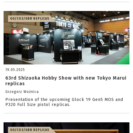
GG/CO2/GBB REPLICAS
19.05.2025
63rd Shizuoka Hobby Show with new Tokyo Marui
replicas
Grzegorz Woźnica
Presentation of the upcoming Glock 19 Gen5 MOS and
P320 Full Size pistol replicas.
GG/CO2/GBB REPLICAS