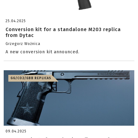
25.04.2025
Conversion kit for a standalone M203 replica
from Dytac
Grzegorz Woźnica
A new conversion kit announced.
GG/CO2/GBB REPLICAS
09.04.2025