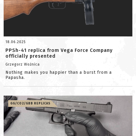
18.06.2025
PPSh-41 replica from Vega Force Company
officially presented
Grzegorz Woźnica
Nothing makes you happier than a burst from a
Papasha.
GG/CO2/GBB REPLICAS