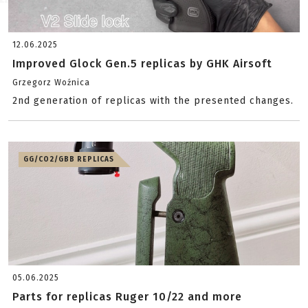
12.06.2025
Improved Glock Gen.5 replicas by GHK Airsoft
Grzegorz Woźnica
2nd generation of replicas with the presented changes.
GG/CO2/GBB REPLICAS
05.06.2025
Parts for replicas Ruger 10/22 and more