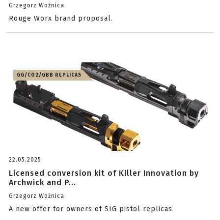
Grzegorz Woźnica
Rouge Worx brand proposal.
GG/CO2/GBB REPLICAS
22.05.2025
Licensed conversion kit of Killer Innovation by
Archwick and P...
Grzegorz Woźnica
A new offer for owners of SIG pistol replicas