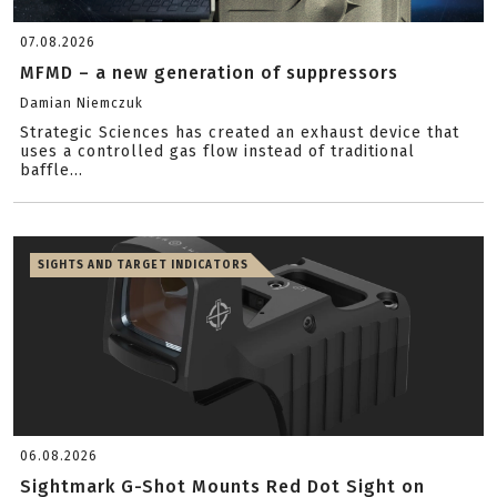
07.08.2026
MFMD – a new generation of suppressors
Damian Niemczuk
Strategic Sciences has created an exhaust device that
uses a controlled gas flow instead of traditional
baffle...
SIGHTS AND TARGET INDICATORS
06.08.2026
Sightmark G-Shot Mounts Red Dot Sight on