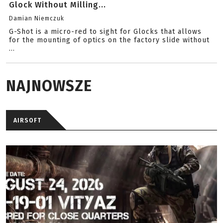
Glock Without Milling...
Damian Niemczuk
G-Shot is a micro-red to sight for Glocks that allows
for the mounting of optics on the factory slide without
...
NAJNOWSZE
AIRSOFT