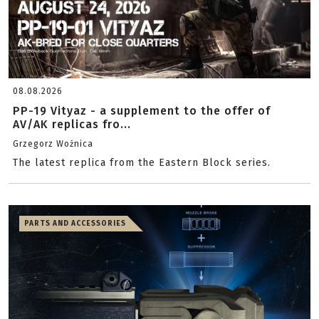
08.08.2026
PP-19 Vityaz - a supplement to the offer of
AV/AK replicas fro...
Grzegorz Woźnica
The latest replica from the Eastern Block series.
PARTS AND ACCESSORIES