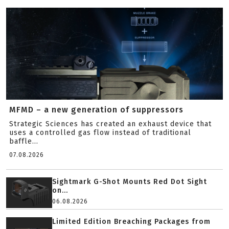
MFMD – a new generation of suppressors
Strategic Sciences has created an exhaust device that
uses a controlled gas flow instead of traditional
baffle...
07.08.2026
Sightmark G-Shot Mounts Red Dot Sight
on...
06.08.2026
Limited Edition Breaching Packages from