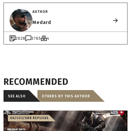
AUTHOR
Medard
2028
3765
4
RECOMMENDED
SEE ALSO
OTHERS BY THIS AUTHOR
GG/CO2/GBB REPLICAS