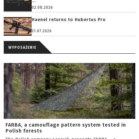
...
02.08.2026
Haenel returns to Hubertus Pro
31.07.2026
WYPOSAŻENIE
FARBA, a camouflage pattern system tested in
Polish forests