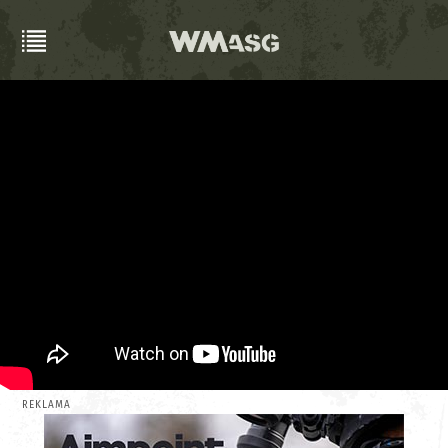
REKLAMA