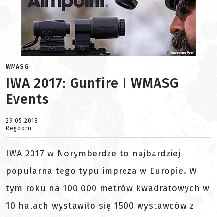
WMASG
IWA 2017: Gunfire I WMASG
Events
29.05.2018
Regdorn
IWA 2017 w Norymberdze to najbardziej
popularna tego typu impreza w Europie. W
tym roku na 100 000 metrów kwadratowych w
10 halach wystawiło się 1500 wystawców z