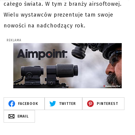
całego świata. W tym z branży airsoftowej.
Wielu wystawców prezentuje tam swoje
nowości na nadchodzący rok.
REKLAMA
FACEBOOK
TWITTER
PINTEREST
EMAIL