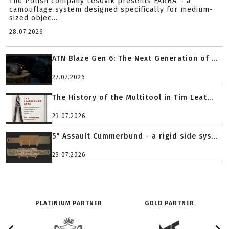
The Polish company Lesovik presents FARBA – a
camouflage system designed specifically for medium-
sized objec...
28.07.2026
ATN Blaze Gen 6: The Next Generation of ...
27.07.2026
The History of the Multitool in Tim Leat...
23.07.2026
5" Assault Cummerbund - a rigid side sys...
23.07.2026
PLATINIUM PARTNER
GOLD PARTNER