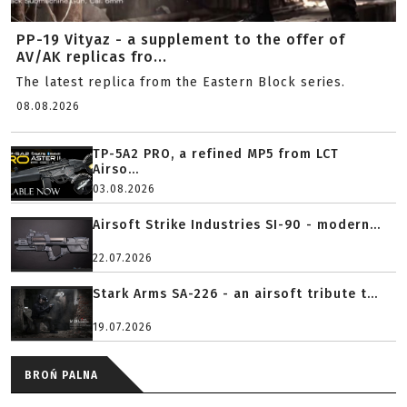
PP-19 Vityaz - a supplement to the offer of
AV/AK replicas fro...
The latest replica from the Eastern Block series.
08.08.2026
TP-5A2 PRO, a refined MP5 from LCT
Airso...
03.08.2026
Airsoft Strike Industries SI-90 - modern...
22.07.2026
Stark Arms SA-226 - an airsoft tribute t...
19.07.2026
BROŃ PALNA