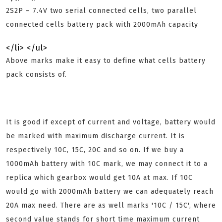
2S2P – 7.4V two serial connected cells, two parallel
connected cells battery pack with 2000mAh capacity
</li> </ul>
Above marks make it easy to define what cells battery
pack consists of.
It is good if except of current and voltage, battery would
be marked with maximum discharge current. It is
respectively 10C, 15C, 20C and so on. If we buy a
1000mAh battery with 10C mark, we may connect it to a
replica which gearbox would get 10A at max. If 10C
would go with 2000mAh battery we can adequately reach
20A max need. There are as well marks '10C / 15C', where
second value stands for short time maximum current