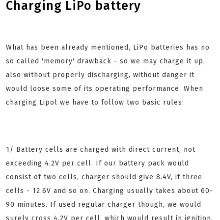
Charging LiPo battery
What has been already mentioned, LiPo batteries has no
so called 'memory' drawback - so we may charge it up,
also without properly discharging, without danger it
would loose some of its operating performance. When
charging Lipol we have to follow two basic rules:
1/ Battery cells are charged with direct current, not
exceeding 4.2V per cell. If our battery pack would
consist of two cells, charger should give 8.4V, if three
cells - 12.6V and so on. Charging usually takes about 60-
90 minutes. If used regular charger though, we would
surely cross 4.2V per cell, which would result in ignition.