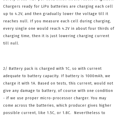
Chargers ready for LiPo batteries are charging each cell
up to 4.2V, and then gradually lower the voltage till it
reaches null. If you measure each cell during charging,
every single one would reach 4.2V in about four thirds of
charging time, then it is just lowering charging current
till null.
2/ Battery pack is charged with 1C, so with current
adequate to battery capacity. If battery is 1000mAh, we
charge it with 1A. Based on tests, this current, would not
give any damage to battery, of course with one condition
- if we use proper micro-processor charger. You may
come across the batteries, which producer gives higher
possible current, like 1.5C, or 1.8C. Nevertheless to