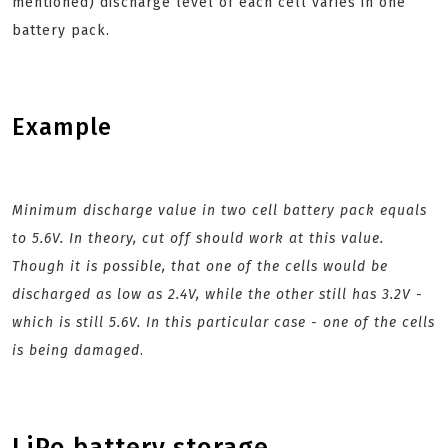
mentioned) discharge level of each cell varies in one
battery pack.
Example
Minimum discharge value in two cell battery pack equals
to 5.6V. In theory, cut off should work at this value.
Though it is possible, that one of the cells would be
discharged as low as 2.4V, while the other still has 3.2V -
which is still 5.6V. In this particular case - one of the cells
is being damaged
.
LiPo battery storage