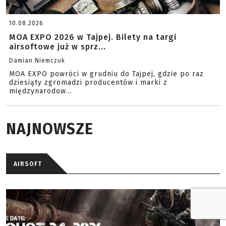
10.08.2026
MOA EXPO 2026 w Tajpej. Bilety na targi
airsoftowe już w sprz...
Damian Niemczuk
MOA EXPO powróci w grudniu do Tajpej, gdzie po raz
dziesiąty zgromadzi producentów i marki z
międzynarodow...
NAJNOWSZE
AIRSOFT