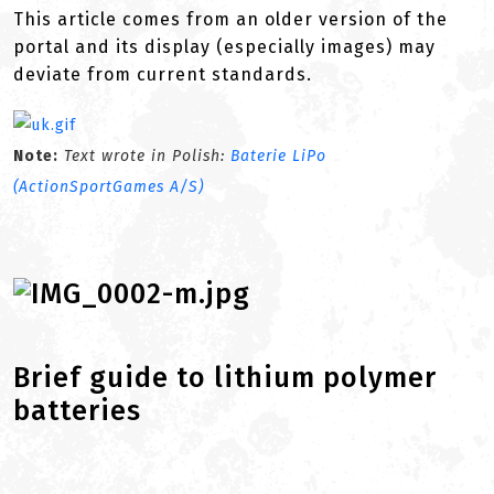
This article comes from an older version of the
portal and its display (especially images) may
deviate from current standards.
Note:
Text wrote in Polish:
Baterie LiPo
(ActionSportGames A/S)
Brief guide to lithium polymer
batteries