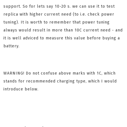
support. So for lets say 10-20 s. we can use it to test
replica with higher current need (to i.e. check power
tuning). It is worth to remember that power tuning
always would result in more than 10C current need - and
it is well adviced to measure this value before buying a
battery.
WARNING! Do not confuse above marks with 1C, which
stands for recommended charging type, which I would
introduce below.