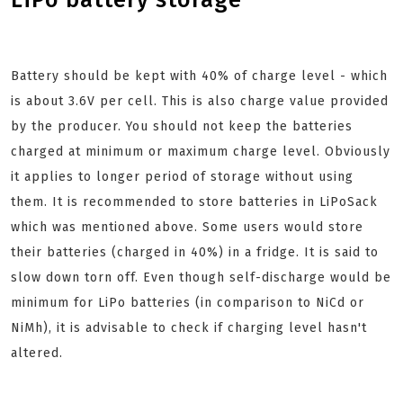
Battery should be kept with 40% of charge level - which
is about 3.6V per cell. This is also charge value provided
by the producer. You should not keep the batteries
charged at minimum or maximum charge level. Obviously
it applies to longer period of storage without using
them. It is recommended to store batteries in LiPoSack
which was mentioned above. Some users would store
their batteries (charged in 40%) in a fridge. It is said to
slow down torn off. Even though self-discharge would be
minimum for LiPo batteries (in comparison to NiCd or
NiMh), it is advisable to check if charging level hasn't
altered.