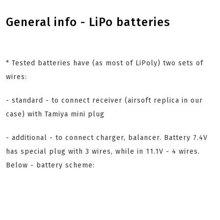
General info - LiPo batteries
* Tested batteries have (as most of LiPoly) two sets of
wires:
- standard - to connect receiver (airsoft replica in our
case) with Tamiya mini plug
- additional - to connect charger, balancer. Battery 7.4V
has special plug with 3 wires, while in 11.1V - 4 wires.
Below - battery scheme: