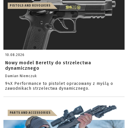
PISTOLS AND REVOLVERS
10.08.2026
Nowy model Beretty do strzelectwa
dynamicznego
Damian Niemczuk
94X Performance to pistolet opracowany z myślą o
zawodnikach strzelectwa dynamicznego.
PARTS AND ACCESSORIES