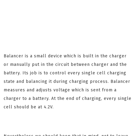
Balancer is a small device which is built in the charger
or manually put in the circuit between charger and the
battery. Its job is to control every single cell charging
state and balancing it during charging process. Balancer
measures and adjusts voltage which is sent from a
charger to a battery. At the end of charging, every single
cell should be at 4.2V.