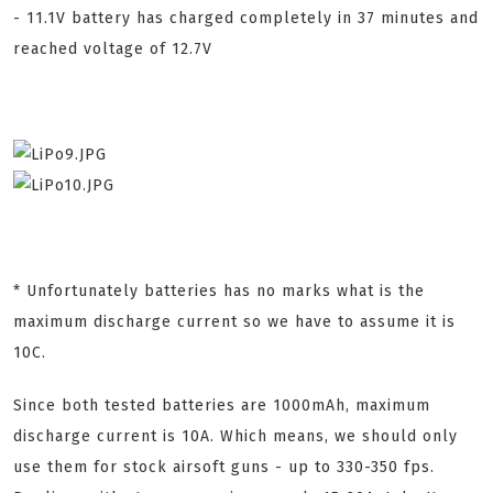
- 11.1V battery has charged completely in 37 minutes and
reached voltage of 12.7V
* Unfortunately batteries has no marks what is the
maximum discharge current so we have to assume it is
10C.
Since both tested batteries are 1000mAh, maximum
discharge current is 10A. Which means, we should only
use them for stock airsoft guns - up to 330-350 fps.