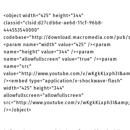
<object width="425" height="344"
classid="clsid:d27cdb6e-ae6d-11cf-96b8-
444553540000"
codebase="http://download.macromedia.com/pub/sh
<param name="width" value="425" /><param
name="height" value="344" /><param
name="allowfullscreen" value="true" /><param
name="src"
value="http://www.youtube.com/v/wKgkKLxph3I&am
/><embed type="application/x-shockwave-flash"
width="425" height="344"
allowfullscreen="allowfullscreen"
src="http://www.youtube.com/v/wKgkKLxph3I&amp;
/></object>