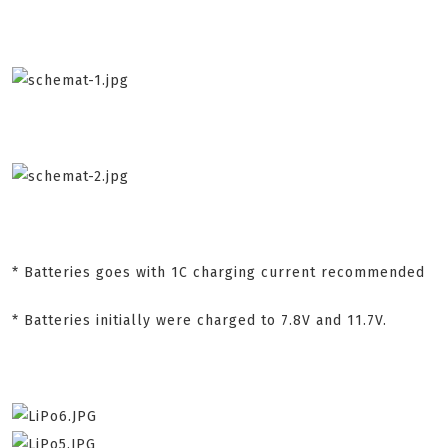
* Batteries goes with 1C charging current recommended
* Batteries initially were charged to 7.8V and 11.7V.