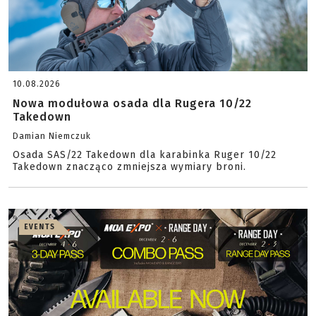
10.08.2026
Nowa modułowa osada dla Rugera 10/22
Takedown
Damian Niemczuk
Osada SAS/22 Takedown dla karabinka Ruger 10/22
Takedown znacząco zmniejsza wymiary broni.
EVENTS