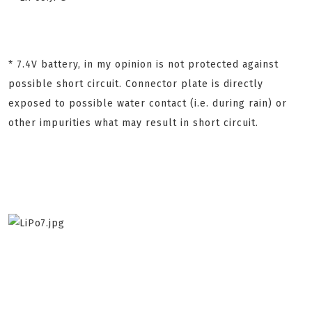
* 7.4V battery, in my opinion is not protected against
possible short circuit. Connector plate is directly
exposed to possible water contact (i.e. during rain) or
other impurities what may result in short circuit.