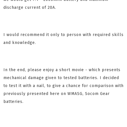
discharge current of 20A.
I would recommend it only to person with required skills
and knowledge.
In the end, please enjoy a short movie - which presents
mechanical damage given to tested batteries. I decided
to test it with a nail, to give a chance for comparison with
previously presented here on WMASG, Socom Gear
batteries.