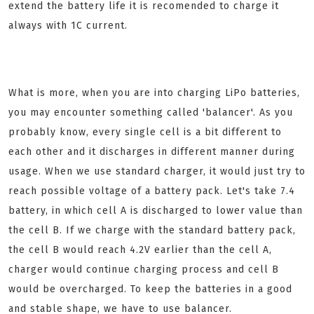
extend the battery life it is recomended to charge it
always with 1C current.
What is more, when you are into charging LiPo batteries,
you may encounter something called 'balancer'. As you
probably know, every single cell is a bit different to
each other and it discharges in different manner during
usage. When we use standard charger, it would just try to
reach possible voltage of a battery pack. Let's take 7.4
battery, in which cell A is discharged to lower value than
the cell B. If we charge with the standard battery pack,
the cell B would reach 4.2V earlier than the cell A,
charger would continue charging process and cell B
would be overcharged. To keep the batteries in a good
and stable shape, we have to use balancer.