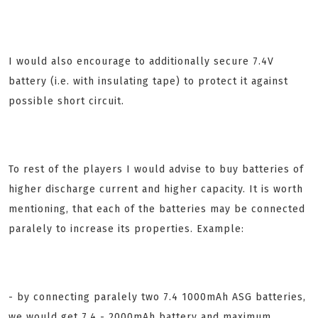
I would also encourage to additionally secure 7.4V
battery (i.e. with insulating tape) to protect it against
possible short circuit.
To rest of the players I would advise to buy batteries of
higher discharge current and higher capacity. It is worth
mentioning, that each of the batteries may be connected
paralely to increase its properties. Example:
- by connecting paralely two 7.4 1000mAh ASG batteries,
we would get 7.4 - 2000mAh battery and maximum