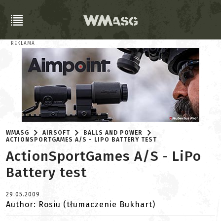
REKLAMA
WMASG
AIRSOFT
BALLS AND POWER
ACTIONSPORTGAMES A/S - LIPO BATTERY TEST
ActionSportGames A/S - LiPo
Battery test
29.05.2009
Author: Rosiu (tłumaczenie Bukhart)