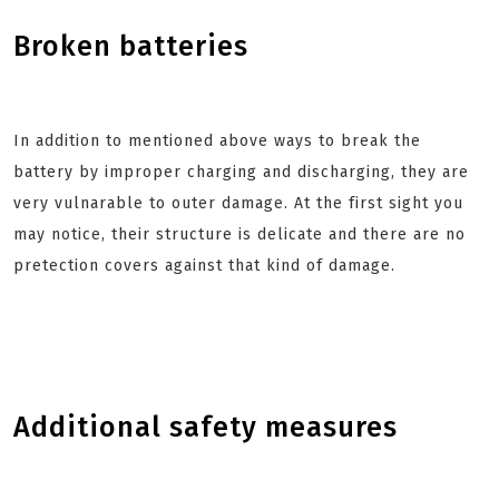
Broken batteries
In addition to mentioned above ways to break the
battery by improper charging and discharging, they are
very vulnarable to outer damage. At the first sight you
may notice, their structure is delicate and there are no
pretection covers against that kind of damage.
Additional safety measures