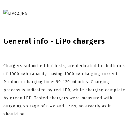
General info - LiPo chargers
Chargers submitted for tests, are dedicated for batteries
of 1000mAh capacity, having 1000mA charging current.
Producer charging time: 90-120 minutes. Charging
process is indicated by red LED, while charging complete
by green LED. Tested chargers were measured with
outgoing voltage of 8.4V and 12.6V, so exactly as it
should be.