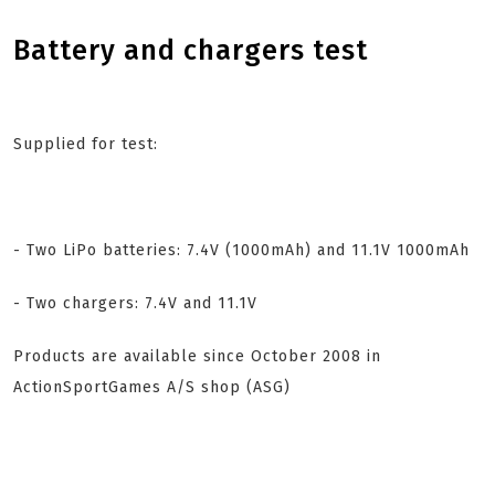
Battery and chargers test
Supplied for test:
- Two LiPo batteries: 7.4V (1000mAh) and 11.1V 1000mAh
- Two chargers: 7.4V and 11.1V
Products are available since October 2008 in
ActionSportGames A/S shop (ASG)