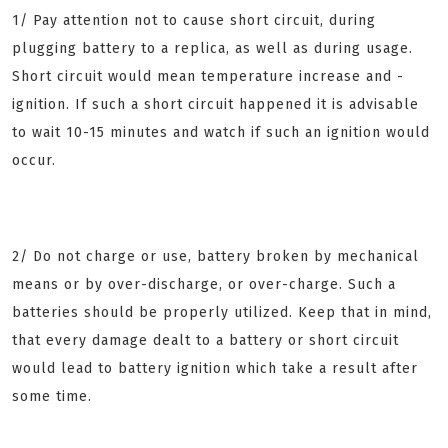
1/ Pay attention not to cause short circuit, during
plugging battery to a replica, as well as during usage.
Short circuit would mean temperature increase and -
ignition. If such a short circuit happened it is advisable
to wait 10-15 minutes and watch if such an ignition would
occur.
2/ Do not charge or use, battery broken by mechanical
means or by over-discharge, or over-charge. Such a
batteries should be properly utilized. Keep that in mind,
that every damage dealt to a battery or short circuit
would lead to battery ignition which take a result after
some time.