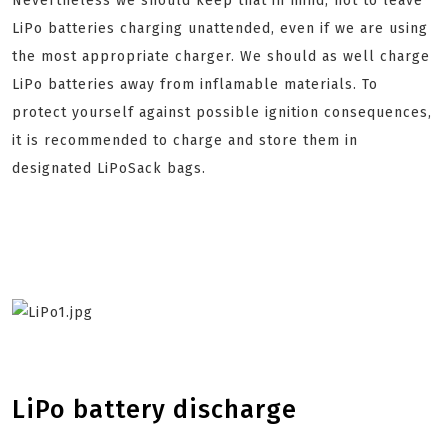
Nevertheless we should keep that in mind, not to leave
LiPo batteries charging unattended, even if we are using
the most appropriate charger. We should as well charge
LiPo batteries away from inflamable materials. To
protect yourself against possible ignition consequences,
it is recommended to charge and store them in
designated LiPoSack bags.
LiPo battery discharge