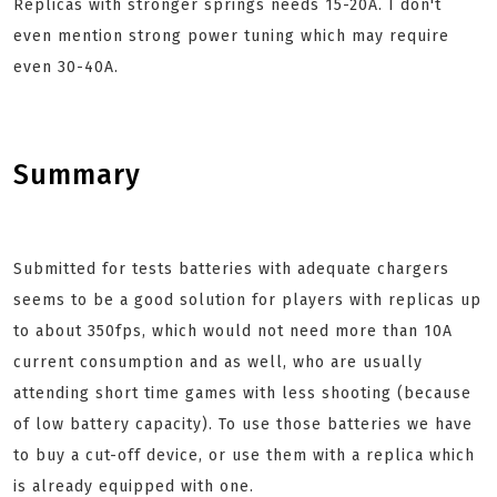
Replicas with stronger springs needs 15-20A. I don't
even mention strong power tuning which may require
even 30-40A.
Summary
Submitted for tests batteries with adequate chargers
seems to be a good solution for players with replicas up
to about 350fps, which would not need more than 10A
current consumption and as well, who are usually
attending short time games with less shooting (because
of low battery capacity). To use those batteries we have
to buy a cut-off device, or use them with a replica which
is already equipped with one.