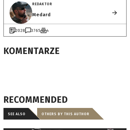
REDAKTOR
Medard
2028
3765
4
KOMENTARZE
RECOMMENDED
SEE ALSO
OTHERS BY THIS AUTHOR