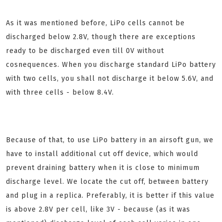
As it was mentioned before, LiPo cells cannot be
discharged below 2.8V, though there are exceptions
ready to be discharged even till 0V without
cosnequences. When you discharge standard LiPo battery
with two cells, you shall not discharge it below 5.6V, and
with three cells - below 8.4V.
Because of that, to use LiPo battery in an airsoft gun, we
have to install additional cut off device, which would
prevent draining battery when it is close to minimum
discharge level. We locate the cut off, between battery
and plug in a replica. Preferably, it is better if this value
is above 2.8V per cell, like 3V - because (as it was