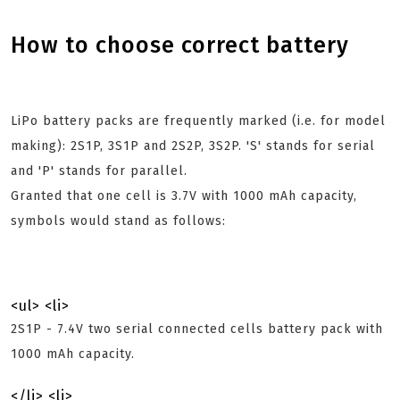
How to choose correct battery
LiPo battery packs are frequently marked (i.e. for model
making): 2S1P, 3S1P and 2S2P, 3S2P. 'S' stands for serial
and 'P' stands for parallel.
Granted that one cell is 3.7V with 1000 mAh capacity,
symbols would stand as follows:
<ul> <li>
2S1P - 7.4V two serial connected cells battery pack with
1000 mAh capacity.
</li> <li>