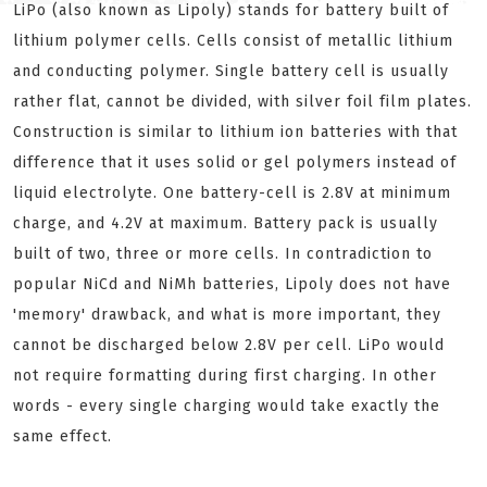
LiPo (also known as Lipoly) stands for battery built of
lithium polymer cells. Cells consist of metallic lithium
and conducting polymer. Single battery cell is usually
rather flat, cannot be divided, with silver foil film plates.
Construction is similar to lithium ion batteries with that
difference that it uses solid or gel polymers instead of
liquid electrolyte. One battery-cell is 2.8V at minimum
charge, and 4.2V at maximum. Battery pack is usually
built of two, three or more cells. In contradiction to
popular NiCd and NiMh batteries, Lipoly does not have
'memory' drawback, and what is more important, they
cannot be discharged below 2.8V per cell. LiPo would
not require formatting during first charging. In other
words - every single charging would take exactly the
same effect.