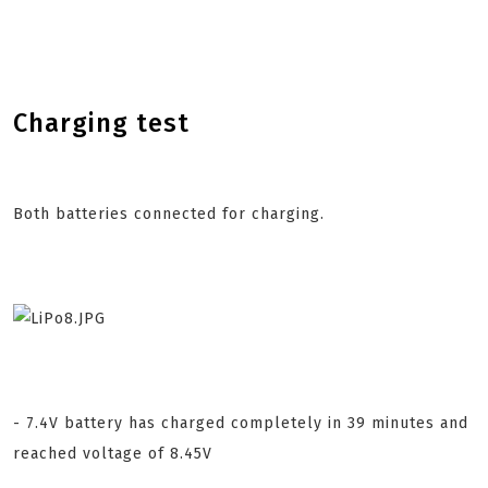
Charging test
Both batteries connected for charging.
- 7.4V battery has charged completely in 39 minutes and
reached voltage of 8.45V