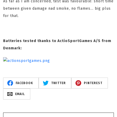
As far as I am concerned, test was favourable: short time
between given damage nad smoke, no flames... big plus
for that.
Batteries tested thanks to ActioSportGames A/S from
Denmark:
FACEBOOK
TWITTER
PINTEREST
EMAIL