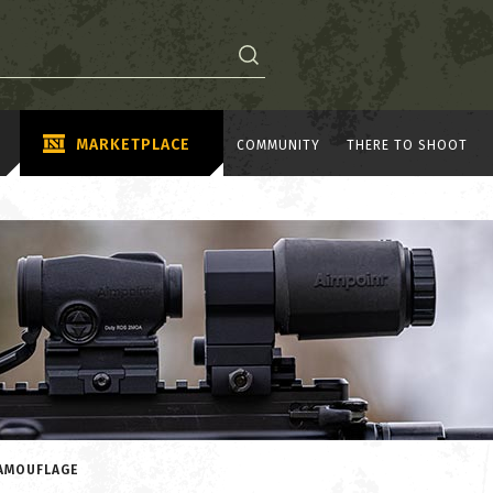
MARKETPLACE
COMMUNITY
THERE TO SHOOT
CAMOUFLAGE