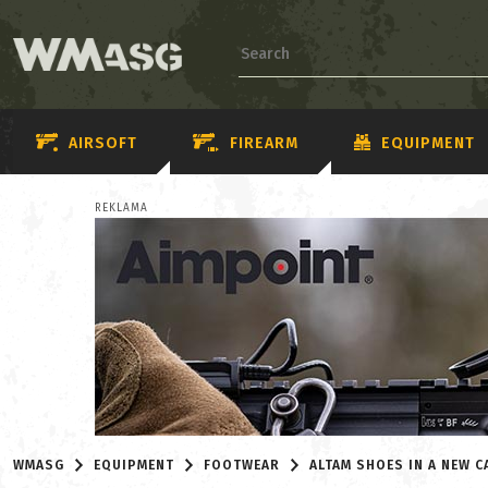
AIRSOFT
FIREARM
EQUIPMENT
REKLAMA
WMASG
EQUIPMENT
FOOTWEAR
ALTAM SHOES IN A NEW 