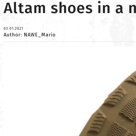
Altam shoes in a
03.01.2021
Author: NAWE_Mario