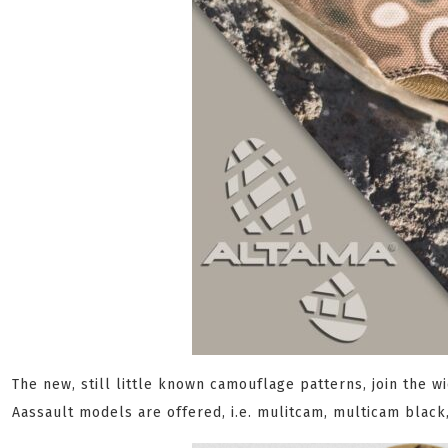
The new, still little known camouflage patterns, join the 
Aassault models are offered, i.e. mulitcam, multicam blac