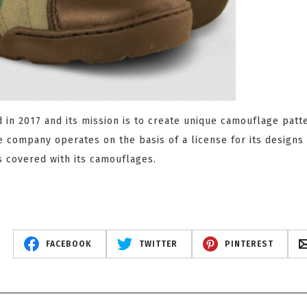
in 2017 and its mission is to create unique camouflage patt
e company operates on the basis of a license for its designs 
s covered with its camouflages.
FACEBOOK
TWITTER
PINTEREST