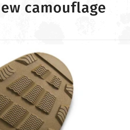
 new camouflage