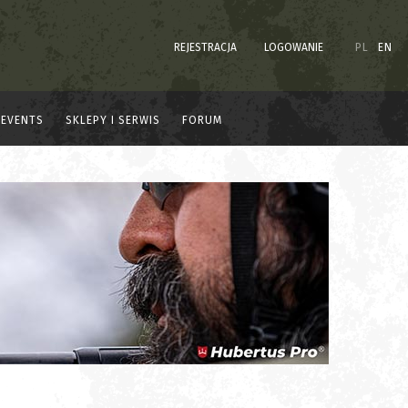
REJESTRACJA
LOGOWANIE
PL
EN
EVENTS
SKLEPY I SERWIS
FORUM