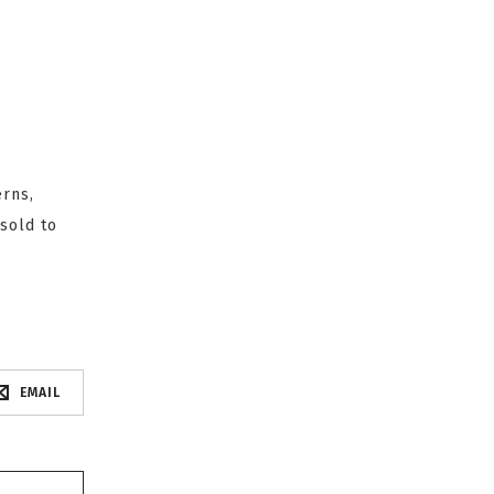
erns,
sold to
EMAIL