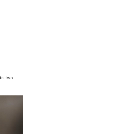
in two