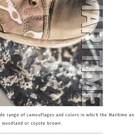
wide range of camouflages and colors in which the Maritime a
k, woodland or coyote brown.