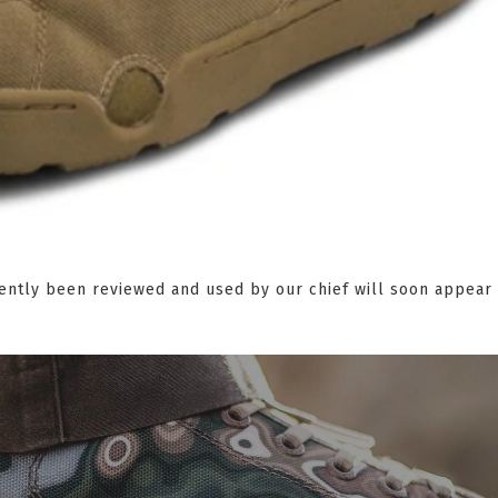
ently been reviewed and used by our chief will soon appear 