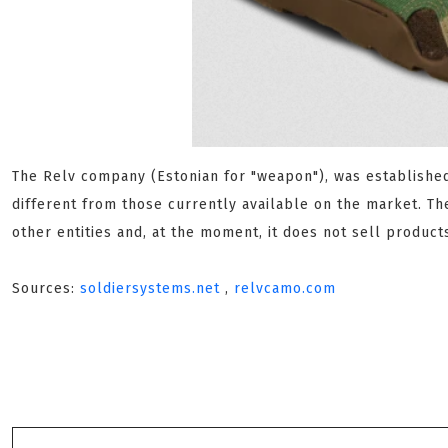
The Relv company (Estonian for "weapon"), was established 
different from those currently available on the market. Th
other entities and, at the moment, it does not sell product
Sources:
soldiersystems.net
,
relvcamo.com