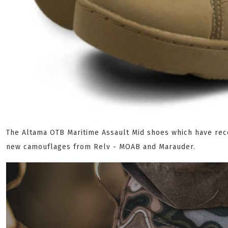
The Altama OTB Maritime Assault Mid shoes which have rec
new camouflages from Relv - MOAB and Marauder.