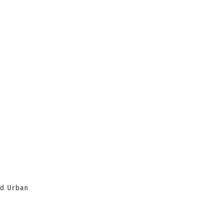
nd Urban