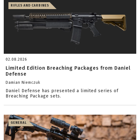
RIFLES AND CARBINES
02.08.2026
Limited Edition Breaching Packages from Daniel
Defense
Damian Niemczuk
Daniel Defense has presented a limited series of
Breaching Package sets.
GENERAL