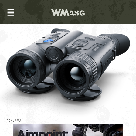
REKLAMA