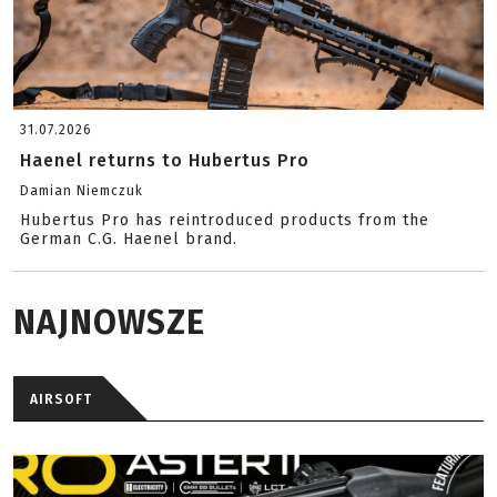
31.07.2026
Haenel returns to Hubertus Pro
Damian Niemczuk
Hubertus Pro has reintroduced products from the
German C.G. Haenel brand.
NAJNOWSZE
AIRSOFT