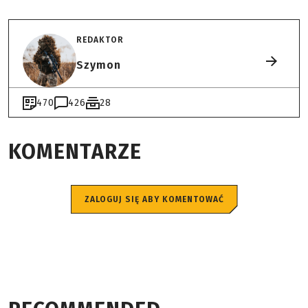
REDAKTOR
Szymon
470
426
28
KOMENTARZE
ZALOGUJ SIĘ ABY KOMENTOWAĆ