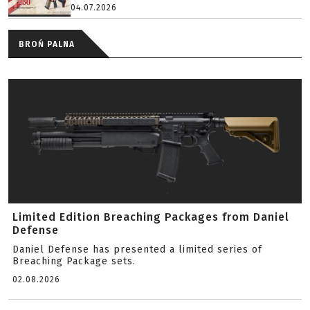
04.07.2026
BROŃ PALNA
Limited Edition Breaching Packages from Daniel
Defense
Daniel Defense has presented a limited series of
Breaching Package sets.
02.08.2026