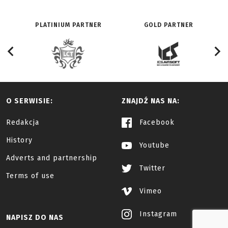
PLATINIUM PARTNER
GOLD PARTNER
O SERWISIE:
ZNAJDŹ NAS NA:
Redakcja
Facebook
History
Youtube
Adverts and partnership
Twitter
Terms of use
Vimeo
Instagram
NAPISZ DO NAS