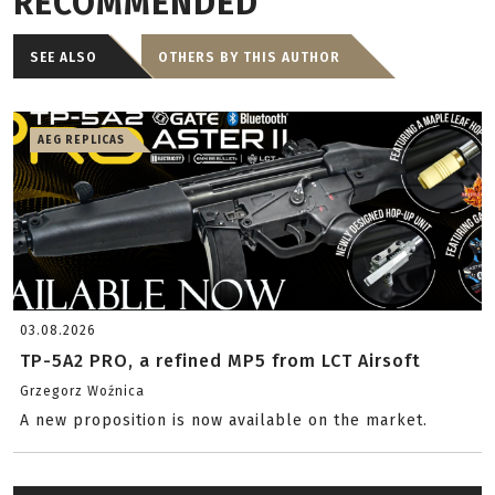
RECOMMENDED
SEE ALSO
OTHERS BY THIS AUTHOR
AEG REPLICAS
03.08.2026
TP-5A2 PRO, a refined MP5 from LCT Airsoft
Grzegorz Woźnica
A new proposition is now available on the market.