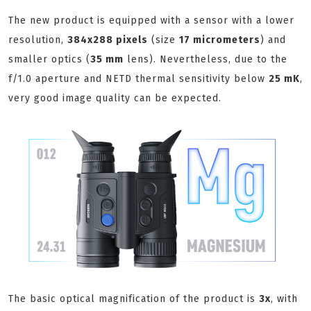
The new product is equipped with a sensor with a lower
resolution,
384x288 pixels
(size
17 micrometers
) and
smaller optics (
35 mm
lens). Nevertheless, due to the
f/1.0 aperture and NETD thermal sensitivity below
25 mK
,
very good image quality can be expected.
The basic optical magnification of the product is
3x
, with