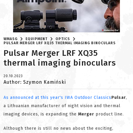
WMASG
EQUIPMENT
OPTICS
PULSAR MERGER LRF XQ35 THERMAL IMAGING BINOCULARS
Pulsar Merger LRF XQ35
thermal imaging binoculars
20.10.2023
Author: Szymon Kamiński
As announced at this year's IWA Outdoor Classics
Pulsar
,
a Lithuanian manufacturer of night vision and thermal
imaging devices, is expanding the
Merger
product line.
Although there is still no news about the exciting,