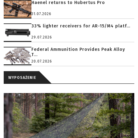
Haenel returns to Hubertus Pro
31.07.2026
33% lighter receivers for AR-15/M4 platf...
29.07.2026
Federal Ammunition Provides Peak Alloy
T...
20.07.2026
WYPOSAŻENIE