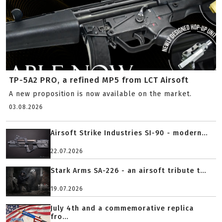
TP-5A2 PRO, a refined MP5 from LCT Airsoft
A new proposition is now available on the market.
03.08.2026
Airsoft Strike Industries SI-90 - modern...
22.07.2026
Stark Arms SA-226 - an airsoft tribute t...
19.07.2026
July 4th and a commemorative replica
fro...