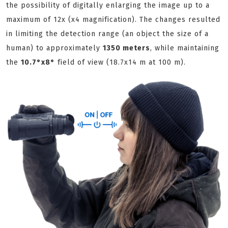
the possibility of digitally enlarging the image up to a
maximum of 12x (x4 magnification). The changes resulted
in limiting the detection range (an object the size of a
human) to approximately
1350 meters
, while maintaining
the
10.7°х8°
field of view (18.7x14 m at 100 m).