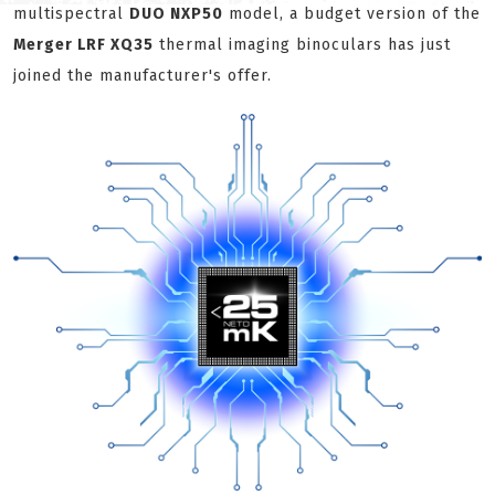
multispectral
DUO NXP50
model, a budget version of the
Merger LRF XQ35
thermal imaging binoculars has just
joined the manufacturer's offer.