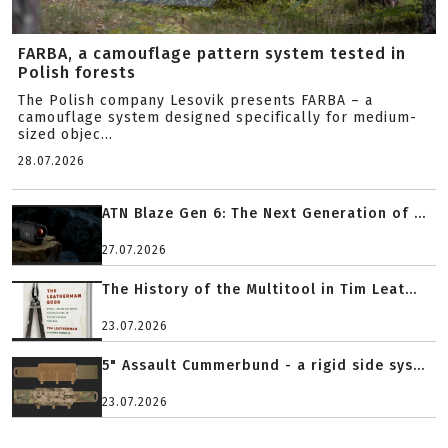
FARBA, a camouflage pattern system tested in
Polish forests
The Polish company Lesovik presents FARBA – a
camouflage system designed specifically for medium-
sized objec...
28.07.2026
ATN Blaze Gen 6: The Next Generation of ...
27.07.2026
The History of the Multitool in Tim Leat...
23.07.2026
5" Assault Cummerbund - a rigid side sys...
23.07.2026