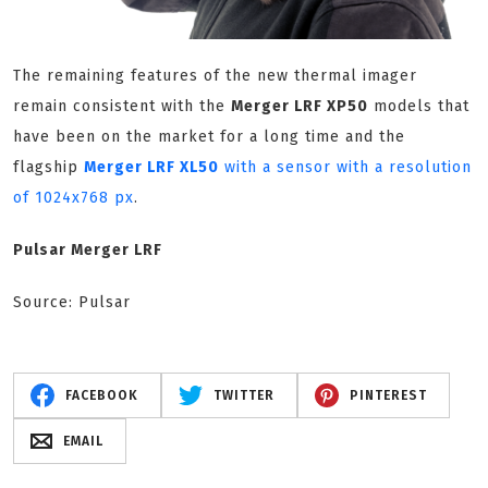
The remaining features of the new thermal imager
remain consistent with the
Merger LRF XP50
models that
have been on the market for a long time and the
flagship
Merger LRF XL50
with a sensor with a resolution
of 1024x768 px
.
Pulsar Merger LRF
Source: Pulsar
FACEBOOK
TWITTER
PINTEREST
EMAIL