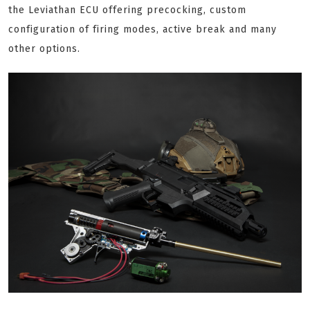
the Leviathan ECU offering precocking, custom
configuration of firing modes, active break and many
other options.