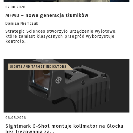
07.08.2026
MFMD – nowa generacja tłumików
Damian Niemczuk
Strategic Sciences stworzyło urządzenie wylotowe,
które zamiast klasycznych przegród wykorzystuje
kontrolo...
SIGHTS AND TARGET INDICATORS
06.08.2026
Sightmark G-Shot montuje kolimator na Glocku
bez frezowania za...