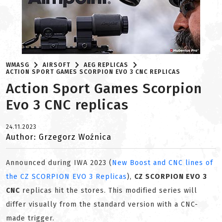
WMASG
AIRSOFT
AEG REPLICAS
ACTION SPORT GAMES SCORPION EVO 3 CNC REPLICAS
Action Sport Games Scorpion
Evo 3 CNC replicas
24.11.2023
Author: Grzegorz Woźnica
Announced during IWA 2023 (
New Boost and CNC lines of
the CZ SCORPION EVO 3 Replicas
),
CZ SCORPION EVO 3
CNC
replicas hit the stores. This modified series will
differ visually from the standard version with a CNC-
made trigger.