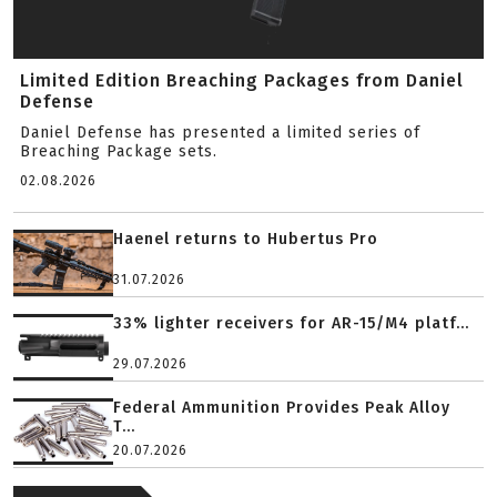
Limited Edition Breaching Packages from Daniel
Defense
Daniel Defense has presented a limited series of
Breaching Package sets.
02.08.2026
Haenel returns to Hubertus Pro
31.07.2026
33% lighter receivers for AR-15/M4 platf...
29.07.2026
Federal Ammunition Provides Peak Alloy
T...
20.07.2026