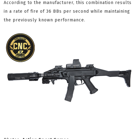
According to the manufacturer, this combination results
in a rate of fire of 36 BBs per second while maintaining
the previously known performance.