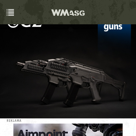
REKLAMA