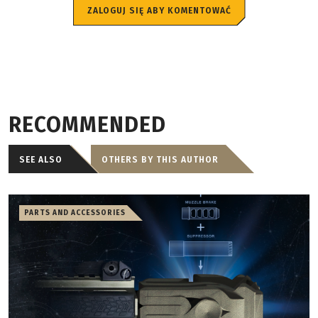
ZALOGUJ SIĘ ABY KOMENTOWAĆ
RECOMMENDED
SEE ALSO
OTHERS BY THIS AUTHOR
PARTS AND ACCESSORIES