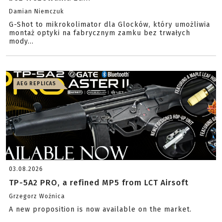
Damian Niemczuk
G-Shot to mikrokolimator dla Glocków, który umożliwia
montaż optyki na fabrycznym zamku bez trwałych
mody...
AEG REPLICAS
03.08.2026
TP-5A2 PRO, a refined MP5 from LCT Airsoft
Grzegorz Woźnica
A new proposition is now available on the market.