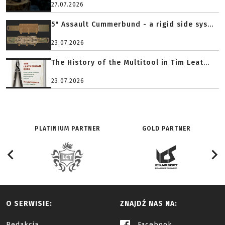
27.07.2026
5" Assault Cummerbund - a rigid side sys...
23.07.2026
The History of the Multitool in Tim Leat...
23.07.2026
PLATINIUM PARTNER
GOLD PARTNER
O SERWISIE:
ZNAJDŹ NAS NA:
Redakcja
Facebook