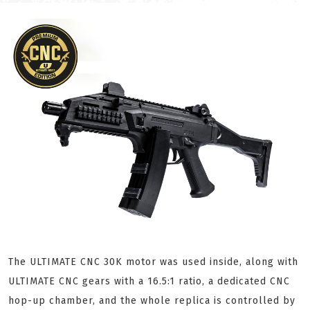
The ULTIMATE CNC 30K motor was used inside, along with
ULTIMATE CNC gears with a 16.5:1 ratio, a dedicated CNC
hop-up chamber, and the whole replica is controlled by