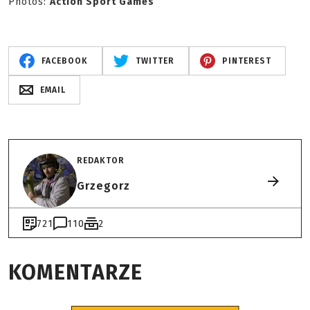
Photos:
Action Sport Games
FACEBOOK
TWITTER
PINTEREST
EMAIL
REDAKTOR
Grzegorz
721
110
2
KOMENTARZE