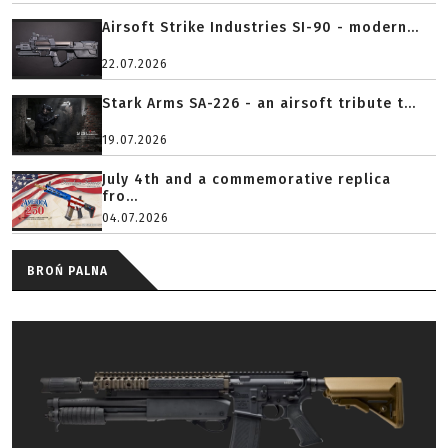
Airsoft Strike Industries SI-90 - modern...
22.07.2026
Stark Arms SA-226 - an airsoft tribute t...
19.07.2026
July 4th and a commemorative replica
fro...
04.07.2026
BROŃ PALNA