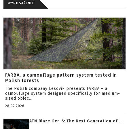
WYPOSAŻENIE
FARBA, a camouflage pattern system tested in
Polish forests
The Polish company Lesovik presents FARBA – a
camouflage system designed specifically for medium-
sized objec...
28.07.2026
ATN Blaze Gen 6: The Next Generation of ...