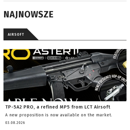
NAJNOWSZE
AIRSOFT
TP-5A2 PRO, a refined MP5 from LCT Airsoft
A new proposition is now available on the market.
03.08.2026