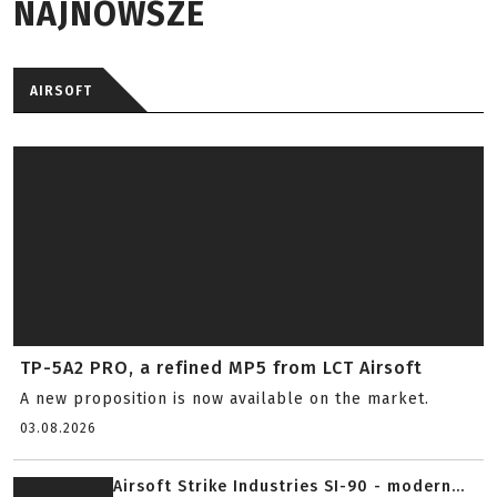
NAJNOWSZE
AIRSOFT
TP-5A2 PRO, a refined MP5 from LCT Airsoft
A new proposition is now available on the market.
03.08.2026
Airsoft Strike Industries SI-90 - modern...