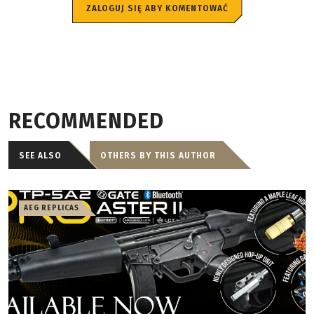
ZALOGUJ SIĘ ABY KOMENTOWAĆ
RECOMMENDED
SEE ALSO
OTHERS BY THIS AUTHOR
AEG REPLICAS