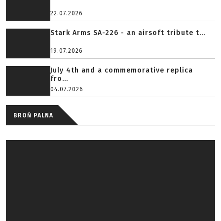
22.07.2026
Stark Arms SA-226 - an airsoft tribute t...
19.07.2026
July 4th and a commemorative replica
fro...
04.07.2026
BROŃ PALNA