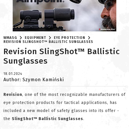
WMASG
EQUIPMENT
EYE PROTECTION
REVISION SLINGSHOT™ BALLISTIC SUNGLASSES
Revision SlingShot™ Ballistic
Sunglasses
18.01.2024
Author: Szymon Kamiński
Revision
, one of the most recognizable manufacturers of
eye protection products for tactical applications, has
included a new model of safety glasses into its offer -
the
SlingShot™ Ballistic Sunglasses
.