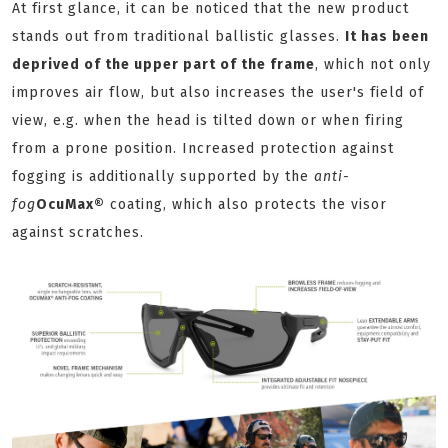
At first glance, it can be noticed that the new product
stands out from traditional ballistic glasses.
It has been
deprived of the upper part of the frame
, which not only
improves air flow, but also increases the user's field of
view, e.g. when the head is tilted down or when firing
from a prone position. Increased protection against
fogging is additionally supported by the
anti-
fog
OcuMax®
coating, which also protects the visor
against scratches.