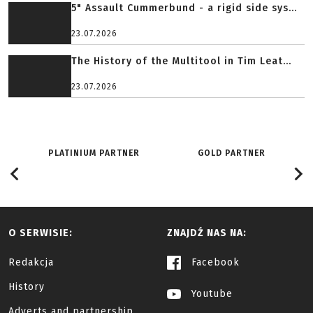
5" Assault Cummerbund - a rigid side sys...
23.07.2026
The History of the Multitool in Tim Leat...
23.07.2026
PLATINIUM PARTNER
GOLD PARTNER
O SERWISIE:
ZNAJDŹ NAS NA:
Redakcja
Facebook
History
Youtube
Adverts and partnership