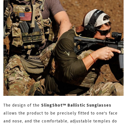
The design of the
SlingShot™ Ballistic Sunglasses
allows the product to be precisely fitted to one's face
and nose, and the comfortable, adjustable temples do