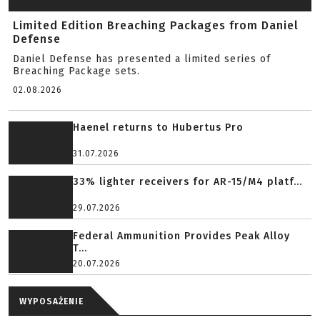
Limited Edition Breaching Packages from Daniel
Defense
Daniel Defense has presented a limited series of
Breaching Package sets.
02.08.2026
Haenel returns to Hubertus Pro
31.07.2026
33% lighter receivers for AR-15/M4 platf...
29.07.2026
Federal Ammunition Provides Peak Alloy
T...
20.07.2026
WYPOSAŻENIE