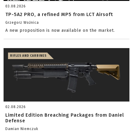
03.08.2026
TP-5A2 PRO, a refined MP5 from LCT Airsoft
Grzegorz Woźnica
A new proposition is now available on the market.
RIFLES AND CARBINES
02.08.2026
Limited Edition Breaching Packages from Daniel
Defense
Damian Niemczuk