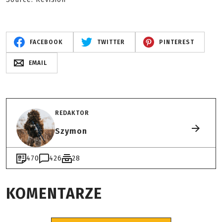
FACEBOOK
TWITTER
PINTEREST
EMAIL
REDAKTOR
Szymon
470
426
28
KOMENTARZE