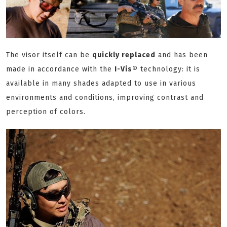
The visor itself can be
quickly replaced
and has been
made in accordance with the
I-Vis®
technology: it is
available in many shades adapted to use in various
environments and conditions, improving contrast and
perception of colors.