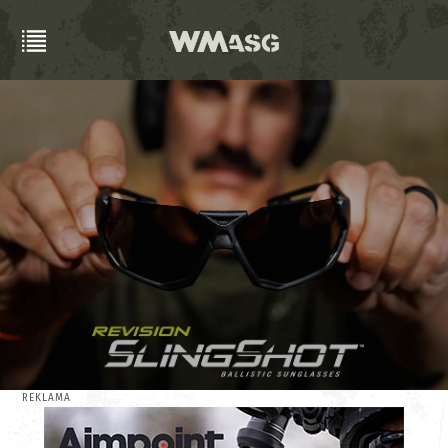
REKLAMA