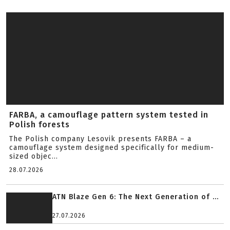
FARBA, a camouflage pattern system tested in
Polish forests
The Polish company Lesovik presents FARBA – a
camouflage system designed specifically for medium-
sized objec...
28.07.2026
ATN Blaze Gen 6: The Next Generation of ...
27.07.2026