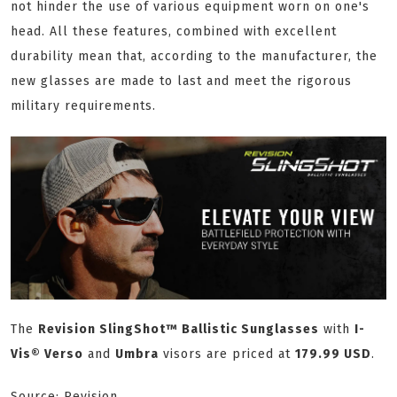
not hinder the use of various equipment worn on one's
head. All these features, combined with excellent
durability mean that, according to the manufacturer, the
new glasses are made to last and meet the rigorous
military requirements.
The
Revision SlingShot™ Ballistic Sunglasses
with
I-
Vis® Verso
and
Umbra
visors are priced at
179.99 USD
.
Source: Revision