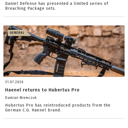
Daniel Defense has presented a limited series of
Breaching Package sets.
GENERAL
31.07.2026
Haenel returns to Hubertus Pro
Damian Niemczuk
Hubertus Pro has reintroduced products from the
German C.G. Haenel brand.