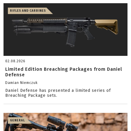
RIFLES AND CARBINES
02.08.2026
Limited Edition Breaching Packages from Daniel
Defense
Damian Niemczuk
Daniel Defense has presented a limited series of
Breaching Package sets.
GENERAL