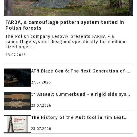
FARBA, a camouflage pattern system tested in
Polish forests
The Polish company Lesovik presents FARBA – a
camouflage system designed specifically for medium-
sized objec...
28.07.2026
ATN Blaze Gen 6: The Next Generation of ...
27.07.2026
5" Assault Cummerbund - a rigid side sys...
23.07.2026
The History of the Multitool in Tim Leat...
23.07.2026