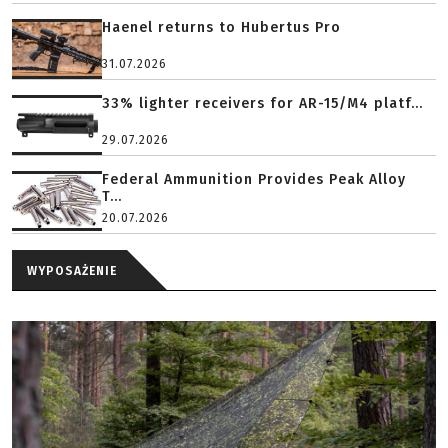
Haenel returns to Hubertus Pro
31.07.2026
33% lighter receivers for AR-15/M4 platf...
29.07.2026
Federal Ammunition Provides Peak Alloy
T...
20.07.2026
WYPOSAŻENIE