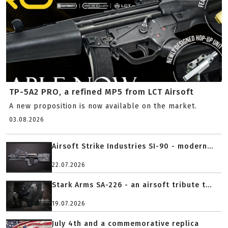
TP-5A2 PRO, a refined MP5 from LCT Airsoft
A new proposition is now available on the market.
03.08.2026
Airsoft Strike Industries SI-90 - modern...
22.07.2026
Stark Arms SA-226 - an airsoft tribute t...
19.07.2026
July 4th and a commemorative replica