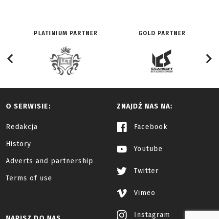
PLATINIUM PARTNER
GOLD PARTNER
O SERWISIE:
ZNAJDŹ NAS NA:
Redakcja
Facebook
History
Youtube
Adverts and partnership
Twitter
Terms of use
Vimeo
Instagram
NAPISZ DO NAS