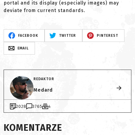
portal and its display (especially images) may
deviate from current standards.
FACEBOOK
TWITTER
PINTEREST
EMAIL
REDAKTOR
Medard
2028
3765
4
KOMENTARZE