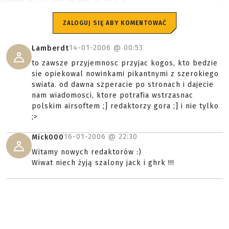
ZALOGUJ SIĘ ABY KOMENTOWAĆ
14-01-2006 @
00:53
Lamberdt
to zawsze przyjemnosc przyjac kogos, kto bedzie
sie opiekowal nowinkami pikantnymi z szerokiego
swiata. od dawna szperacie po stronach i dajecie
nam wiadomosci, ktore potrafia wstrzasnac
polskim airsoftem ;] redaktorzy gora ;] i nie tylko
;>
16-01-2006 @
22:30
Mick000
Witamy nowych redaktorów :)
Wiwat niech żyją szalony jack i ghrk !!!