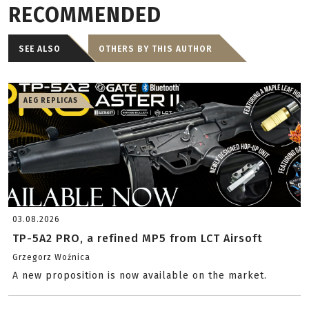
RECOMMENDED
SEE ALSO
OTHERS BY THIS AUTHOR
AEG REPLICAS
03.08.2026
TP-5A2 PRO, a refined MP5 from LCT Airsoft
Grzegorz Woźnica
A new proposition is now available on the market.