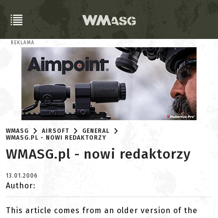
REKLAMA
WMASG
AIRSOFT
GENERAL
WMASG.PL - NOWI REDAKTORZY
WMASG.pl - nowi redaktorzy
13.01.2006
Author:
This article comes from an older version of the