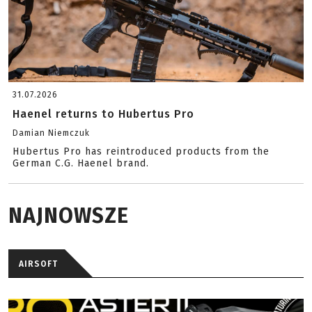
31.07.2026
Haenel returns to Hubertus Pro
Damian Niemczuk
Hubertus Pro has reintroduced products from the
German C.G. Haenel brand.
NAJNOWSZE
AIRSOFT