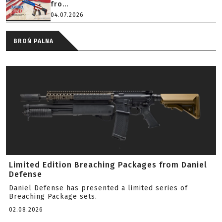
fro...
04.07.2026
BROŃ PALNA
Limited Edition Breaching Packages from Daniel
Defense
Daniel Defense has presented a limited series of
Breaching Package sets.
02.08.2026