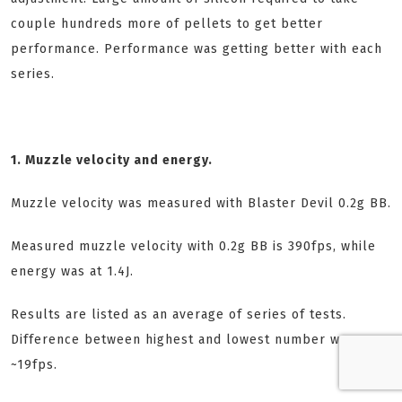
couple hundreds more of pellets to get better
performance. Performance was getting better with each
series.
1. Muzzle velocity and energy.
Muzzle velocity was measured with Blaster Devil 0.2g BB.
Measured muzzle velocity with 0.2g BB is 390fps, while
energy was at 1.4J.
Results are listed as an average of series of tests.
Difference between highest and lowest number was
~19fps.