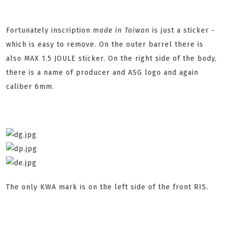
Fortunately inscription
made in Taiwan
is just a sticker -
which is easy to remove. On the outer barrel there is
also MAX 1.5 JOULE sticker. On the right side of the body,
there is a name of producer and ASG logo and again
caliber 6mm.
The only KWA mark is on the left side of the front RIS.