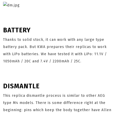
BATTERY
Thanks to solid stock, it can work with any large type
battery pack. But KWA prepares their replicas to work
with LiPo batteries. We have tested it with LiPo: 11.1V /
1050mAh / 20C and 7.4V / 2200mAh / 25C.
DISMANTLE
This replica dismantle process is similar to other AEG
type M4 models. There is some difference right at the
beginning: pins which keep the body together have Allen