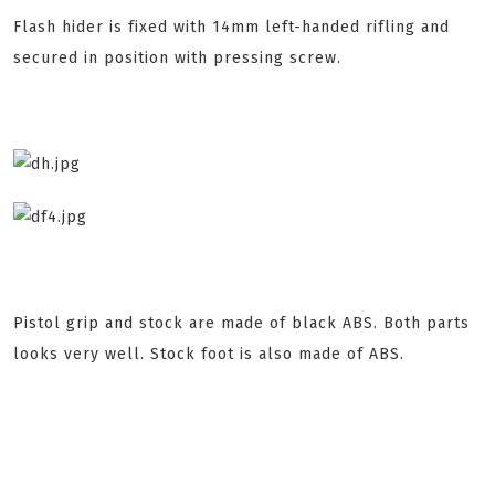
Flash hider is fixed with 14mm left-handed rifling and
secured in position with pressing screw.
Pistol grip and stock are made of black ABS. Both parts
looks very well. Stock foot is also made of ABS.