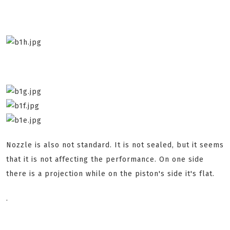
Nozzle is also not standard. It is not sealed, but it seems
that it is not affecting the performance. On one side
there is a projection while on the piston's side it's flat.
.