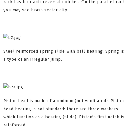
rack has four anti-reversal notches. On the parallel rack
you may see brass sector clip.
Steel reinforced spring slide with ball bearing. Spring is
a type of an irregular jump.
Piston head is made of aluminum (not ventilated). Piston
head bearing is not standard: there are three washers
which function as a bearing (slide). Piston's first notch is
reinforced.