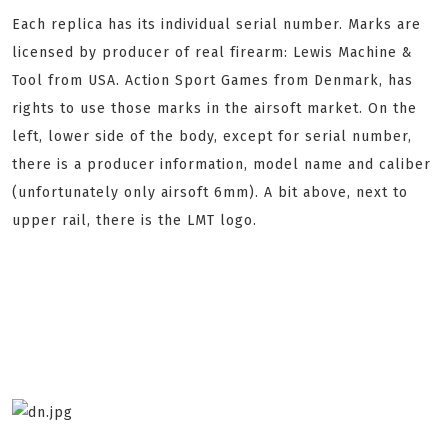
Each replica has its individual serial number. Marks are
licensed by producer of real firearm: Lewis Machine &
Tool from USA. Action Sport Games from Denmark, has
rights to use those marks in the airsoft market. On the
left, lower side of the body, except for serial number,
there is a producer information, model name and caliber
(unfortunately only airsoft 6mm). A bit above, next to
upper rail, there is the LMT logo.