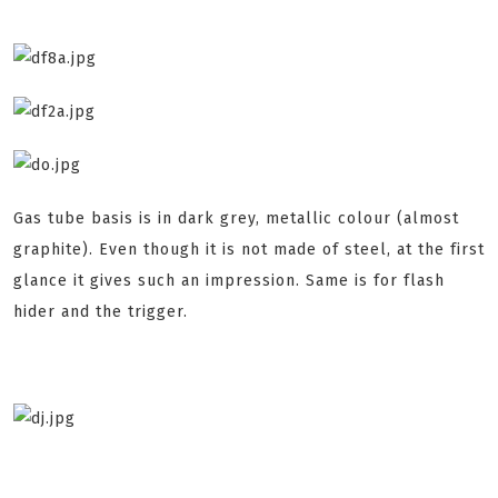
Gas tube basis is in dark grey, metallic colour (almost
graphite). Even though it is not made of steel, at the first
glance it gives such an impression. Same is for flash
hider and the trigger.