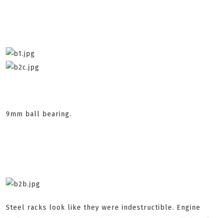
9mm ball bearing.
Steel racks look like they were indestructible. Engine