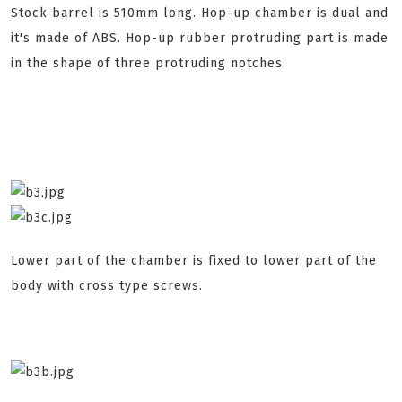
Stock barrel is 510mm long. Hop-up chamber is dual and
it's made of ABS. Hop-up rubber protruding part is made
in the shape of three protruding notches.
Lower part of the chamber is fixed to lower part of the
body with cross type screws.