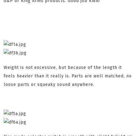
G&P or King Arms products. Good job KWA!
Weight is not excessive, but because of the length it
feels heavier than it really is. Parts are well matched, no
loose parts or squeaky sound anywhere.