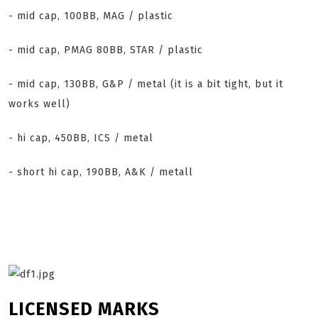
- mid cap, 100BB, MAG / plastic
- mid cap, PMAG 80BB, STAR / plastic
- mid cap, 130BB, G&P / metal (it is a bit tight, but it
works well)
- hi cap, 450BB, ICS / metal
- short hi cap, 190BB, A&K / metall
LICENSED MARKS