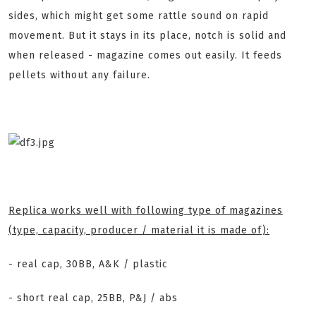
sides, which might get some rattle sound on rapid
movement. But it stays in its place, notch is solid and
when released - magazine comes out easily. It feeds
pellets without any failure.
Replica works well with following type of magazines
(type, capacity, producer / material it is made of):
- real cap, 30BB, A&K / plastic
- short real cap, 25BB, P&J / abs