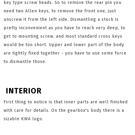
key type screw heads. So to remove the rear pin you
need two Allen keys, to remove the front one, just
unscrew it from the left side. Dismantling a stock is
pretty inconvenient as you have to reach very deep, to
get to mounting screw, and most standard cross keys
would be too short. Upper and lower part of the body
are tightly fixed together - you have to use some force
to dismantle those.
INTERIOR
First thing to notice is that inner parts are well finished
with care for details. On the gearbox's body there is a
sizable KWA logo.