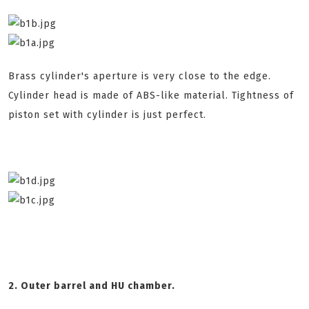
Brass cylinder's aperture is very close to the edge.
Cylinder head is made of ABS-like material. Tightness of
piston set with cylinder is just perfect.
2. Outer barrel and HU chamber.