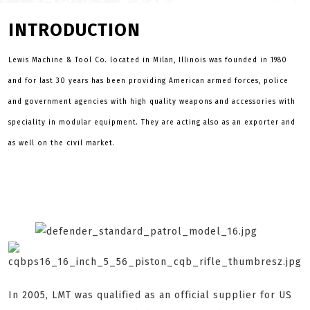
INTRODUCTION
Lewis Machine & Tool Co. located in Milan, Illinois was founded in 1980
and for last 30 years has been providing American armed forces, police
and government agencies with high quality weapons and accessories with
speciality in modular equipment. They are acting also as an exporter and
as well on the civil market.
In 2005, LMT was qualified as an official supplier for US