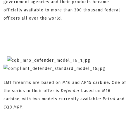
government agencies and their products became
officially available to more than 300 thousand federal
officers all over the world.
LMT firearms are based on M16 and AR15 carbine. One of
the series in their offer is
Defender
based on M16
carbine, with two models currently available:
Patrol
and
CQB MRP.