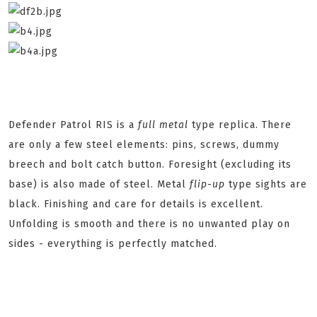
Defender Patrol RIS is a
full metal
type replica. There
are only a few steel elements: pins, screws, dummy
breech and bolt catch button. Foresight (excluding its
base) is also made of steel. Metal
flip
-
up
type sights are
black. Finishing and care for details is excellent.
Unfolding is smooth and there is no unwanted play on
sides - everything is perfectly matched.