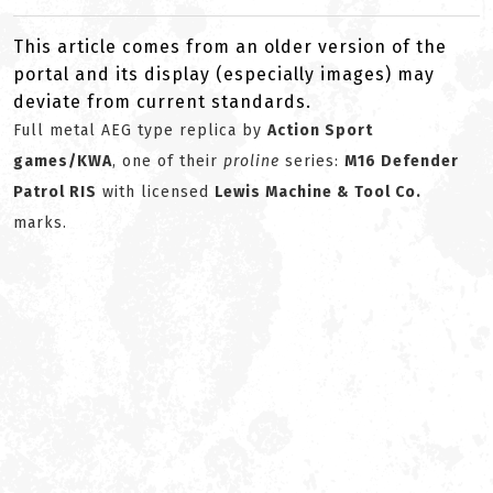
This article comes from an older version of the
portal and its display (especially images) may
deviate from current standards.
Full metal AEG type replica by
Action Sport
games/KWA
, one of their
proline
series:
M16 Defender
Patrol RIS
with licensed
Lewis Machine & Tool Co.
marks.