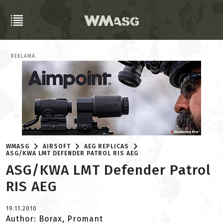
REKLAMA
WMASG
AIRSOFT
AEG REPLICAS
ASG/KWA LMT DEFENDER PATROL RIS AEG
ASG/KWA LMT Defender Patrol
RIS AEG
19.11.2010
Author: Borax, Promant