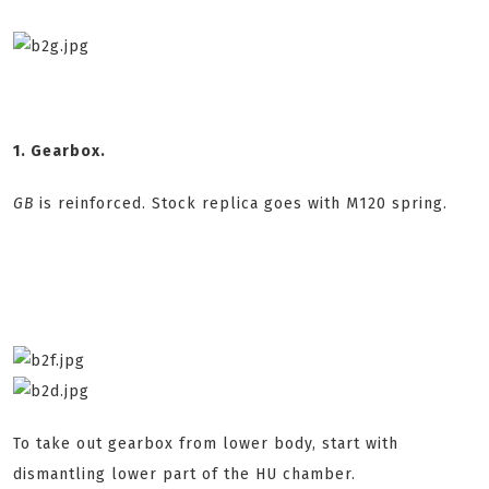
1. Gearbox.
GB
is reinforced. Stock replica goes with M120 spring.
To take out gearbox from lower body, start with
dismantling lower part of the HU chamber.