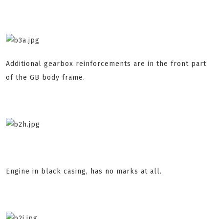
Additional gearbox reinforcements are in the front part
of the GB body frame.
Engine in black casing, has no marks at all.