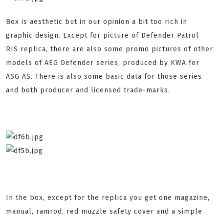
Box is aesthetic but in our opinion a bit too rich in
graphic design. Except for picture of Defender Patrol
RIS replica, there are also some promo pictures of other
models of AEG Defender series, produced by KWA for
ASG AS. There is also some basic data for those series
and both producer and licensed trade-marks.
In the box, except for the replica you get one magazine,
manual, ramrod, red muzzle safety cover and a simple