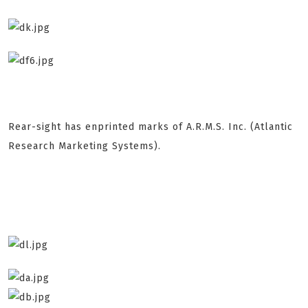
Rear-sight has enprinted marks of A.R.M.S. Inc. (Atlantic
Research Marketing Systems).