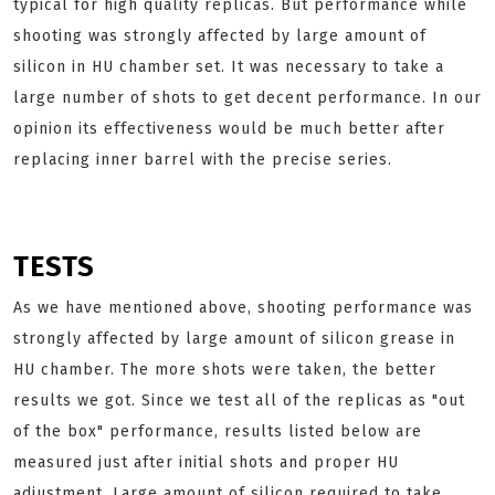
typical for high quality replicas. But performance while
shooting was strongly affected by large amount of
silicon in HU chamber set. It was necessary to take a
large number of shots to get decent performance. In our
opinion its effectiveness would be much better after
replacing inner barrel with the precise series.
TESTS
As we have mentioned above, shooting performance was
strongly affected by large amount of silicon grease in
HU chamber. The more shots were taken, the better
results we got. Since we test all of the replicas as "out
of the box" performance, results listed below are
measured just after initial shots and proper HU
adjustment. Large amount of silicon required to take