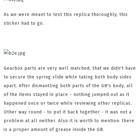
As we were meant to test this replica thoroughly, this
sticker had to go.
Gearbox parts are very well matched, that we didn't have
to secure the spring slide while taking both body sides
apart. After dismantling both parts of the GB's body, all
of the items stayed in place - nothing jumped out as it
happened once or twice while reviewing other replicas.
Other way round - to put it back together - it was not a
problem at all neither. Also it is worth to mention: there
is a proper amount of grease inside the GB.