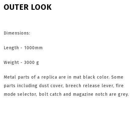
OUTER LOOK
Dimensions:
Length - 1000mm
Weight - 3000 g
Metal parts of a replica are in mat black color. Some
parts including dust cover, breech release lever, fire
mode selector, bolt catch and magazine notch are grey.