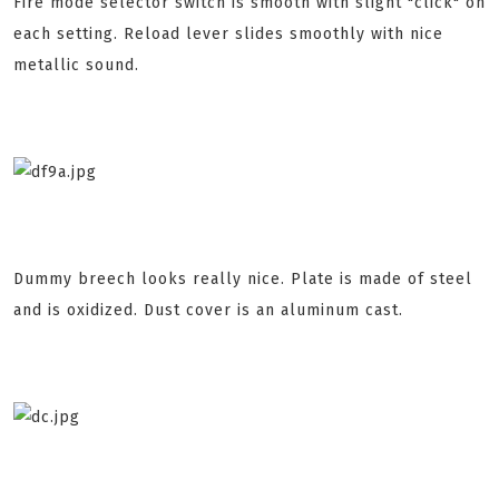
Fire mode selector switch is smooth with slight "click" on
each setting. Reload lever slides smoothly with nice
metallic sound.
Dummy breech looks really nice. Plate is made of steel
and is oxidized. Dust cover is an aluminum cast.