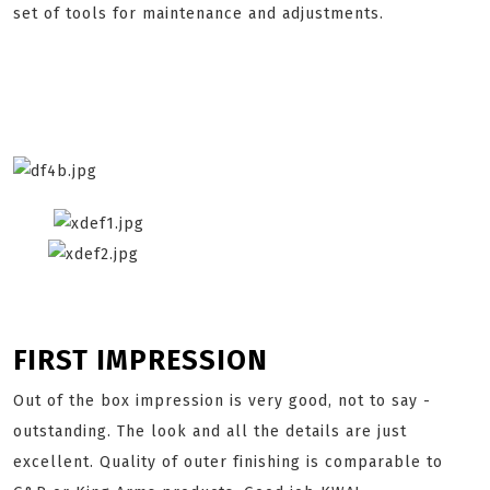
set of tools for maintenance and adjustments.
FIRST IMPRESSION
Out of the box impression is very good, not to say -
outstanding. The look and all the details are just
excellent. Quality of outer finishing is comparable to