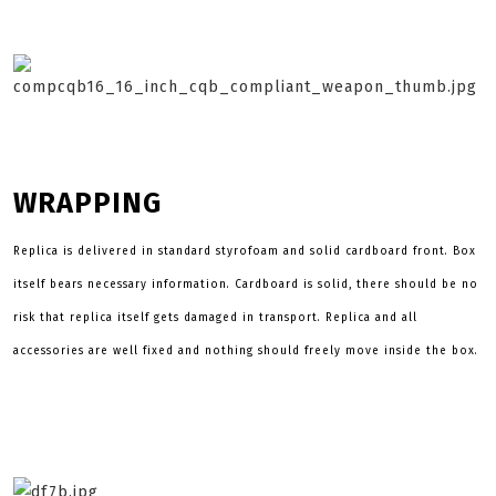
WRAPPING
Replica is delivered in standard styrofoam and solid cardboard front. Box
itself bears necessary information. Cardboard is solid, there should be no
risk that replica itself gets damaged in transport. Replica and all
accessories are well fixed and nothing should freely move inside the box.