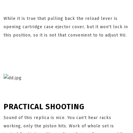
While it is true that pulling back the reload lever is
opening cartridge case ejector cover, but it won't lock in
this position, so it is not that convenient to to adjust HU.
PRACTICAL SHOOTING
Sound of this replica is nice. You can't hear racks
working, only the piston hits. Work of whole set is