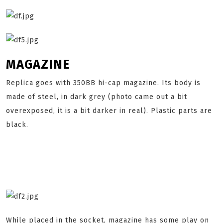
MAGAZINE
Replica goes with 350BB hi-cap magazine. Its body is
made of steel, in dark grey (photo came out a bit
overexposed, it is a bit darker in real). Plastic parts are
black.
While placed in the socket, magazine has some play on