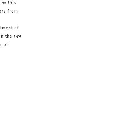
iew this
fers from
tment of
on the
IWA
s of