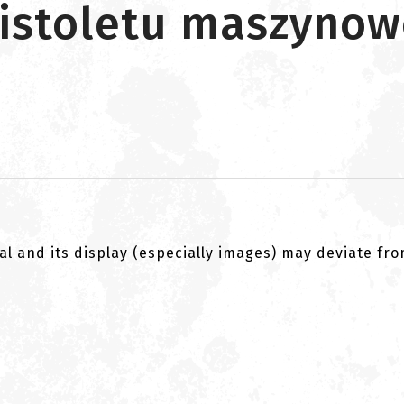
pistoletu maszyno
al and its display (especially images) may deviate fr