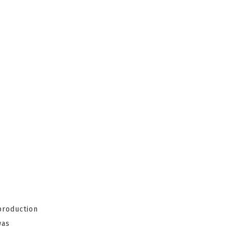
production
as