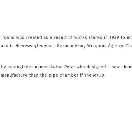
m
round was
created as a result of works stared in 1939 to m
 and in
Heereswaffenamt
- German Army Weapons Agency. The
ed by an engineer named
Anton Peter
who designed a new cha
o manufacture than the pipe chamber if the
MP38
.