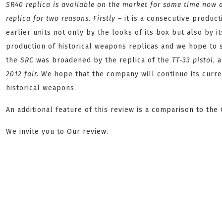
SR40
replica is available on the market for some time now a
replica for two reasons. Firstly –
it is a consecutive produc
earlier units not only by the looks of its box but also by 
production of historical weapons replicas and we hope to s
the
SRC
was broadened by the replica of the
TT-33
pistol
, 
2012
fair.
We hope that the company will continue its curren
historical weapons.
An additional feature of this review is a comparison to the
We invite you to Our review.