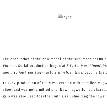
The production of the new model of the sub-machinegun be
Vollmer
. Serial production begun at
Erfurter Maschinenfabr
and also
Austrian
Steyr
factory which, in time, became the
In 1942 production of the
MP40
version with modified magw
sheet and was not a milled one. New magwells had character
grip was also used together with a rail shielding the lower