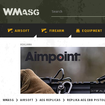
AIRSOFT
FIREARM
EQUIPMENT
REKLAMA
WMASG
AIRSOFT
AEG REPLICAS
REPLIKA AEG EBB PIST