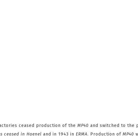
actories ceased production of the
MP40
and switched to the 
 ceased in Haenel
and in 1943 in
ERMA
. Production of
MP40
w