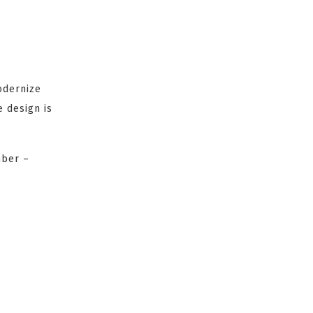
odernize
 design is
mber –