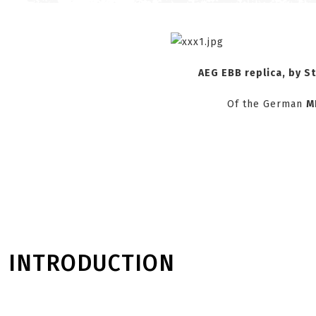
AEG EBB
replica, by
S
Of the German
M
INTRODUCTION