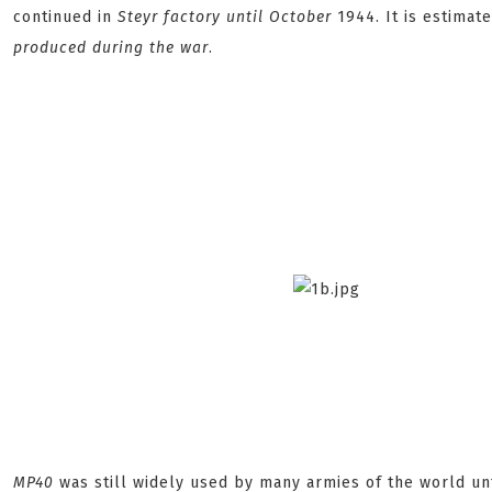
continued in
Steyr
factory until October
1944. It is estimat
produced during the war
.
MP40
was still widely used by many armies of the world un