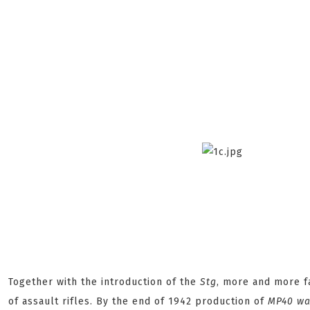
Together with the introduction of the
Stg
, more and more f
of assault rifles. By the end of 1942 production of
MP40
was