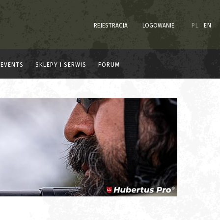
REJESTRACJA
LOGOWANIE
PL
EN
EVENTS
SKLEPY I SERWIS
FORUM