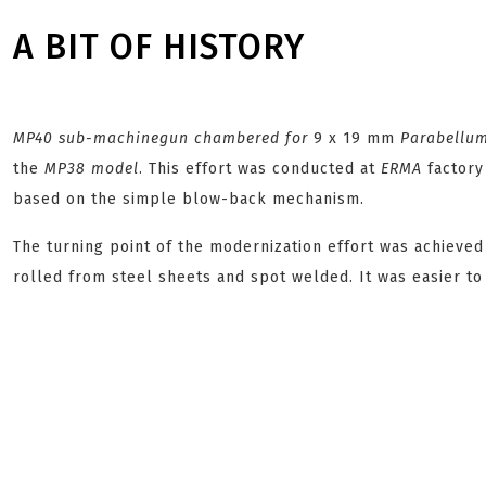
A BIT OF HISTORY
MP40
sub-machinegun chambered for
9 x 19 mm
Parabellu
the
MP38
model
. This effort was conducted at
ERMA
factory
based on the simple blow-back mechanism.
The turning point of the modernization effort was achiev
rolled from steel sheets and spot welded. It was easier t