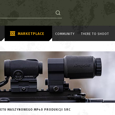
MARKETPLACE
COMMUNITY
THERE TO SHOOT
OLETU MASZYNOWEGO MP40 PRODUKCJI SRC