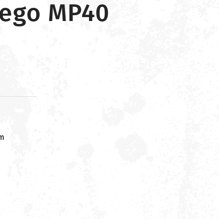
wego MP40
om