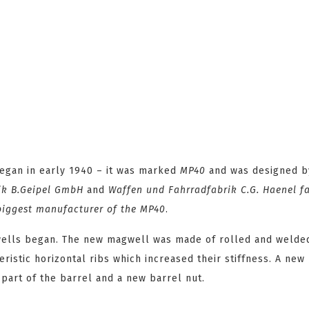
gan in early 1940 – it was marked
MP40
and was designed 
ik B.Geipel GmbH
and
Waffen und Fahrradfabrik C.G. Haenel
fa
 biggest manufacturer of the MP40
.
ells began. The new magwell was made of rolled and welde
istic horizontal ribs which increased their stiffness. A new 
 part of the barrel and a new barrel nut.