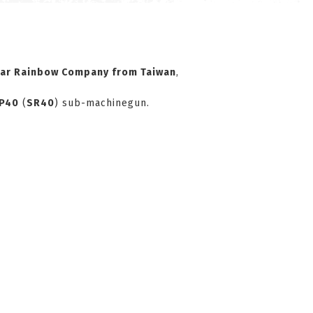
tar Rainbow Company
from Taiwan
,
P40
(
SR40
) sub-machinegun.