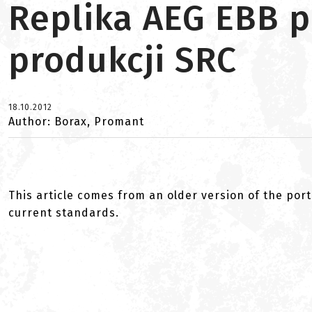
Replika AEG EBB 
produkcji SRC
18.10.2012
Author: Borax, Promant
This article comes from an older version of the port
current standards.