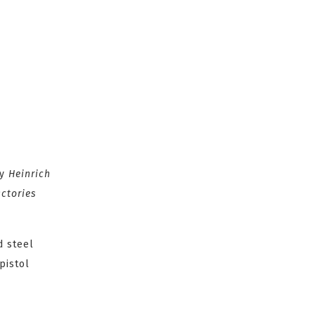
by
Heinrich
ctories
d steel
pistol