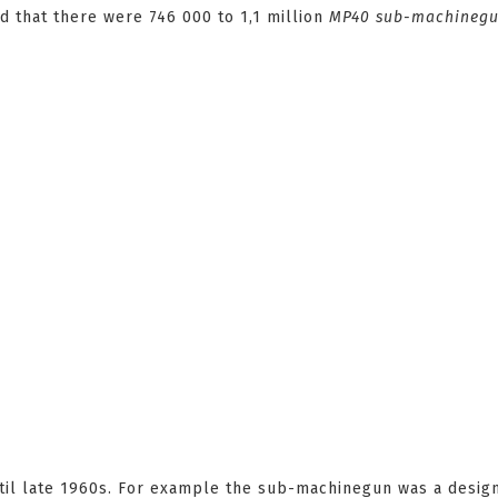
ed that there were 746 000 to 1,1 million
MP40
sub-machineg
til late 1960s. For example the sub-machinegun was a desig