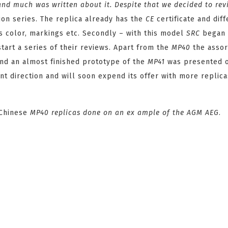
nd much was written about it. Despite that we decided to rev
tion series. The replica already has the
CE
certificate and dif
its color, markings etc. Secondly – with this model
SRC
began
tart a series of their reviews. Apart from the
MP40
the assor
and an almost finished prototype of the
MP41
was presented 
t direction and will soon expend its offer with more replica
 Chinese
MP40
replicas done on an ex ample of the AGM
AEG
.