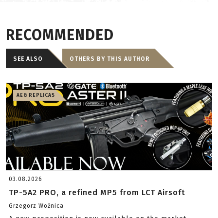
RECOMMENDED
SEE ALSO
OTHERS BY THIS AUTHOR
AEG REPLICAS
03.08.2026
TP-5A2 PRO, a refined MP5 from LCT Airsoft
Grzegorz Woźnica