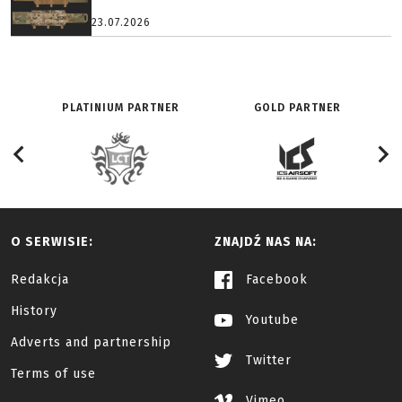
23.07.2026
PLATINIUM PARTNER
GOLD PARTNER
O SERWISIE:
ZNAJDŹ NAS NA:
Redakcja
Facebook
History
Youtube
Adverts and partnership
Twitter
Terms of use
Vimeo