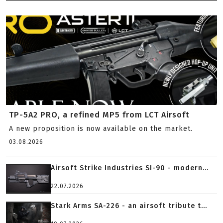
TP-5A2 PRO, a refined MP5 from LCT Airsoft
A new proposition is now available on the market.
03.08.2026
Airsoft Strike Industries SI-90 - modern...
22.07.2026
Stark Arms SA-226 - an airsoft tribute t...