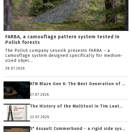
FARBA, a camouflage pattern system tested in
Polish forests
The Polish company Lesovik presents FARBA – a
camouflage system designed specifically for medium-
sized objec...
28.07.2026
ATN Blaze Gen 6: The Next Generation of ...
27.07.2026
The History of the Multitool in Tim Leat...
23.07.2026
5" Assault Cummerbund - a rigid side sys...