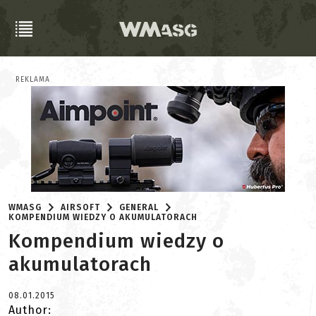
REKLAMA
WMASG
AIRSOFT
GENERAL
KOMPENDIUM WIEDZY O AKUMULATORACH
Kompendium wiedzy o
akumulatorach
08.01.2015
Author: