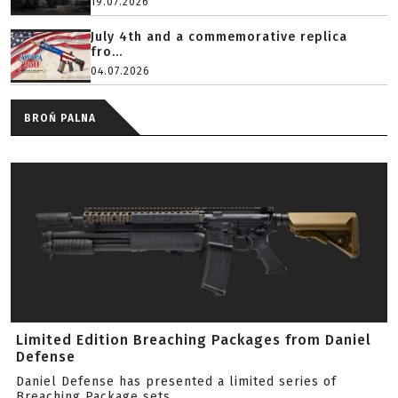
19.07.2026
July 4th and a commemorative replica
fro...
04.07.2026
BROŃ PALNA
Limited Edition Breaching Packages from Daniel
Defense
Daniel Defense has presented a limited series of
Breaching Package sets.