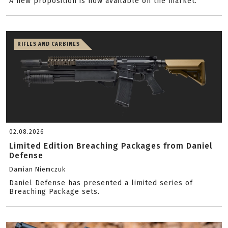
A new proposition is now available on the market.
RIFLES AND CARBINES
02.08.2026
Limited Edition Breaching Packages from Daniel
Defense
Damian Niemczuk
Daniel Defense has presented a limited series of
Breaching Package sets.