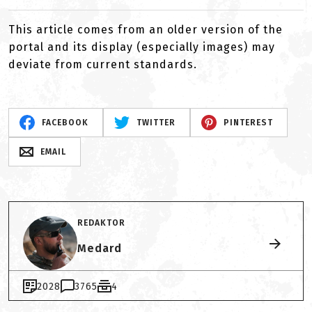
This article comes from an older version of the
portal and its display (especially images) may
deviate from current standards.
FACEBOOK
TWITTER
PINTEREST
EMAIL
REDAKTOR
Medard
2028
3765
4