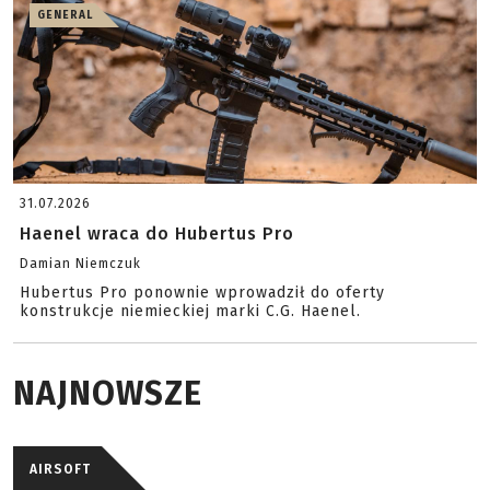
GENERAL
31.07.2026
Haenel wraca do Hubertus Pro
Damian Niemczuk
Hubertus Pro ponownie wprowadził do oferty
konstrukcje niemieckiej marki C.G. Haenel.
NAJNOWSZE
AIRSOFT