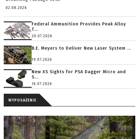
02.08.2026
Federal Ammunition Provides Peak Alloy
T...
20.07.2026
B.E. Meyers to Deliver New Laser System ...
19.07.2026
New XS Sights for PSA Dagger Micro and
S...
16.07.2026
WYPOSAŻENIE