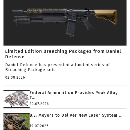
Limited Edition Breaching Packages from Daniel
Defense
Daniel Defense has presented a limited series of
Breaching Package sets.
02.08.2026
Federal Ammunition Provides Peak Alloy
T...
20.07.2026
B.E. Meyers to Deliver New Laser System ...
19.07.2026