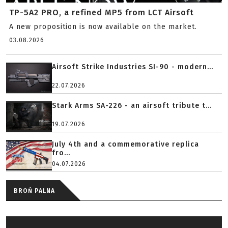
TP-5A2 PRO, a refined MP5 from LCT Airsoft
A new proposition is now available on the market.
03.08.2026
Airsoft Strike Industries SI-90 - modern...
22.07.2026
Stark Arms SA-226 - an airsoft tribute t...
19.07.2026
July 4th and a commemorative replica
fro...
04.07.2026
BROŃ PALNA