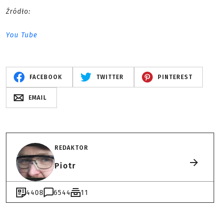
Źródło:
You Tube
FACEBOOK
TWITTER
PINTEREST
EMAIL
REDAKTOR
Piotr
4408
6544
11