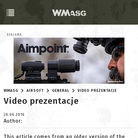
REKLAMA
WMASG
AIRSOFT
GENERAL
VIDEO PREZENTACJE
Video prezentacje
26.06.2016
Author:
This article comes from an older version of the