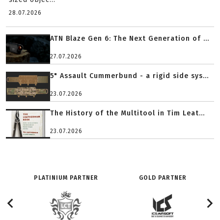
28.07.2026
ATN Blaze Gen 6: The Next Generation of ...
27.07.2026
5" Assault Cummerbund - a rigid side sys...
23.07.2026
The History of the Multitool in Tim Leat...
23.07.2026
PLATINIUM PARTNER
GOLD PARTNER