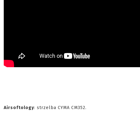
Airsoftology
: strzelba CYMA CM352.