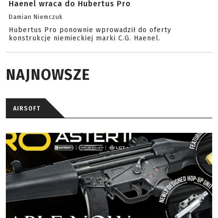
Haenel wraca do Hubertus Pro
Damian Niemczuk
Hubertus Pro ponownie wprowadził do oferty
konstrukcje niemieckiej marki C.G. Haenel.
NAJNOWSZE
AIRSOFT