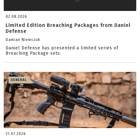
02.08.2026
Limited Edition Breaching Packages from Daniel
Defense
Damian Niemczuk
Daniel Defense has presented a limited series of
Breaching Package sets.
GENERAL
31.07.2026