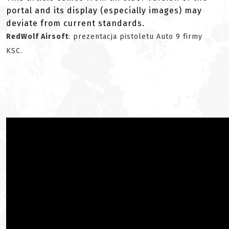
portal and its display (especially images) may
deviate from current standards.
RedWolf Airsoft
: prezentacja pistoletu Auto 9 firmy
KSC.