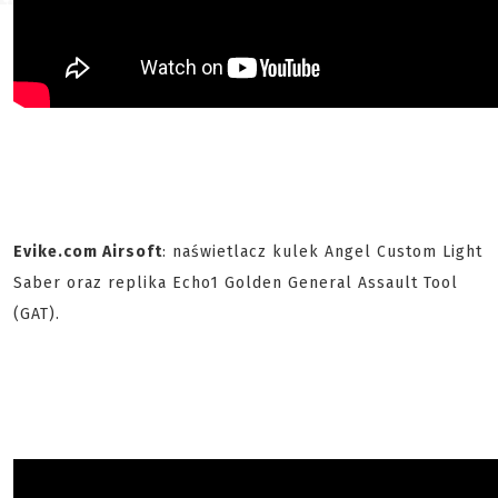
Evike.com Airsoft
: naświetlacz kulek Angel Custom Light
Saber oraz replika Echo1 Golden General Assault Tool
(GAT).