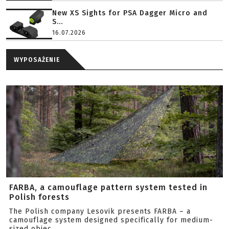
New XS Sights for PSA Dagger Micro and
S...
16.07.2026
WYPOSAŻENIE
FARBA, a camouflage pattern system tested in
Polish forests
The Polish company Lesovik presents FARBA – a
camouflage system designed specifically for medium-
sized objec...