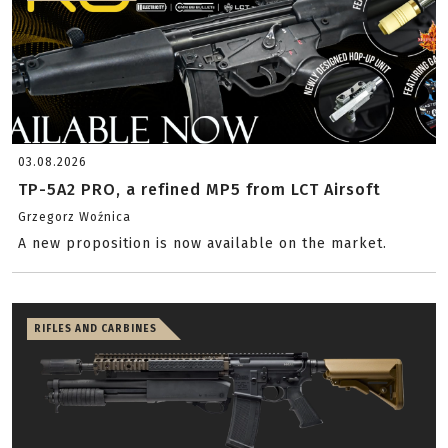
03.08.2026
TP-5A2 PRO, a refined MP5 from LCT Airsoft
Grzegorz Woźnica
A new proposition is now available on the market.
RIFLES AND CARBINES