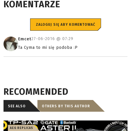
KOMENTARZE
ZALOGUJ SIĘ ABY KOMENTOWAĆ
27-06-2016 @
07:29
Emcet
Ta Cyma to mi się podoba :P
RECOMMENDED
SEE ALSO
OTHERS BY THIS AUTHOR
AEG REPLICAS