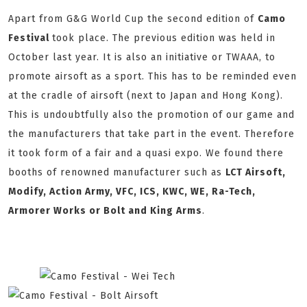
Apart from G&G World Cup the second edition of
Camo
Festival
took place. The previous edition was held in
October last year. It is also an initiative or TWAAA, to
promote airsoft as a sport. This has to be reminded even
at the cradle of airsoft (next to Japan and Hong Kong).
This is undoubtfully also the promotion of our game and
the manufacturers that take part in the event. Therefore
it took form of a fair and a quasi expo. We found there
booths of renowned manufacturer such as
LCT Airsoft,
Modify, Action Army, VFC, ICS, KWC, WE, Ra-Tech,
Armorer Works or Bolt and King Arms
.