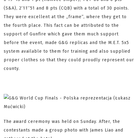
(S&A), 2’11’’51 and 8 pts (CQB) with a total of 30 points.
They were excellent at the „frame”, where they get to
the fourth place. This fact can be attributed to the
support of Gunfire which gave them much support
before the event, made G&G replicas and the M.E.T. 5x5
system available to them for training and also supplied
proper clothes so that they could proudly represent our
county.
The award ceremony was held on Sunday. After, the
contestants made a group photo with James Liao and