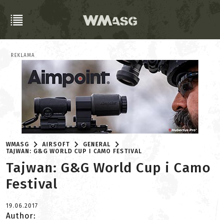
REKLAMA
WMASG
AIRSOFT
GENERAL
TAJWAN: G&G WORLD CUP I CAMO FESTIVAL
Tajwan: G&G World Cup i Camo
Festival
19.06.2017
Author: