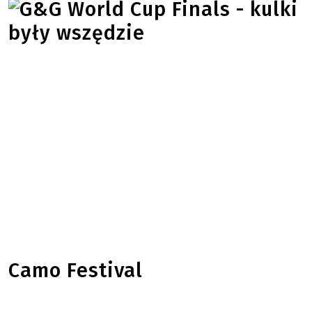
Camo Festival