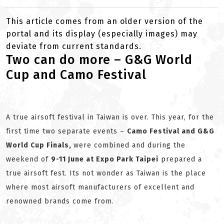
This article comes from an older version of the
portal and its display (especially images) may
deviate from current standards.
Two can do more – G&G World
Cup and Camo Festival
A true airsoft festival in Taiwan is over. This year, for the
first time two separate events –
Camo Festival and G&G
World Cup Finals,
were combined and during the
weekend of
9-11 June at Expo Park Taipei
prepared a
true airsoft fest. Its not wonder as Taiwan is the place
where most airsoft manufacturers of excellent and
renowned brands come from.