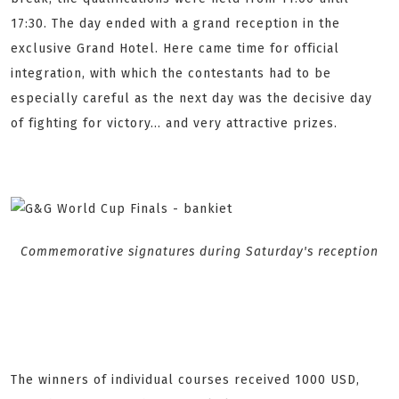
17:30. The day ended with a grand reception in the
exclusive Grand Hotel. Here came time for official
integration, with which the contestants had to be
especially careful as the next day was the decisive day
of fighting for victory... and very attractive prizes.
Commemorative signatures during Saturday's reception
The winners of individual courses received 1000 USD,