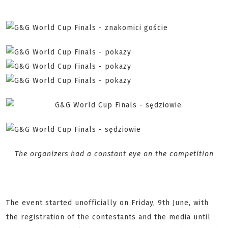
The organizers had a constant eye on the competition
The event started unofficially on Friday, 9th June, with
the registration of the contestants and the media until