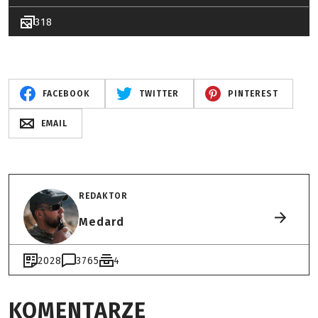
318
FACEBOOK
TWITTER
PINTEREST
EMAIL
REDAKTOR
Medard
2028
3765
4
KOMENTARZE