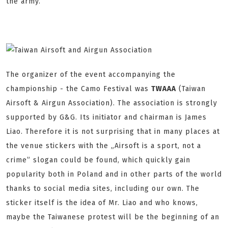
the army.
The organizer of the event accompanying the
championship - the Camo Festival was
TWAAA
(Taiwan
Airsoft & Airgun Association). The association is strongly
supported by G&G. Its initiator and chairman is James
Liao. Therefore it is not surprising that in many places at
the venue stickers with the „Airsoft is a sport, not a
crime” slogan could be found, which quickly gain
popularity both in Poland and in other parts of the world
thanks to social media sites, including our own. The
sticker itself is the idea of Mr. Liao and who knows,
maybe the Taiwanese protest will be the beginning of an