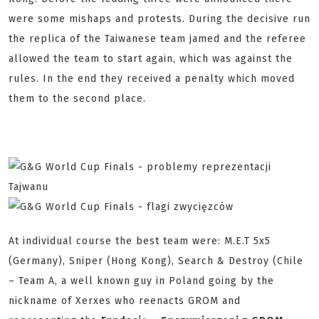
were some mishaps and protests. During the decisive run
the replica of the Taiwanese team jamed and the referee
allowed the team to start again, which was against the
rules. In the end they received a penalty which moved
them to the second place.
At individual course the best team were: M.E.T 5x5
(Germany), Sniper (Hong Kong), Search & Destroy (Chile
– Team A, a well known guy in Poland going by the
nickname of Xerxes who reenacts GROM and