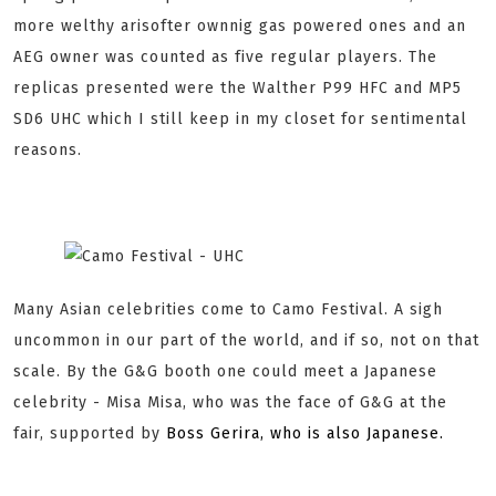
more welthy arisofter ownnig gas powered ones and an
AEG owner was counted as five regular players. The
replicas presented were the Walther P99 HFC and MP5
SD6 UHC which I still keep in my closet for sentimental
reasons.
Many Asian celebrities come to Camo Festival. A sigh
uncommon in our part of the world, and if so, not on that
scale. By the G&G booth one could meet a Japanese
celebrity - Misa Misa, who was the face of G&G at the
fair, supported by
Boss Gerira, who is also Japanese.