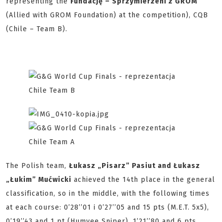
representing the
Fundację – Sprzymierzeni z GROM
(Allied with GROM Foundation) at the competition), CQB
(Chile – Team B).
The Polish team,
Łukasz „Pisarz” Pasiut and Łukasz
„Łukim” Mućwicki
achieved the 14th place in the general
classification, so in the middle, with the following times
at each course: 0’28’’01 i 0’27’’05 and 15 pts (M.E.T. 5x5),
0’19’’43 and 1 pt (Humvee Sniper), 1’21’’80 and 6 pts