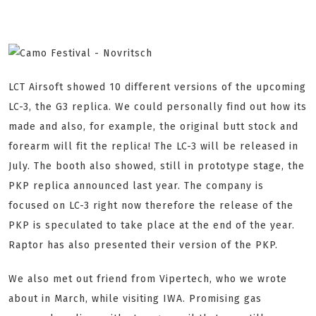
LCT Airsoft showed 10 different versions of the upcoming
LC-3, the G3 replica. We could personally find out how its
made and also, for example, the original butt stock and
forearm will fit the replica! The LC-3 will be released in
July. The booth also showed, still in prototype stage, the
PKP replica announced last year. The company is
focused on LC-3 right now therefore the release of the
PKP is speculated to take place at the end of the year.
Raptor has also presented their version of the PKP.
We also met out friend from Vipertech, who we wrote
about in March, while visiting IWA. Promising gas