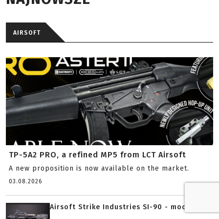
AIRSOFT
TP-5A2 PRO, a refined MP5 from LCT Airsoft
A new proposition is now available on the market.
03.08.2026
Airsoft Strike Industries SI-90 - modern...