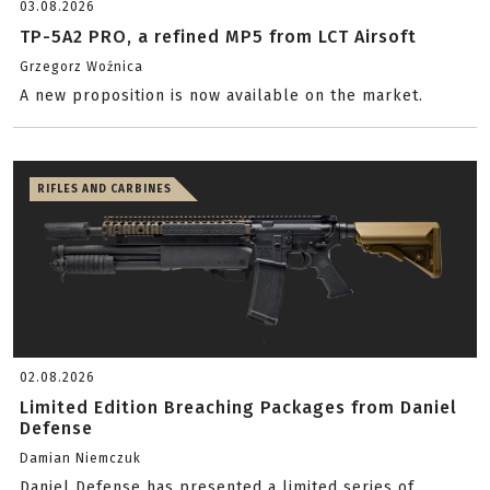
03.08.2026
TP-5A2 PRO, a refined MP5 from LCT Airsoft
Grzegorz Woźnica
A new proposition is now available on the market.
RIFLES AND CARBINES
02.08.2026
Limited Edition Breaching Packages from Daniel
Defense
Damian Niemczuk
Daniel Defense has presented a limited series of