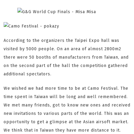
According to the organizers the Taipei Expo hall was
visited by 5000 people. On an area of almost 2800m2
there were 50 booths of manufacturers from Taiwan, and
on the second part of the hall the competition gathered
additional spectators.
We wished we had more time to be at Camo Festival. The
time spent in Taiwan will be long and well remembered.
We met many friends, got to know new ones and received
new invitations to various parts of the world. This was an
opportunity to get a glimpse at the Asian airsoft market.
We think that in Taiwan they have more distance to it.