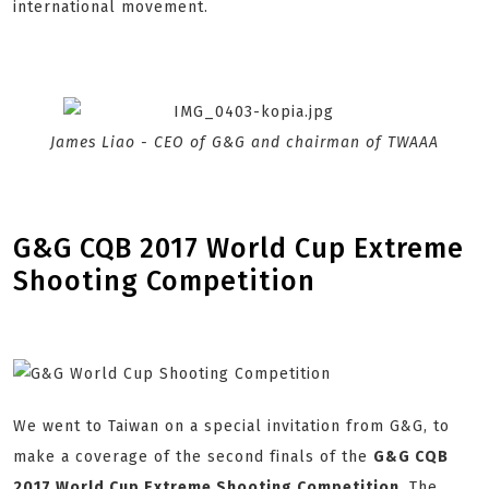
international movement.
James Liao - CEO of G&G and chairman of TWAAA
G&G CQB 2017 World Cup Extreme
Shooting Competition
We went to Taiwan on a special invitation from G&G, to
make a coverage of the second finals of the
G&G CQB
2017 World Cup Extreme Shooting Competition
. The