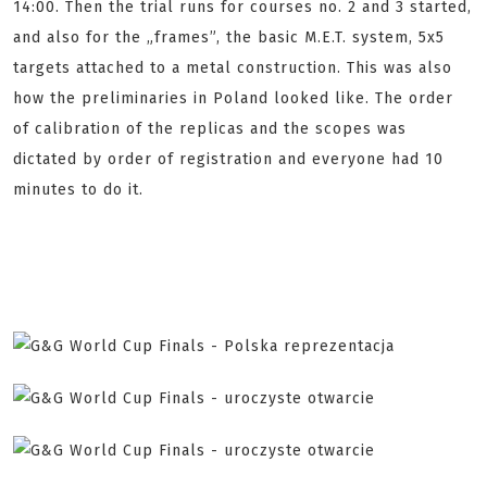
14:00. Then the trial runs for courses no. 2 and 3 started,
and also for the „frames”, the basic M.E.T. system, 5x5
targets attached to a metal construction. This was also
how the preliminaries in Poland looked like. The order
of calibration of the replicas and the scopes was
dictated by order of registration and everyone had 10
minutes to do it.