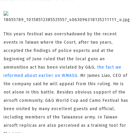
This years festival was overshadowed by the recent
events in Taiwan where the Court, after two years,
accepted the findings of police experts and at the
beginning of June ruled that the local guns an
ammunition act has been violated by G&G,
the fact we
informed about earlier on WMASG
. Mr James Liao, CEO of
the company said he will appeal from this ruling. He is
not alone in this battle. Besides obvious support of the
airsoft community, G&G World Cup and Camo Festival has
been visited by many excellent guests and official,
including members of the Taiwanese army. In Taiwan
airsoft replicas are also perceived as a training tool for