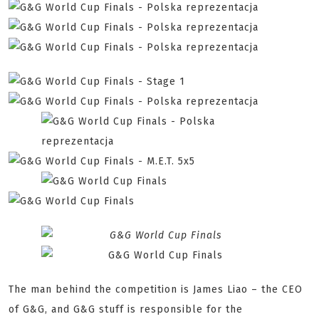
The man behind the competition is James Liao – the CEO
of G&G, and G&G stuff is responsible for the