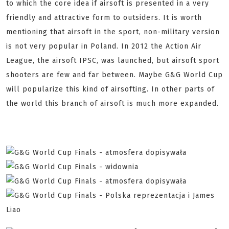
to which the core idea if airsoft is presented in a very
friendly and attractive form to outsiders. It is worth
mentioning that airsoft in the sport, non-military version
is not very popular in Poland. In 2012 the Action Air
League, the airsoft IPSC, was launched, but airsoft sport
shooters are few and far between. Maybe G&G World Cup
will popularize this kind of airsofting. In other parts of
the world this branch of airsoft is much more expanded.