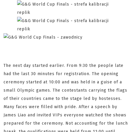
The next day started earlier. From 9:30 the people late
had the last 30 minutes for registration. The opening
ceremony started at 10:00 and was held in a guise of a
small Olympic games. The contestants carrying the flags
of their countries came to the stage led by hostesses.
Many faces were filled with pride. After a speech by
James Liao and invited VIPs everyone watched the shows
prepared for the ceremony. Not accounting for the lunch
break, the qualifications were held from 11:00 until