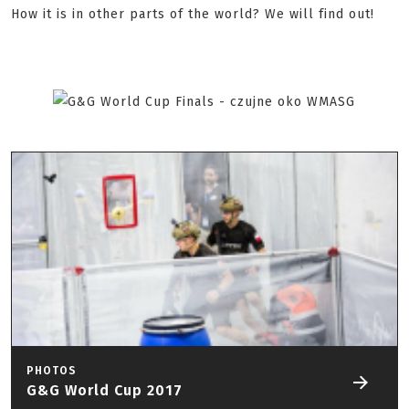
How it is in other parts of the world? We will find out!
PHOTOS
G&G World Cup 2017