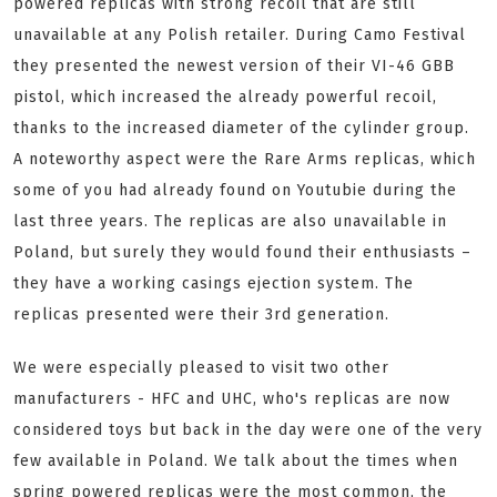
powered replicas with strong recoil that are still
unavailable at any Polish retailer. During Camo Festival
they presented the newest version of their VI-46 GBB
pistol, which increased the already powerful recoil,
thanks to the increased diameter of the cylinder group.
A noteworthy aspect were the Rare Arms replicas, which
some of you had already found on Youtubie during the
last three years. The replicas are also unavailable in
Poland, but surely they would found their enthusiasts –
they have a working casings ejection system. The
replicas presented were their 3rd generation.
We were especially pleased to visit two other
manufacturers - HFC and UHC, who's replicas are now
considered toys but back in the day were one of the very
few available in Poland. We talk about the times when
spring powered replicas were the most common, the