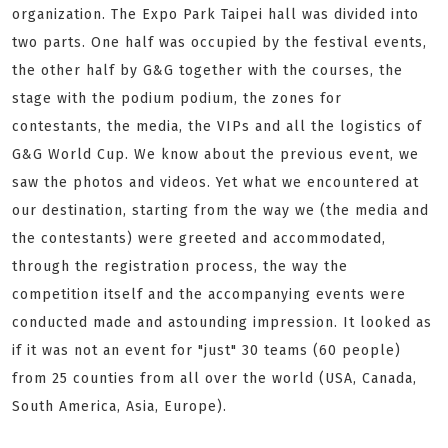
organization. The Expo Park Taipei hall was divided into
two parts. One half was occupied by the festival events,
the other half by G&G together with the courses, the
stage with the podium podium, the zones for
contestants, the media, the VIPs and all the logistics of
G&G World Cup. We know about the previous event, we
saw the photos and videos. Yet what we encountered at
our destination, starting from the way we (the media and
the contestants) were greeted and accommodated,
through the registration process, the way the
competition itself and the accompanying events were
conducted made and astounding impression. It looked as
if it was not an event for "just" 30 teams (60 people)
from 25 counties from all over the world (USA, Canada,
South America, Asia, Europe).