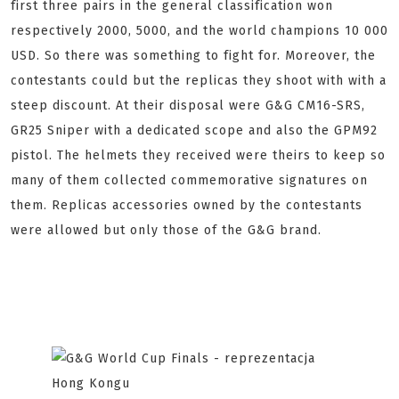
first three pairs in the general classification won
respectively 2000, 5000, and the world champions 10 000
USD. So there was something to fight for. Moreover, the
contestants could but the replicas they shoot with with a
steep discount. At their disposal were G&G CM16-SRS,
GR25 Sniper with a dedicated scope and also the GPM92
pistol. The helmets they received were theirs to keep so
many of them collected commemorative signatures on
them. Replicas accessories owned by the contestants
were allowed but only those of the G&G brand.