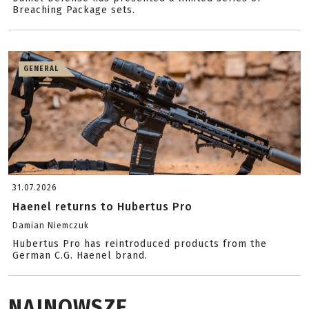
Breaching Package sets.
GENERAL
31.07.2026
Haenel returns to Hubertus Pro
Damian Niemczuk
Hubertus Pro has reintroduced products from the
German C.G. Haenel brand.
NAJNOWSZE