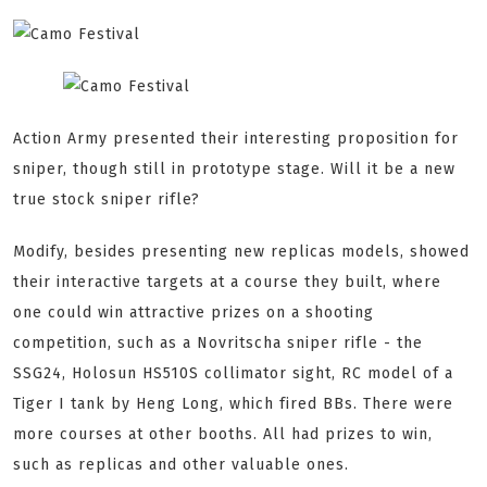
Action Army presented their interesting proposition for
sniper, though still in prototype stage. Will it be a new
true stock sniper rifle?
Modify, besides presenting new replicas models, showed
their interactive targets at a course they built, where
one could win attractive prizes on a shooting
competition, such as a Novritscha sniper rifle - the
SSG24, Holosun HS510S collimator sight, RC model of a
Tiger I tank by Heng Long, which fired BBs. There were
more courses at other booths. All had prizes to win,
such as replicas and other valuable ones.