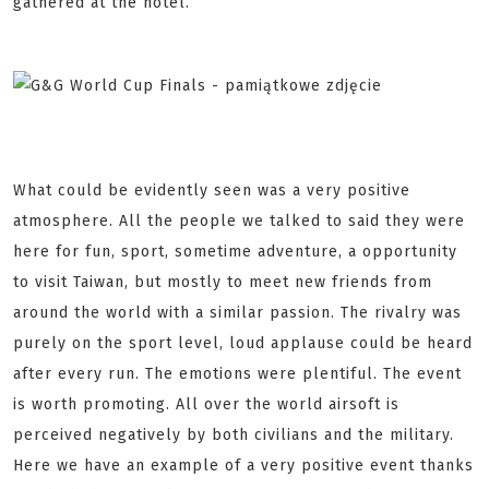
gathered at the hotel.
What could be evidently seen was a very positive
atmosphere. All the people we talked to said they were
here for fun, sport, sometime adventure, a opportunity
to visit Taiwan, but mostly to meet new friends from
around the world with a similar passion. The rivalry was
purely on the sport level, loud applause could be heard
after every run. The emotions were plentiful. The event
is worth promoting. All over the world airsoft is
perceived negatively by both civilians and the military.
Here we have an example of a very positive event thanks