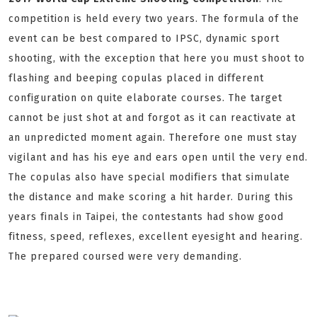
competition is held every two years. The formula of the
event can be best compared to IPSC, dynamic sport
shooting, with the exception that here you must shoot to
flashing and beeping copulas placed in different
configuration on quite elaborate courses. The target
cannot be just shot at and forgot as it can reactivate at
an unpredicted moment again. Therefore one must stay
vigilant and has his eye and ears open until the very end.
The copulas also have special modifiers that simulate
the distance and make scoring a hit harder. During this
years finals in Taipei, the contestants had show good
fitness, speed, reflexes, excellent eyesight and hearing.
The prepared coursed were very demanding.