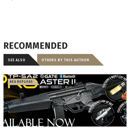
RECOMMENDED
SEE ALSO
OTHERS BY THIS AUTHOR
AEG REPLICAS