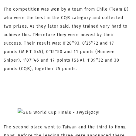
The competition was won by a team from Chile (Team B),
who were the best in the CQB category and collected
two prizes. As they later said, they trained very hard to
achieve this. THerefore they were moved by their
success. Their result was: 0’28’’93, 0’25’’72 and 17
points (M.E.T. 5x5), 0’15’’50 and 11 points (Humvee
Sniper), 1’07’’46 and 17 points (S&A), 1’39’’32 and 30
points (CQB), together 75 points.
The second place went to Taiwan and the third to Hong
Kong. Before the leading three were announced there