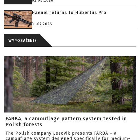
02.08.2026
Haenel returns to Hubertus Pro
31.07.2026
WYPOSAŻENIE
FARBA, a camouflage pattern system tested in
Polish forests
The Polish company Lesovik presents FARBA – a
camouflage system designed specifically for medium-