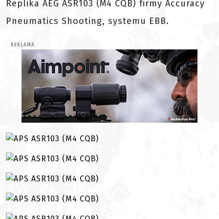
Replika AEG ASR103 (M4 CQB) firmy Accuracy
Pneumatics Shooting, systemu EBB.
REKLAMA