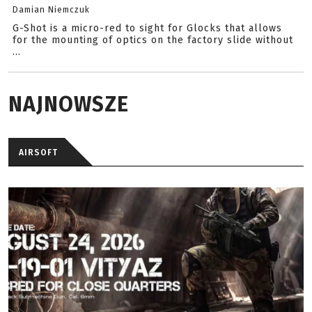
Damian Niemczuk
G-Shot is a micro-red to sight for Glocks that allows
for the mounting of optics on the factory slide without
...
NAJNOWSZE
AIRSOFT