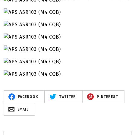
FACEBOOK
TWITTER
PINTEREST
EMAIL