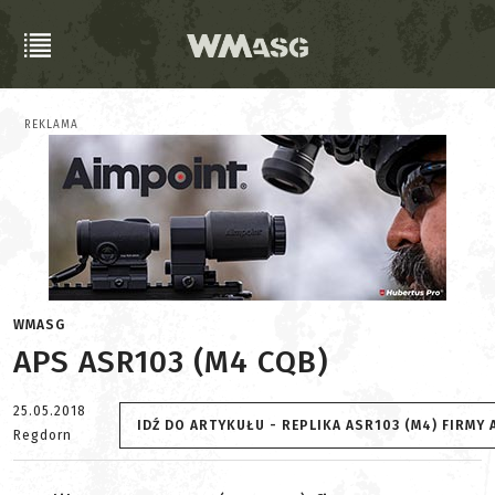
REKLAMA
WMASG
APS ASR103 (M4 CQB)
25.05.2018
IDŹ DO ARTYKUŁU - REPLIKA ASR103 (M4) FIRM
Regdorn