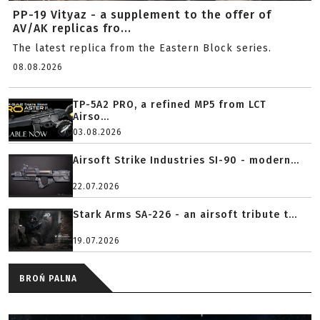
PP-19 Vityaz - a supplement to the offer of
AV/AK replicas fro...
The latest replica from the Eastern Block series.
08.08.2026
TP-5A2 PRO, a refined MP5 from LCT
Airso...
03.08.2026
Airsoft Strike Industries SI-90 - modern...
22.07.2026
Stark Arms SA-226 - an airsoft tribute t...
19.07.2026
BROŃ PALNA