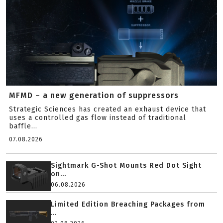
MFMD – a new generation of suppressors
Strategic Sciences has created an exhaust device that
uses a controlled gas flow instead of traditional
baffle...
07.08.2026
Sightmark G-Shot Mounts Red Dot Sight
on...
06.08.2026
Limited Edition Breaching Packages from
...