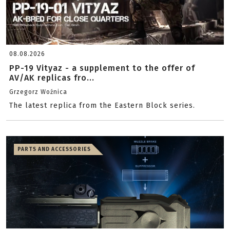
08.08.2026
PP-19 Vityaz - a supplement to the offer of
AV/AK replicas fro...
Grzegorz Woźnica
The latest replica from the Eastern Block series.
PARTS AND ACCESSORIES