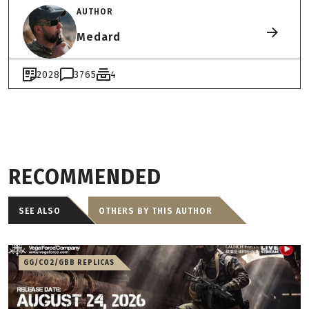
AUTHOR
Medard
2028
3765
4
RECOMMENDED
SEE ALSO
OTHERS BY THIS AUTHOR
GG/CO2/GBB REPLICAS