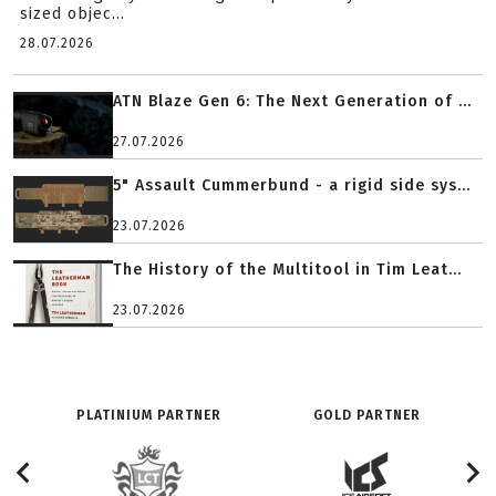
sized objec...
28.07.2026
ATN Blaze Gen 6: The Next Generation of ...
27.07.2026
5" Assault Cummerbund - a rigid side sys...
23.07.2026
The History of the Multitool in Tim Leat...
23.07.2026
PLATINIUM PARTNER
GOLD PARTNER