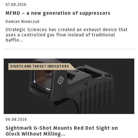
07.08.2026
MFMD – a new generation of suppressors
Damian Niemczuk
Strategic Sciences has created an exhaust device that
uses a controlled gas flow instead of traditional
baffle...
SIGHTS AND TARGET INDICATORS
06.08.2026
Sightmark G-Shot Mounts Red Dot Sight on
Glock Without Milling...