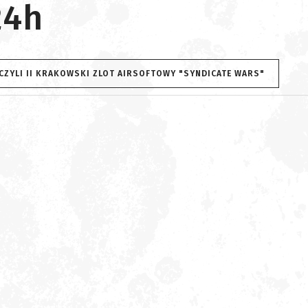
24h
 CZYLI II KRAKOWSKI ZLOT AIRSOFTOWY "SYNDICATE WARS"