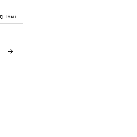
EMAIL