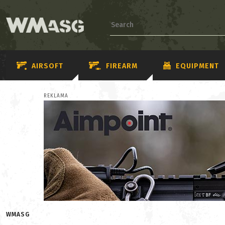
AIRSOFT
FIREARM
EQUIPMENT
REKLAMA
WMASG