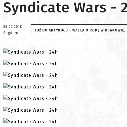
Syndicate Wars - 
25.05.2018
IDŹ DO ARTYKUŁU - WALKA O ROPĘ W KRAKOWIE,
Regdorn