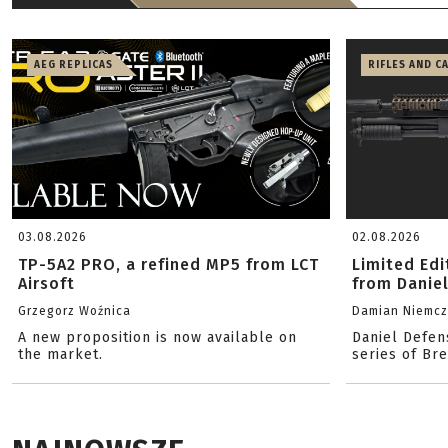
AEG REPLICAS
RIFLES AND C
03.08.2026
02.08.2026
TP-5A2 PRO, a refined MP5 from LCT
Limited Ed
Airsoft
from Danie
Grzegorz Woźnica
Damian Niemc
A new proposition is now available on
Daniel Defen
the market.
series of Br