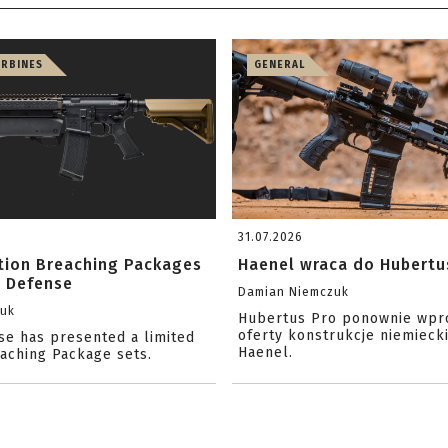
ARBINES
GENERAL
31.07.2026
ition Breaching Packages
Haenel wraca do Hubertu
l Defense
Damian Niemczuk
zuk
Hubertus Pro ponownie wpr
oferty konstrukcje niemiecki
se has presented a limited
Haenel.
eaching Package sets.