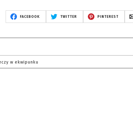
FACEBOOK
TWITTER
PINTEREST
eczy w ekwipunku