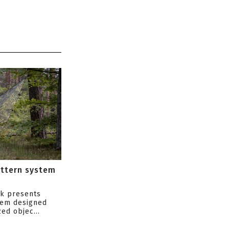
attern system
s
ik presents
tem designed
ed objec...