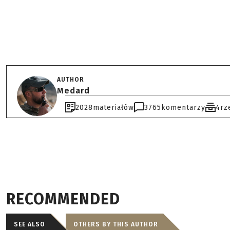
AUTHOR
Medard
2028
materiałów
3765
komentarzy
4
rz
RECOMMENDED
SEE ALSO
OTHERS BY THIS AUTHOR