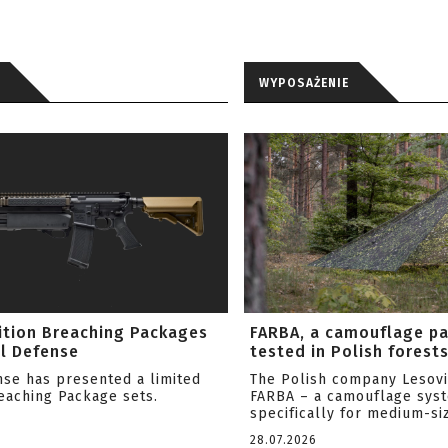
WYPOSAŻENIE
ition Breaching Packages
FARBA, a camouflage p
l Defense
tested in Polish forest
nse has presented a limited
The Polish company Lesov
reaching Package sets.
FARBA – a camouflage sys
specifically for medium-siz
28.07.2026