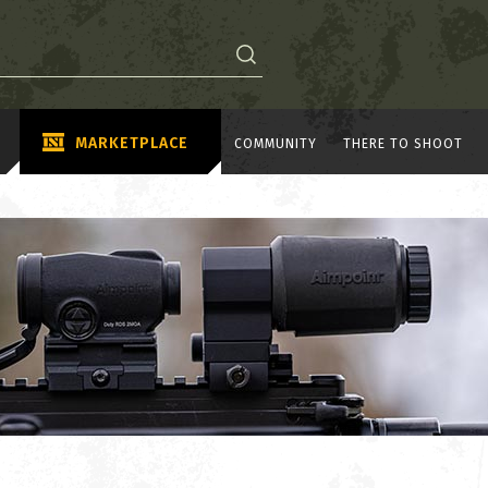
MARKETPLACE
COMMUNITY
THERE TO SHOOT