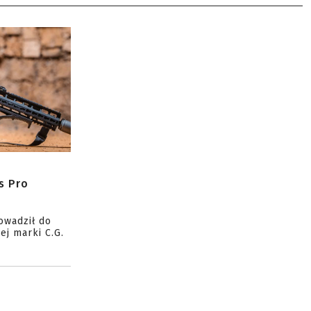
s Pro
owadził do
ej marki C.G.