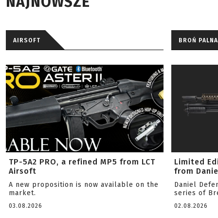
NAJNOWSZE
AIRSOFT
BROŃ PALNA
TP-5A2 PRO, a refined MP5 from LCT
Limited Ed
Airsoft
from Danie
A new proposition is now available on the
Daniel Defe
market.
series of B
03.08.2026
02.08.2026