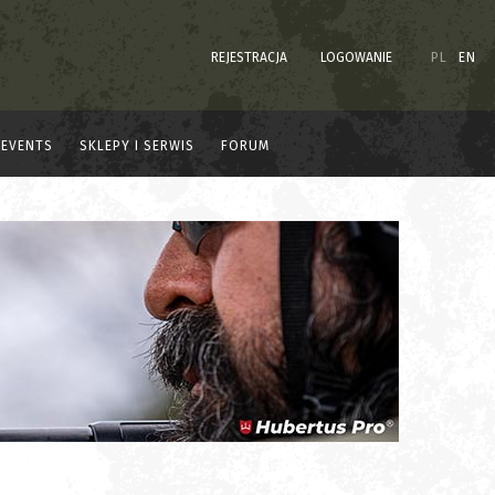
REJESTRACJA
LOGOWANIE
PL
EN
EVENTS
SKLEPY I SERWIS
FORUM