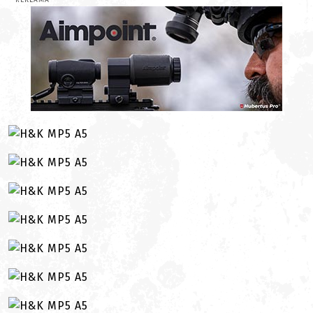
REKLAMA