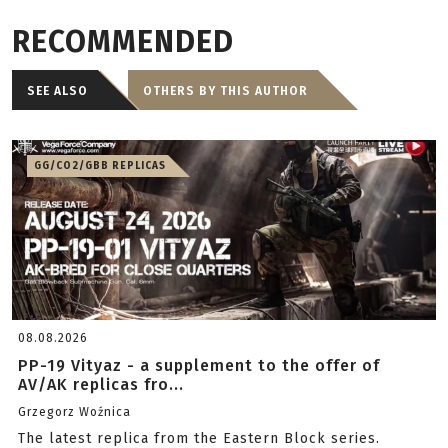
RECOMMENDED
SEE ALSO
OTHERS BY THIS AUTHOR
GG/CO2/GBB REPLICAS
08.08.2026
PP-19 Vityaz - a supplement to the offer of
AV/AK replicas fro...
Grzegorz Woźnica
The latest replica from the Eastern Block series.