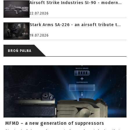
Airsoft Strike Industries SI-90 - modern...
22.07.2026
Stark Arms SA-226 - an airsoft tribute t...
19.07.2026
BROŃ PALNA
MFMD – a new generation of suppressors