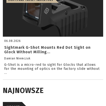
SIGHTS AND TARGET INDICATORS
06.08.2026
Sightmark G-Shot Mounts Red Dot Sight on
Glock Without Milling...
Damian Niemczuk
G-Shot is a micro-red to sight for Glocks that allows
for the mounting of optics on the factory slide without
...
NAJNOWSZE