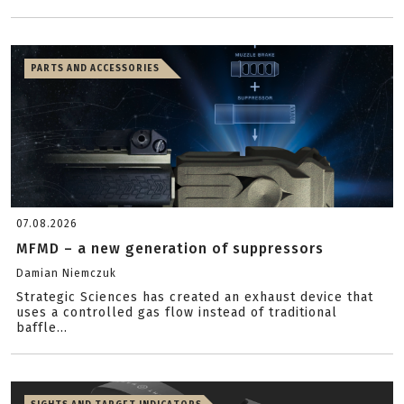
PARTS AND ACCESSORIES
07.08.2026
MFMD – a new generation of suppressors
Damian Niemczuk
Strategic Sciences has created an exhaust device that
uses a controlled gas flow instead of traditional
baffle...