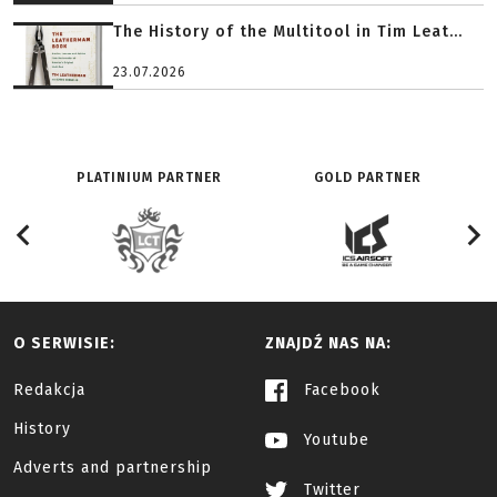
The History of the Multitool in Tim Leat...
23.07.2026
PLATINIUM PARTNER
GOLD PARTNER
O SERWISIE:
ZNAJDŹ NAS NA:
Redakcja
Facebook
History
Youtube
Adverts and partnership
Twitter