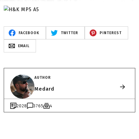
FACEBOOK
TWITTER
PINTEREST
EMAIL
AUTHOR
Medard
2028
3765
4