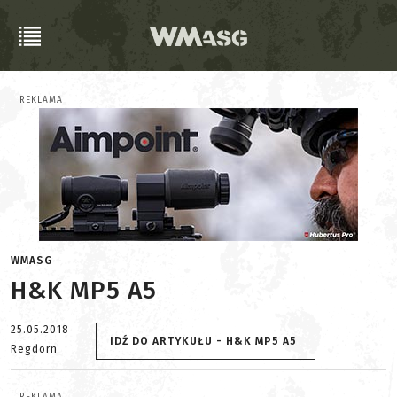
REKLAMA
WMASG
H&K MP5 A5
25.05.2018
IDŹ DO ARTYKUŁU - H&K MP5 A5
Regdorn