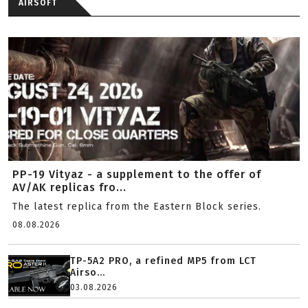
AIRSOFT
PP-19 Vityaz - a supplement to the offer of
AV/AK replicas fro...
The latest replica from the Eastern Block series.
08.08.2026
TP-5A2 PRO, a refined MP5 from LCT
Airso...
03.08.2026