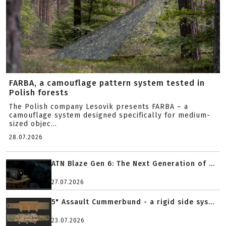
FARBA, a camouflage pattern system tested in
Polish forests
The Polish company Lesovik presents FARBA – a
camouflage system designed specifically for medium-
sized objec...
28.07.2026
ATN Blaze Gen 6: The Next Generation of ...
27.07.2026
5" Assault Cummerbund - a rigid side sys...
23.07.2026