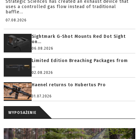
Strategic Sciences has created an exhaust device that
uses a controlled gas flow instead of traditional
baffle...
07.08.2026
Sightmark G-Shot Mounts Red Dot Sight
on...
06.08.2026
Limited Edition Breaching Packages from
...
02.08.2026
Haenel returns to Hubertus Pro
31.07.2026
WYPOSAŻENIE