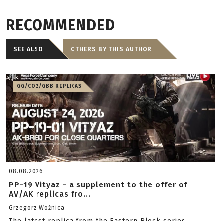
RECOMMENDED
SEE ALSO
OTHERS BY THIS AUTHOR
GG/CO2/GBB REPLICAS
08.08.2026
PP-19 Vityaz - a supplement to the offer of
AV/AK replicas fro...
Grzegorz Woźnica
The latest replica from the Eastern Block series.