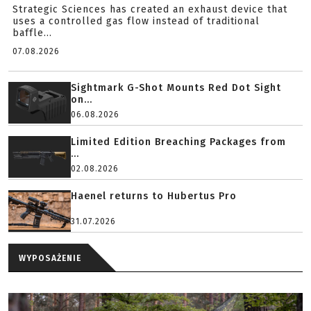
Strategic Sciences has created an exhaust device that
uses a controlled gas flow instead of traditional
baffle...
07.08.2026
Sightmark G-Shot Mounts Red Dot Sight
on...
06.08.2026
Limited Edition Breaching Packages from
...
02.08.2026
Haenel returns to Hubertus Pro
31.07.2026
WYPOSAŻENIE