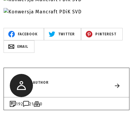
FACEBOOK
TWITTER
PINTEREST
EMAIL
AUTHOR
192
21
0