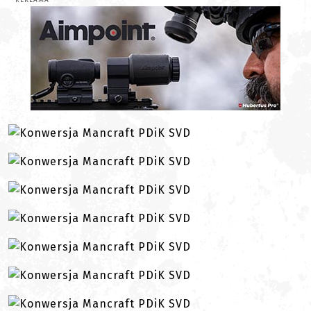
REKLAMA