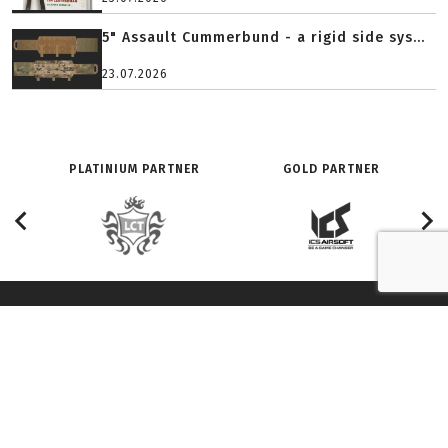
5" Assault Cummerbund - a rigid side sys...
23.07.2026
PLATINIUM PARTNER
GOLD PARTNER
O SERWISIE:
ZNAJDŹ NAS NA:
Redakcja
Facebook
History
Youtube
Adverts and partnership