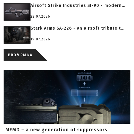
Airsoft Strike Industries SI-90 - modern...
22.07.2026
Stark Arms SA-226 - an airsoft tribute t...
19.07.2026
BROŃ PALNA
MFMD – a new generation of suppressors