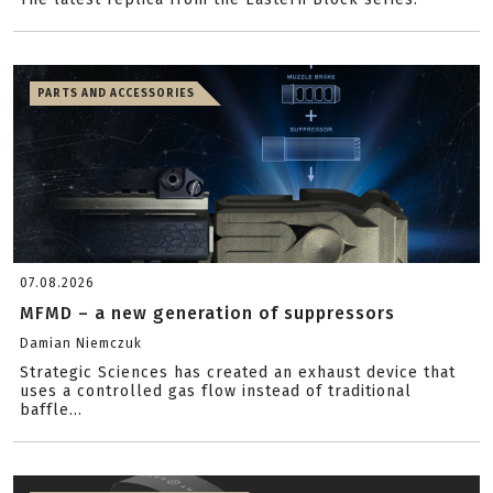
PARTS AND ACCESSORIES
07.08.2026
MFMD – a new generation of suppressors
Damian Niemczuk
Strategic Sciences has created an exhaust device that
uses a controlled gas flow instead of traditional
baffle...