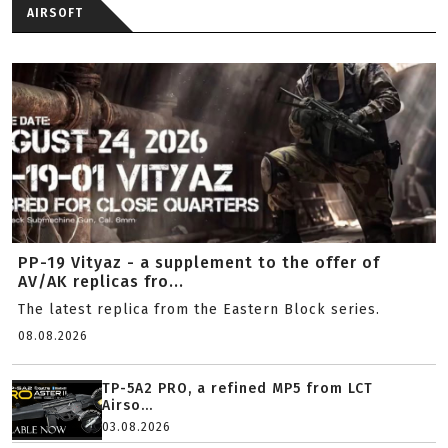
AIRSOFT
PP-19 Vityaz - a supplement to the offer of
AV/AK replicas fro...
The latest replica from the Eastern Block series.
08.08.2026
TP-5A2 PRO, a refined MP5 from LCT
Airso...
03.08.2026