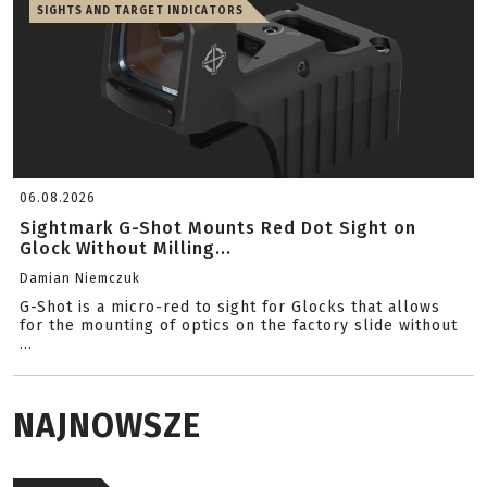
SIGHTS AND TARGET INDICATORS
06.08.2026
Sightmark G-Shot Mounts Red Dot Sight on
Glock Without Milling...
Damian Niemczuk
G-Shot is a micro-red to sight for Glocks that allows
for the mounting of optics on the factory slide without
...
NAJNOWSZE