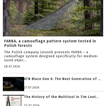
FARBA, a camouflage pattern system tested in
Polish forests
The Polish company Lesovik presents FARBA – a
camouflage system designed specifically for medium-
sized objec...
28.07.2026
ATN Blaze Gen 6: The Next Generation of ...
27.07.2026
The History of the Multitool in Tim Leat...
23.07.2026