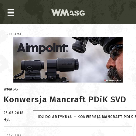
REKLAMA
WMASG
Konwersja Mancraft PDiK SVD
25.05.2018
IDŹ DO ARTYKUŁU - KONWERSJA MANCRAFT PDIK 
Hyb