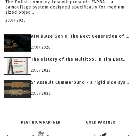
The Polish company Lesovik presents FARBA – a
camouflage system designed specifically for medium-
sized objec...
28.07.2026
ATN Blaze Gen 6: The Next Generation of ...
27.07.2026
The History of the Multitool in Tim Leat...
23.07.2026
5" Assault Cummerbund - a rigid side sys...
23.07.2026
PLATINIUM PARTNER
GOLD PARTNER