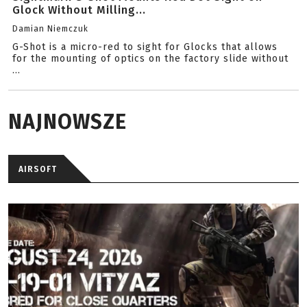
Glock Without Milling...
Damian Niemczuk
G-Shot is a micro-red to sight for Glocks that allows
for the mounting of optics on the factory slide without
...
NAJNOWSZE
AIRSOFT