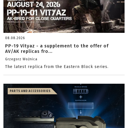
08.08.2026
PP-19 Vityaz - a supplement to the offer of
AV/AK replicas fro...
Grzegorz Woźnica
The latest replica from the Eastern Block series.
PARTS AND ACCESSORIES