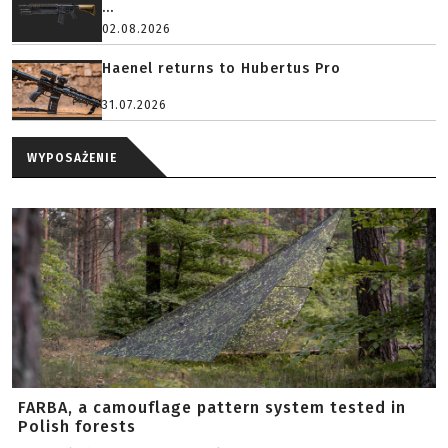
...
02.08.2026
Haenel returns to Hubertus Pro
31.07.2026
WYPOSAŻENIE
FARBA, a camouflage pattern system tested in
Polish forests