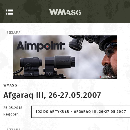
REKLAMA
WMASG
Afgaraq III, 26-27.05.2007
25.05.2018
IDŹ DO ARTYKUŁU - AFGARAQ III, 26-27.05.2007
Regdorn