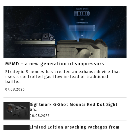
MFMD – a new generation of suppressors
Strategic Sciences has created an exhaust device that
uses a controlled gas flow instead of traditional
baffle...
07.08.2026
Sightmark G-Shot Mounts Red Dot Sight
on...
06.08.2026
Limited Edition Breaching Packages from