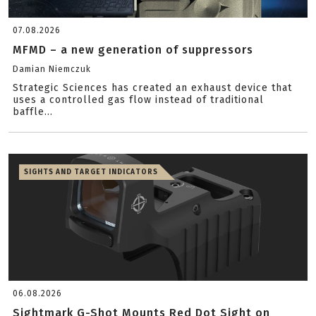
07.08.2026
MFMD – a new generation of suppressors
Damian Niemczuk
Strategic Sciences has created an exhaust device that
uses a controlled gas flow instead of traditional
baffle...
SIGHTS AND TARGET INDICATORS
06.08.2026
Sightmark G-Shot Mounts Red Dot Sight on