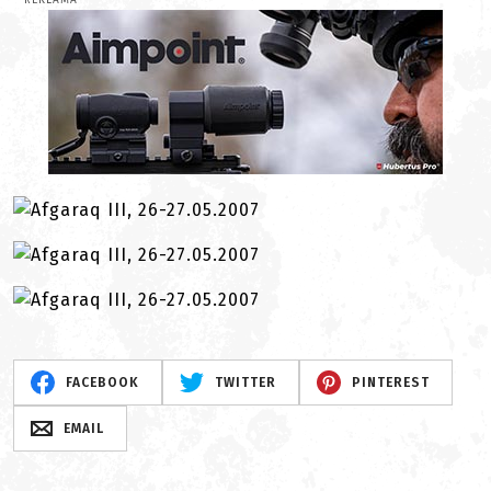
REKLAMA
FACEBOOK
TWITTER
PINTEREST
EMAIL