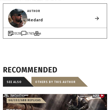
AUTHOR
Medard
2028
3765
4
RECOMMENDED
SEE ALSO
OTHERS BY THIS AUTHOR
GG/CO2/GBB REPLICAS