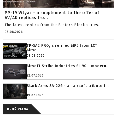
PP-19 Vityaz - a supplement to the offer of
AV/AK replicas fro...
The latest replica from the Eastern Block series.
08.08.2026
TP-5A2 PRO, a refined MP5 from LCT
Airso...
03.08.2026
Airsoft Strike Industries SI-90 - modern...
22.07.2026
Stark Arms SA-226 - an airsoft tribute t...
19.07.2026
BROŃ PALNA