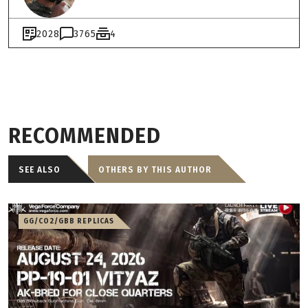
2028
3765
4
RECOMMENDED
SEE ALSO
OTHERS BY THIS AUTHOR
GG/CO2/GBB REPLICAS