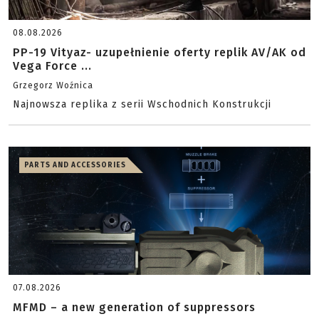
08.08.2026
PP-19 Vityaz- uzupełnienie oferty replik AV/AK od
Vega Force ...
Grzegorz Woźnica
Najnowsza replika z serii Wschodnich Konstrukcji
PARTS AND ACCESSORIES
07.08.2026
MFMD – a new generation of suppressors