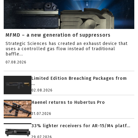
MFMD – a new generation of suppressors
Strategic Sciences has created an exhaust device that
uses a controlled gas flow instead of traditional
baffle...
07.08.2026
Limited Edition Breaching Packages from
...
02.08.2026
Haenel returns to Hubertus Pro
31.07.2026
33% lighter receivers for AR-15/M4 platf...
29.07.2026