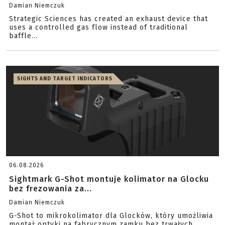
Damian Niemczuk
Strategic Sciences has created an exhaust device that
uses a controlled gas flow instead of traditional
baffle...
SIGHTS AND TARGET INDICATORS
06.08.2026
Sightmark G-Shot montuje kolimator na Glocku
bez frezowania za...
Damian Niemczuk
G-Shot to mikrokolimator dla Glocków, który umożliwia
montaż optyki na fabrycznym zamku bez trwałych