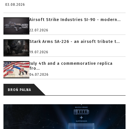
03.08.2026
Airsoft Strike Industries SI-90 - modern...
22.07.2026
Stark Arms SA-226 - an airsoft tribute t...
19.07.2026
July 4th and a commemorative replica
fro...
04.07.2026
BROŃ PALNA