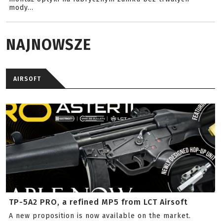
mody...
NAJNOWSZE
AIRSOFT
TP-5A2 PRO, a refined MP5 from LCT Airsoft
A new proposition is now available on the market.