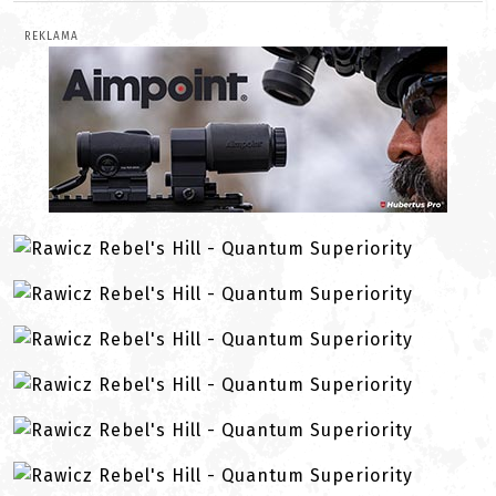
REKLAMA