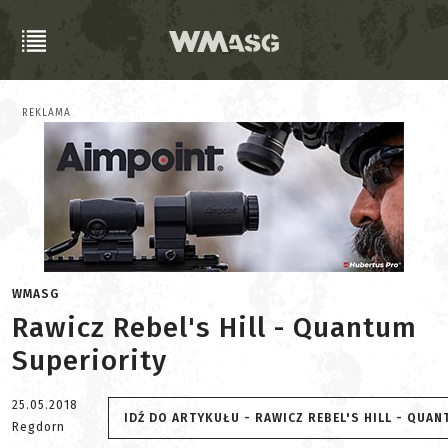
REKLAMA
WMASG
Rawicz Rebel's Hill - Quantum
Superiority
25.05.2018
IDŹ DO ARTYKUŁU - RAWICZ REBEL'S HILL - QUA
Regdorn