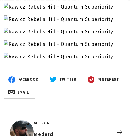
FACEBOOK
TWITTER
PINTEREST
EMAIL
AUTHOR
Medard