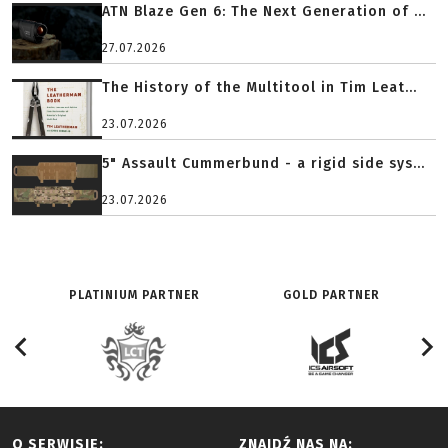
ATN Blaze Gen 6: The Next Generation of ...
27.07.2026
The History of the Multitool in Tim Leat...
23.07.2026
5" Assault Cummerbund - a rigid side sys...
23.07.2026
PLATINIUM PARTNER
GOLD PARTNER
O SERWISIE:
ZNAJDŹ NAS NA: