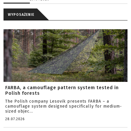
WYPOSAŻENIE
FARBA, a camouflage pattern system tested in
Polish forests
The Polish company Lesovik presents FARBA – a
camouflage system designed specifically for medium-
sized objec...
28.07.2026