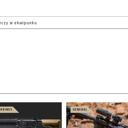
eczy w ekwipunku
ARBINES
GENERAL