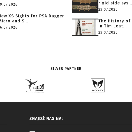
rigid side sys...
19.07.2026
23.07.2026
New XS Sights for PSA Dagger
Micro and S...
The History of
in Tim Leat...
16.07.2026
23.07.2026
SILVER PARTNER
ZNAJDŹ NAS NA: