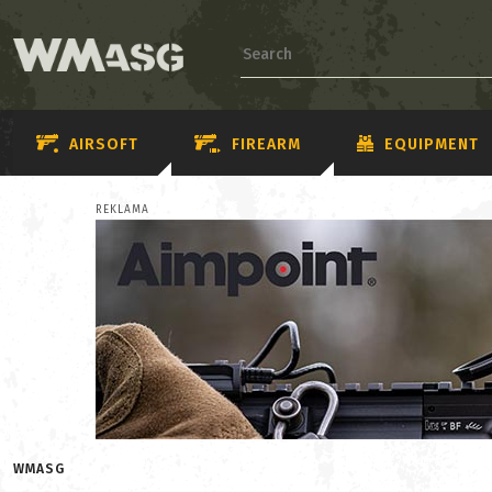
AIRSOFT
FIREARM
EQUIPMENT
REKLAMA
WMASG