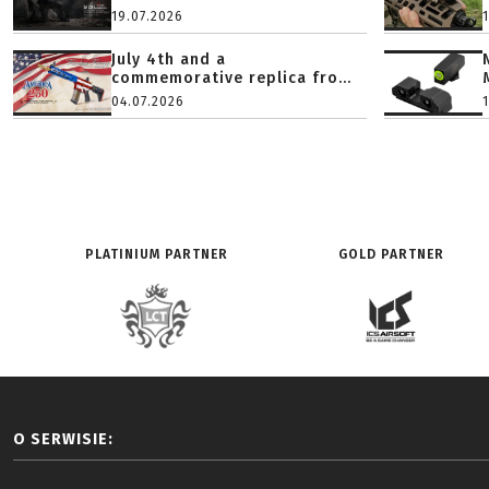
19.07.2026
July 4th and a
commemorative replica fro...
04.07.2026
PLATINIUM PARTNER
GOLD PARTNER
O SERWISIE: