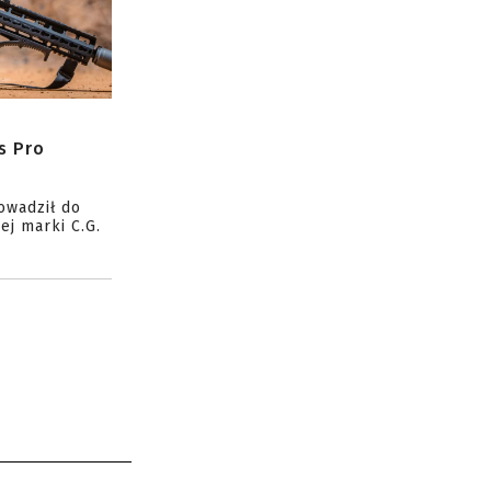
s Pro
owadził do
ej marki C.G.