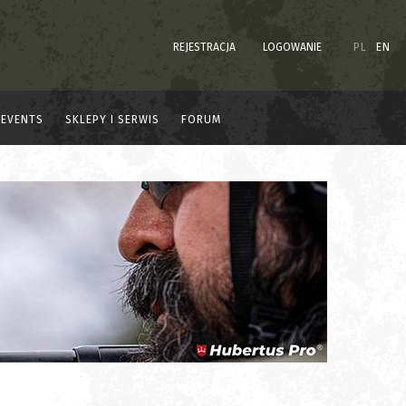
REJESTRACJA
LOGOWANIE
PL
EN
EVENTS
SKLEPY I SERWIS
FORUM