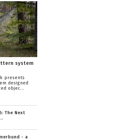
attern system
s
ik presents
tem designed
ed objec...
6: The Next
..
mmerbund - a