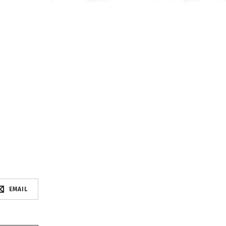
EMAIL