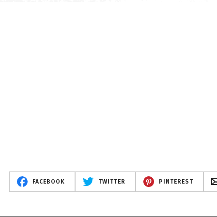
FACEBOOK
TWITTER
PINTEREST