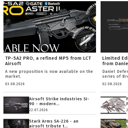
TP-5A2 PRO, a refined MP5 from LCT
Limited Ed
Airsoft
from Danie
A new proposition is now available on the
Daniel Defe
market.
series of B
03.08.2026
02.08.2026
Airsoft Strike Industries SI-
90 - modern...
22.07.2026
Stark Arms SA-226 - an
airsoft tribute t...