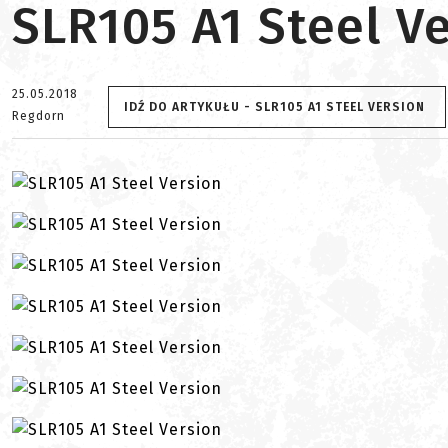
SLR105 A1 Steel V
25.05.2018
IDŹ DO ARTYKUŁU - SLR105 A1 STEEL VERSION
Regdorn