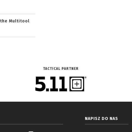
 the Multitool
TACTICAL PARTNER
NAPISZ DO NAS