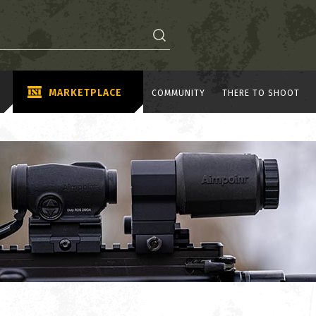
MARKETPLACE
COMMUNITY
THERE TO SHOOT