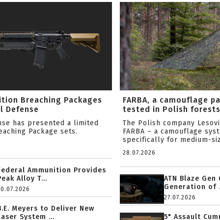
ition Breaching Packages
FARBA, a camouflage p
l Defense
tested in Polish forest
nse has presented a limited
The Polish company Lesov
reaching Package sets.
FARBA – a camouflage sys
specifically for medium-siz
28.07.2026
Federal Ammunition Provides
Peak Alloy T...
ATN Blaze Gen 
Generation of .
20.07.2026
27.07.2026
B.E. Meyers to Deliver New
Laser System ...
5" Assault Cu