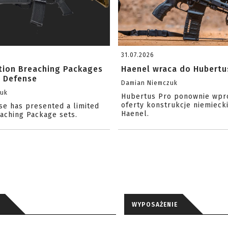
31.07.2026
ition Breaching Packages
Haenel wraca do Hubertu
l Defense
Damian Niemczuk
zuk
Hubertus Pro ponownie wpr
oferty konstrukcje niemiecki
se has presented a limited
Haenel.
eaching Package sets.
WYPOSAŻENIE