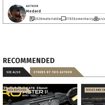
AUTHOR
Medard
2028
materiałów
3765
komentarzy
4
rz
RECOMMENDED
SEE ALSO
OTHERS BY THIS AUTHOR
AEG REPLICAS
RIFLES AND C