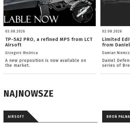
03.08.2026
02.08.2026
TP-5A2 PRO, a refined MP5 from LCT
Limited Ed
Airsoft
from Danie
Grzegorz Woźnica
Damian Niemc
A new proposition is now available on
Daniel Defen
the market.
series of Br
NAJNOWSZE
AIRSOFT
BROŃ PALNA