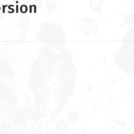
ersion