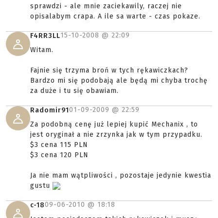
sprawdzi - ale mnie zaciekawily, raczej nie
opisalabym crapa. A ile sa warte - czas pokaze.
15-10-2008 @
22:09
F4RR3LL
Witam.
Fajnie się trzyma broń w tych rękawiczkach?
Bardzo mi się podobają ale będą mi chyba trochę
za duże i tu się obawiam.
01-09-2009 @
22:59
Radomir91
Za podobną cenę już lepiej kupić Mechanix , to
jest oryginał a nie zrzynka jak w tym przypadku.
$3 cena 115 PLN
$3 cena 120 PLN
Ja nie mam wątpliwości , pozostaje jedynie kwestia
gustu
09-06-2010 @
18:18
c-18