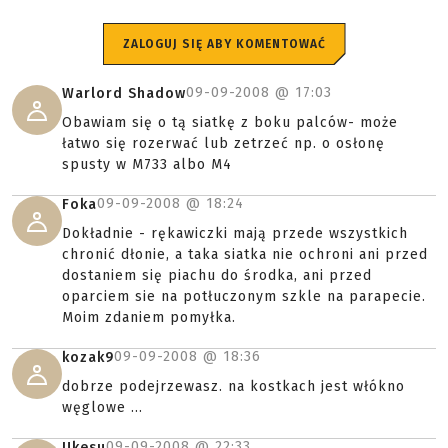
ZALOGUJ SIĘ ABY KOMENTOWAĆ
09-09-2008 @
17:03
Warlord Shadow
Obawiam się o tą siatkę z boku palców- może
łatwo się rozerwać lub zetrzeć np. o osłonę
spusty w M733 albo M4
09-09-2008 @
18:24
Foka
Dokładnie - rękawiczki mają przede wszystkich
chronić dłonie, a taka siatka nie ochroni ani przed
dostaniem się piachu do środka, ani przed
oparciem sie na potłuczonym szkle na parapecie.
Moim zdaniem pomyłka.
09-09-2008 @
18:36
kozak9
dobrze podejrzewasz. na kostkach jest włókno
węglowe ...
09-09-2008 @
22:33
Ukesu