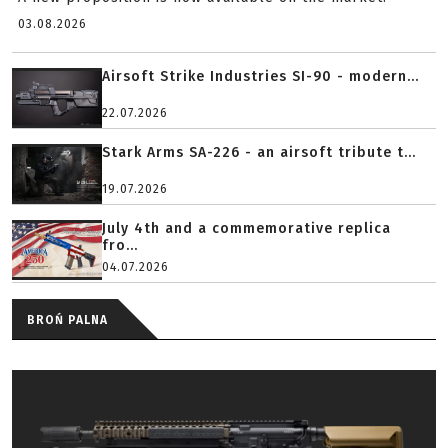
03.08.2026
Airsoft Strike Industries SI-90 - modern...
22.07.2026
Stark Arms SA-226 - an airsoft tribute t...
19.07.2026
July 4th and a commemorative replica
fro...
04.07.2026
BROŃ PALNA