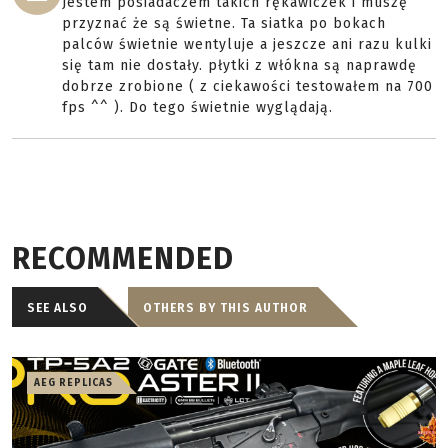
Jestem posiadaczem takich rękawiczek i muszę
przyznać że są świetne. Ta siatka po bokach
palców świetnie wentyluje a jeszcze ani razu kulki
się tam nie dostały. płytki z włókna są naprawdę
dobrze zrobione ( z ciekawości testowałem na 700
fps ^^ ). Do tego świetnie wyglądają.
RECOMMENDED
SEE ALSO
OTHERS BY THIS AUTHOR
AEG REPLICAS