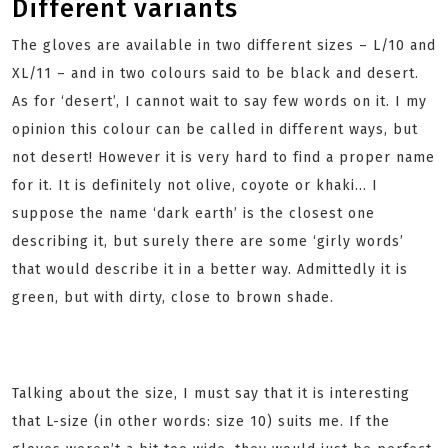
Different variants
The gloves are available in two different sizes – L/10 and
XL/11 – and in two colours said to be black and desert.
As for ‘desert’, I cannot wait to say few words on it. I my
opinion this colour can be called in different ways, but
not desert! However it is very hard to find a proper name
for it. It is definitely not olive, coyote or khaki… I
suppose the name ‘dark earth’ is the closest one
describing it, but surely there are some ‘girly words’
that would describe it in a better way. Admittedly it is
green, but with dirty, close to brown shade.
Talking about the size, I must say that it is interesting
that L-size (in other words: size 10) suits me. If the