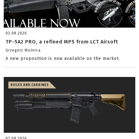
03.08.2026
TP-5A2 PRO, a refined MP5 from LCT Airsoft
Grzegorz Woźnica
A new proposition is now available on the market.
RIFLES AND CARBINES
02.08.2026