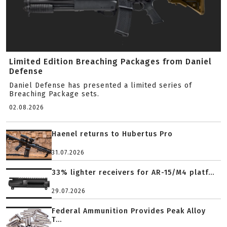
Limited Edition Breaching Packages from Daniel
Defense
Daniel Defense has presented a limited series of
Breaching Package sets.
02.08.2026
Haenel returns to Hubertus Pro
31.07.2026
33% lighter receivers for AR-15/M4 platf...
29.07.2026
Federal Ammunition Provides Peak Alloy
T...