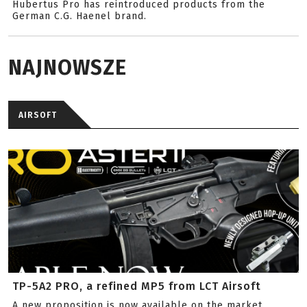
Hubertus Pro has reintroduced products from the
German C.G. Haenel brand.
NAJNOWSZE
AIRSOFT
TP-5A2 PRO, a refined MP5 from LCT Airsoft
A new proposition is now available on the market.