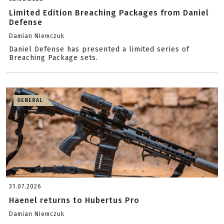
Limited Edition Breaching Packages from Daniel
Defense
Damian Niemczuk
Daniel Defense has presented a limited series of
Breaching Package sets.
GENERAL
31.07.2026
Haenel returns to Hubertus Pro
Damian Niemczuk