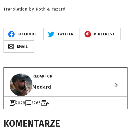
Translation by Roth & Yazard
FACEBOOK
TWITTER
PINTEREST
EMAIL
REDAKTOR
Medard
2028
3765
4
KOMENTARZE