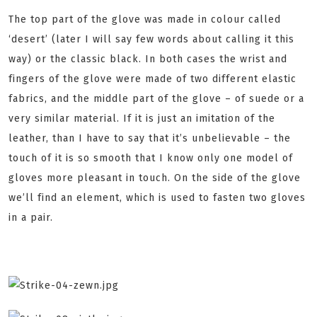
The top part of the glove was made in colour called
‘desert’ (later I will say few words about calling it this
way) or the classic black. In both cases the wrist and
fingers of the glove were made of two different elastic
fabrics, and the middle part of the glove – of suede or a
very similar material. If it is just an imitation of the
leather, than I have to say that it’s unbelievable – the
touch of it is so smooth that I know only one model of
gloves more pleasant in touch. On the side of the glove
we’ll find an element, which is used to fasten two gloves
in a pair.