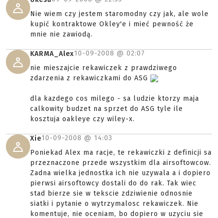
Nie wiem czy jestem staromodny czy jak, ale wole
kupić kontraktowe Okley'e i mieć pewność że
mnie nie zawiodą.
10-09-2008 @
02:07
KARMA_Alex
nie mieszajcie rekawiczek z prawdziwego
zdarzenia z rekawiczkami do ASG
dla kazdego cos milego - sa ludzie ktorzy maja
calkowity budzet na sprzet do ASG tyle ile
kosztuja oakleye czy wiley-x.
10-09-2008 @
14:03
Xie
Poniekad Alex ma racje, te rekawiczki z definicji sa
przeznaczone przede wszystkim dla airsoftowcow.
Zadna wielka jednostka ich nie uzywala a i dopiero
pierwsi airsoftowcy dostali do do rak. Tak wiec
stad bierze sie w tekscie zdziwienie odnosnie
siatki i pytanie o wytrzymalosc rekawiczek. Nie
komentuje, nie oceniam, bo dopiero w uzyciu sie