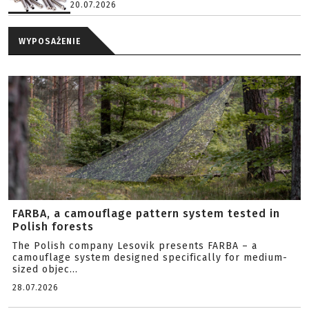
20.07.2026
WYPOSAŻENIE
FARBA, a camouflage pattern system tested in
Polish forests
The Polish company Lesovik presents FARBA – a
camouflage system designed specifically for medium-
sized objec...
28.07.2026