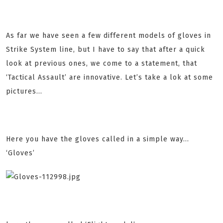
As far we have seen a few different models of gloves in
Strike System line, but I have to say that after a quick
look at previous ones, we come to a statement, that
‘Tactical Assault’ are innovative. Let’s take a lok at some
pictures...
Here you have the gloves called in a simple way…
‘Gloves’