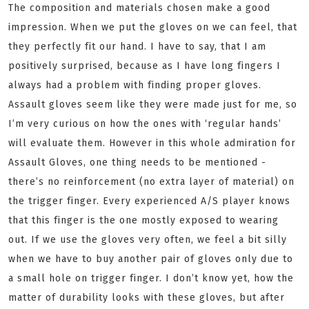
The composition and materials chosen make a good
impression. When we put the gloves on we can feel, that
they perfectly fit our hand. I have to say, that I am
positively surprised, because as I have long fingers I
always had a problem with finding proper gloves.
Assault gloves seem like they were made just for me, so
I’m very curious on how the ones with ‘regular hands’
will evaluate them. However in this whole admiration for
Assault Gloves, one thing needs to be mentioned -
there’s no reinforcement (no extra layer of material) on
the trigger finger. Every experienced A/S player knows
that this finger is the one mostly exposed to wearing
out. If we use the gloves very often, we feel a bit silly
when we have to buy another pair of gloves only due to
a small hole on trigger finger. I don’t know yet, how the
matter of durability looks with these gloves, but after