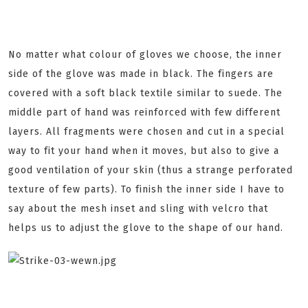
No matter what colour of gloves we choose, the inner
side of the glove was made in black. The fingers are
covered with a soft black textile similar to suede. The
middle part of hand was reinforced with few different
layers. All fragments were chosen and cut in a special
way to fit your hand when it moves, but also to give a
good ventilation of your skin (thus a strange perforated
texture of few parts). To finish the inner side I have to
say about the mesh inset and sling with velcro that
helps us to adjust the glove to the shape of our hand.