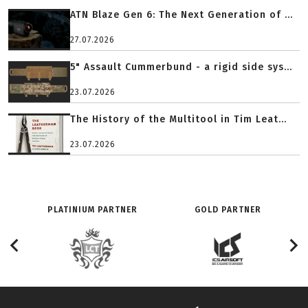
ATN Blaze Gen 6: The Next Generation of ...
27.07.2026
5" Assault Cummerbund - a rigid side sys...
23.07.2026
The History of the Multitool in Tim Leat...
23.07.2026
PLATINIUM PARTNER
GOLD PARTNER