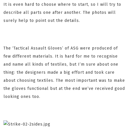
It is even hard to choose where to start, so I will try to
describe all parts one after another. The photos will
surely help to point out the details.
The ‘Tactical Assault Gloves’ of ASG were produced of
few different materials. It is hard for me to recognise
and name all kinds of textiles, but I’m sure about one
thing: the designers made a big effort and took care
about choosing textiles. The most important was to make
the gloves functional but at the end we’ve received good
looking ones too.