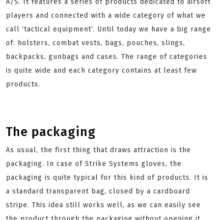
A/S. It features a series of products dedicated to airsoft
players and connected with a wide category of what we
call ‘tactical equipment’. Until today we have a big range
of: holsters, combat vests, bags, pouches, slings,
backpacks, gunbags and cases. The range of categories
is quite wide and each category contains at least few
products.
The packaging
As usual, the first thing that draws attraction is the
packaging. In case of Strike Systems gloves, the
packaging is quite typical for this kind of products. It is
a standard transparent bag, closed by a cardboard
stripe. This idea still works well, as we can easily see
the product through the packaging without opening it.