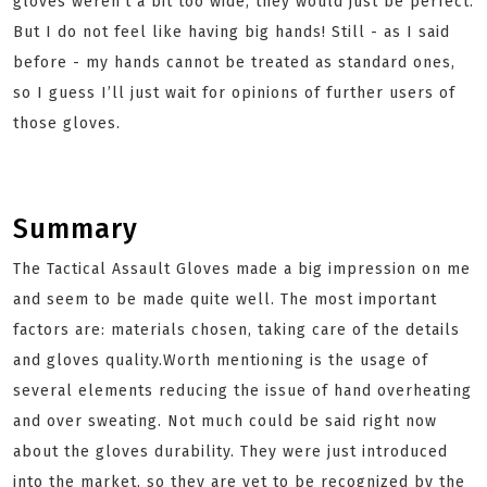
gloves weren’t a bit too wide, they would just be perfect.
But I do not feel like having big hands! Still - as I said
before - my hands cannot be treated as standard ones,
so I guess I’ll just wait for opinions of further users of
those gloves.
Summary
The Tactical Assault Gloves made a big impression on me
and seem to be made quite well. The most important
factors are: materials chosen, taking care of the details
and gloves quality.Worth mentioning is the usage of
several elements reducing the issue of hand overheating
and over sweating. Not much could be said right now
about the gloves durability. They were just introduced
into the market, so they are yet to be recognized by the