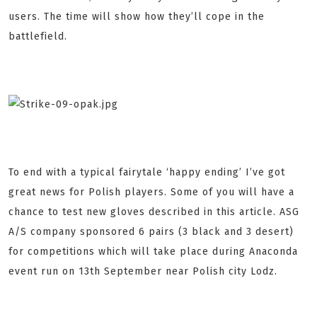
users. The time will show how they’ll cope in the
battlefield.
To end with a typical fairytale ‘happy ending’ I’ve got
great news for Polish players. Some of you will have a
chance to test new gloves described in this article. ASG
A/S company sponsored 6 pairs (3 black and 3 desert)
for competitions which will take place during Anaconda
event run on 13th September near Polish city Lodz.