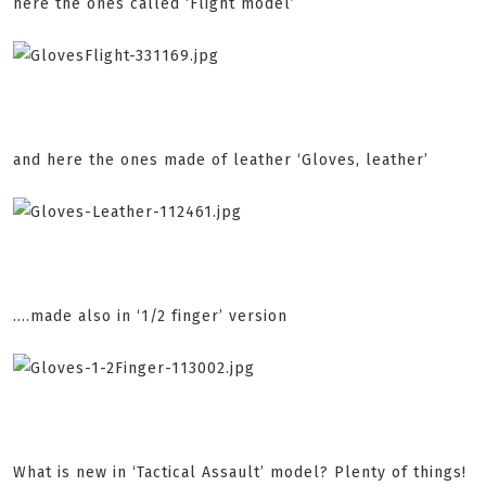
here the ones called ‘Flight model’
and here the ones made of leather ‘Gloves, leather’
....made also in ‘1/2 finger’ version
What is new in ‘Tactical Assault’ model? Plenty of things!