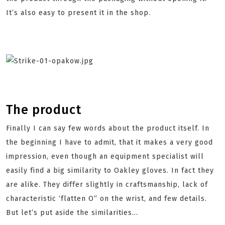
It’s also easy to present it in the shop.
The product
Finally I can say few words about the product itself. In
the beginning I have to admit, that it makes a very good
impression, even though an equipment specialist will
easily find a big similarity to Oakley gloves. In fact they
are alike. They differ slightly in craftsmanship, lack of
characteristic ‘flatten O” on the wrist, and few details.
But let’s put aside the similarities...