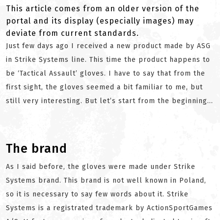
This article comes from an older version of the
portal and its display (especially images) may
deviate from current standards.
Just few days ago I received a new product made by ASG
in Strike Systems line. This time the product happens to
be ‘Tactical Assault’ gloves. I have to say that from the
first sight, the gloves seemed a bit familiar to me, but
still very interesting. But let’s start from the beginning...
The brand
As I said before, the gloves were made under Strike
Systems brand. This brand is not well known in Poland,
so it is necessary to say few words about it. Strike
Systems is a registrated trademark by ActionSportGames