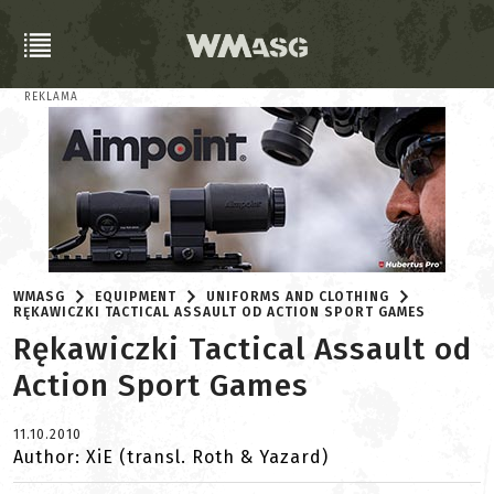
REKLAMA
WMASG
EQUIPMENT
UNIFORMS AND CLOTHING
RĘKAWICZKI TACTICAL ASSAULT OD ACTION SPORT GAMES
Rękawiczki Tactical Assault od
Action Sport Games
11.10.2010
Author: XiE (transl. Roth & Yazard)