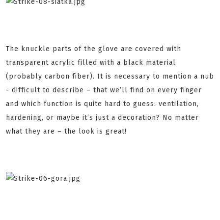
The knuckle parts of the glove are covered with
transparent acrylic filled with a black material
(probably carbon fiber). It is necessary to mention a nub
- difficult to describe – that we’ll find on every finger
and which function is quite hard to guess: ventilation,
hardening, or maybe it’s just a decoration? No matter
what they are – the look is great!