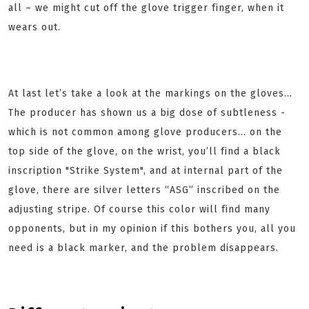
all – we might cut off the glove trigger finger, when it
wears out.
At last let’s take a look at the markings on the gloves…
The producer has shown us a big dose of subtleness -
which is not common among glove producers... on the
top side of the glove, on the wrist, you’ll find a black
inscription "Strike System", and at internal part of the
glove, there are silver letters “ASG” inscribed on the
adjusting stripe. Of course this color will find many
opponents, but in my opinion if this bothers you, all you
need is a black marker, and the problem disappears.