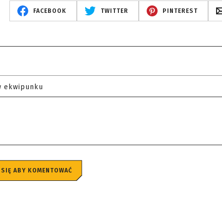
FACEBOOK
TWITTER
PINTEREST
w ekwipunku
 SIĘ ABY KOMENTOWAĆ