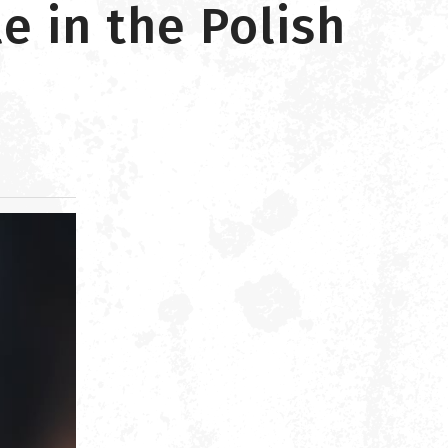
e in the Polish