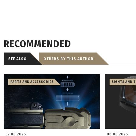
RECOMMENDED
SEE ALSO
OTHERS BY THIS AUTHOR
PARTS AND ACCESSORIES
SIGHTS AND 
07.08.2026
06.08.2026