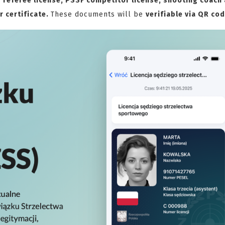
referee license, PSSF competitor license, shooting coach
r certificate.
These documents will be
verifiable via QR co