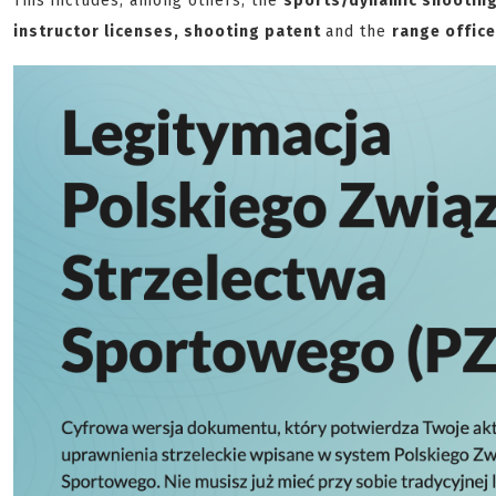
This includes, among others, the
sports/dynamic shooting 
instructor licenses, shooting patent
and the
range office