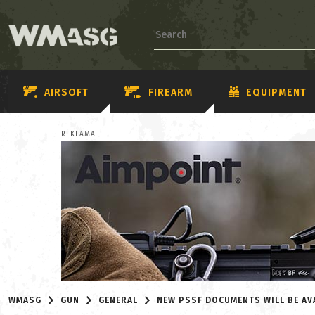
AIRSOFT
FIREARM
EQUIPMENT
REKLAMA
WMASG
GUN
GENERAL
NEW PSSF DOCUMENTS WILL BE AV