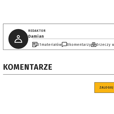
REDAKTOR
Damian
31
materiałów
0
komentarzy
0
rzeczy 
KOMENTARZE
ZALOGUJ