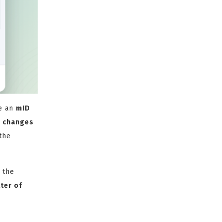
e an
mID
e changes
the
 the
ter of