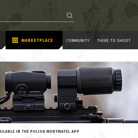
MARKETPLACE
COMMUNITY
THERE TO SHOOT
AILABLE IN THE POLISH MOBYWATEL APP