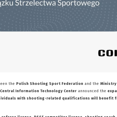
ween the
Polish Shooting Sport Federation
and the
Ministry
Central Information Technology Center
announced the
expa
ividuals with shooting-related qualifications will benefit 