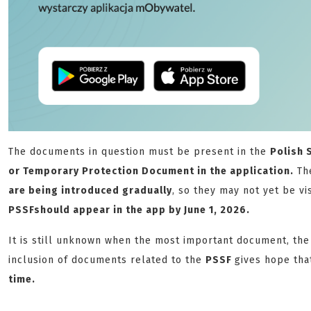
The documents in question must be present in the
Polish 
or Temporary Protection Document in the application.
The
are being introduced gradually
, so they may not yet be vi
PSSF
should appear in the app by June 1, 2026.
It is still unknown when the most important document, th
inclusion of documents related to the
PSSF
gives hope tha
time.