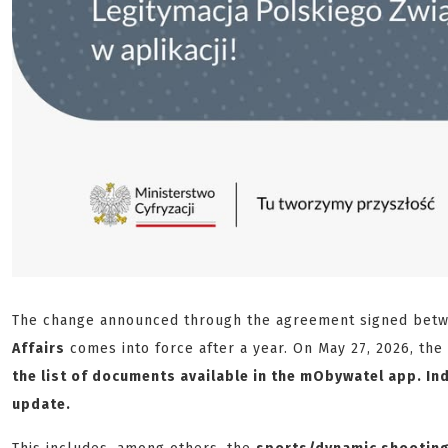
The change announced through the agreement signed bet
Affairs
comes into force after a year. On May 27, 2026, the
the list of documents available in the mObywatel app. Ind
update.