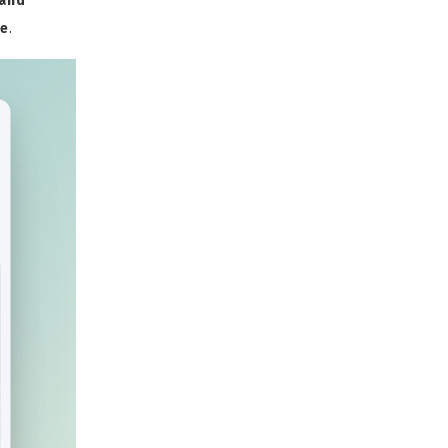
 and
de
.