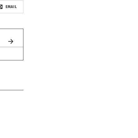
EMAIL