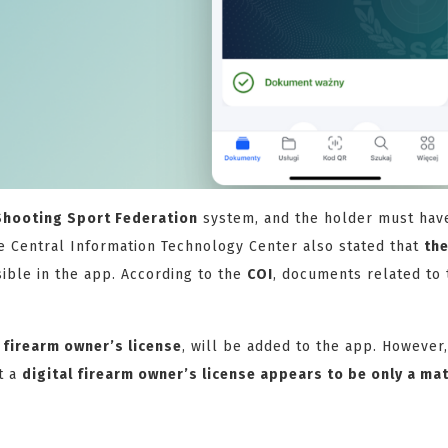
Shooting Sport Federation
system, and the holder must hav
 Central Information Technology Center also stated that
th
sible in the app. According to the
COI
, documents related to 
e
firearm owner’s license
, will be added to the app. However,
t a
digital firearm owner’s license appears to be only a mat