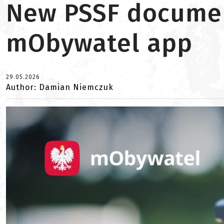
New PSSF document
mObywatel app
29.05.2026
Author: Damian Niemczuk