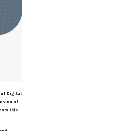
 of Digital
nsion of
from this