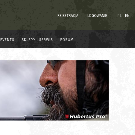
REJESTRACJA
LOGOWANIE
PL
EN
EVENTS
SKLEPY I SERWIS
FORUM