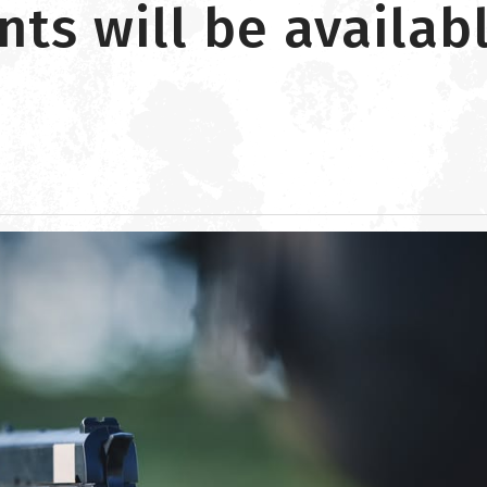
s will be availabl