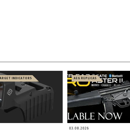
TARGET INDICATORS
AEG REPLICAS
03.08.2026