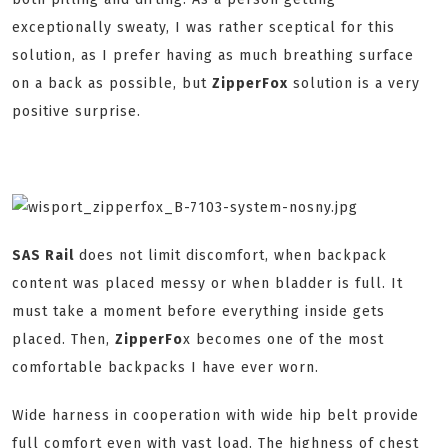
exceptionally sweaty, I was rather sceptical for this
solution, as I prefer having as much breathing surface
on a back as possible, but
ZipperFox
solution is a very
positive surprise.
SAS Rail
does not limit discomfort, when backpack
content was placed messy or when bladder is full. It
must take a moment before everything inside gets
placed. Then,
ZipperFo
x becomes one of the most
comfortable backpacks I have ever worn.
Wide harness in cooperation with wide hip belt provide
full comfort even with vast load. The highness of chest