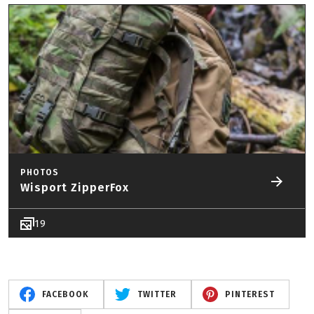
PHOTOS
Wisport ZipperFox
19
FACEBOOK
TWITTER
PINTEREST