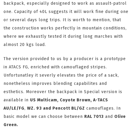
backpack, especially designed to work as assault-patrol
one. Capacity of 40L suggests it will work fine during one
or several days long trips. It is worth to mention, that
the construction works perfectly in mountain conditions,
where we exhaustly tested it during long marches with
almost 20 kgs load.
The version provided to us by a producer is a prototype
in ATACS FG, enriched with camouflaged stripes.
Unfortunatley it severly elevates the price of a sack,
nonetheless improves blending capabilites and
esthetics. Moreover the backpack in Special version is
available in
US Multicam, Coyote Brown, A-TACS
AU/LE/FG
,
WZ. 93 and Pencott BL/GZ
camouflages. In
basic model we can choose between
RAL 7013
and
Olive
Green.