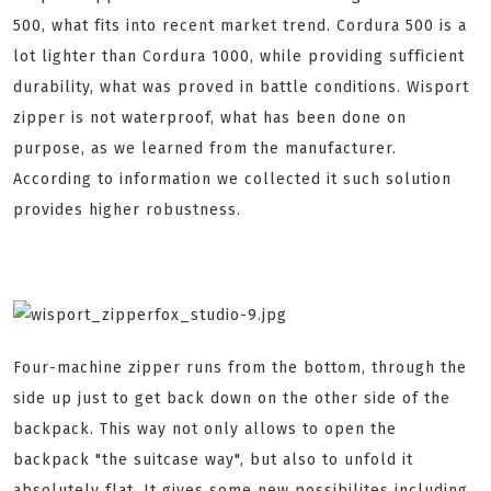
500, what fits into recent market trend. Cordura 500 is a
lot lighter than Cordura 1000, while providing sufficient
durability, what was proved in battle conditions. Wisport
zipper is not waterproof, what has been done on
purpose, as we learned from the manufacturer.
According to information we collected it such solution
provides higher robustness.
Four-machine zipper runs from the bottom, through the
side up just to get back down on the other side of the
backpack. This way not only allows to open the
backpack "the suitcase way", but also to unfold it
absolutely flat. It gives some new possibilites including