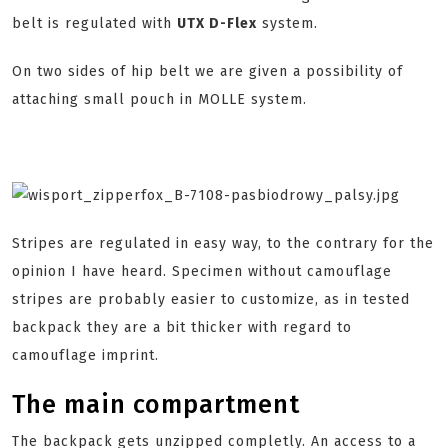
belt is regulated with
UTX D-Flex
system.
On two sides of hip belt we are given a possibility of
attaching small pouch in MOLLE system.
Stripes are regulated in easy way, to the contrary for the
opinion I have heard. Specimen without camouflage
stripes are probably easier to customize, as in tested
backpack they are a bit thicker with regard to
camouflage imprint.
The main compartment
The backpack gets unzipped completly. An access to a