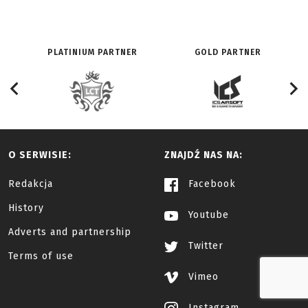
PLATINIUM PARTNER
GOLD PARTNER
O SERWISIE:
ZNAJDŹ NAS NA:
Redakcja
Facebook
History
Youtube
Adverts and partnership
Twitter
Terms of use
Vimeo
Instagram