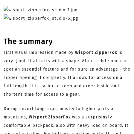
The summary
First visual impression made by
Wisport ZipperFox
is
very good. It attracts with a shape. After a shile one can
spot an essential feature and for sure an advantage - the
zipper opening it completly. It allows for access on a
full length. It is easier to keep and order inside and
shortens time for access to a gear.
During severl long trips, mostly to higher parts of
mountains,
Wisport ZipperFox
was a surprisingly
comfortable backpack, also with heavy load on board. It
was not irritating, hip belt was working perfeclty and