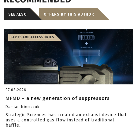
SEE ALSO
OTHERS BY THIS AUTHOR
PARTS AND ACCESSORIES
07.08.2026
MFMD – a new generation of suppressors
Damian Niemczuk
Strategic Sciences has created an exhaust device that
uses a controlled gas flow instead of traditional
baffle...