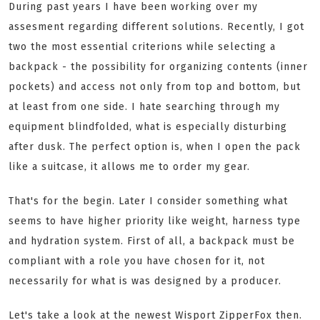
During past years I have been working over my
assesment regarding different solutions. Recently, I got
two the most essential criterions while selecting a
backpack - the possibility for organizing contents (inner
pockets) and access not only from top and bottom, but
at least from one side. I hate searching through my
equipment blindfolded, what is especially disturbing
after dusk. The perfect option is, when I open the pack
like a suitcase, it allows me to order my gear.
That's for the begin. Later I consider something what
seems to have higher priority like weight, harness type
and hydration system. First of all, a backpack must be
compliant with a role you have chosen for it, not
necessarily for what is was designed by a producer.
Let's take a look at the newest Wisport ZipperFox then.