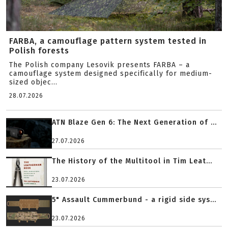
FARBA, a camouflage pattern system tested in
Polish forests
The Polish company Lesovik presents FARBA – a
camouflage system designed specifically for medium-
sized objec...
28.07.2026
ATN Blaze Gen 6: The Next Generation of ...
27.07.2026
The History of the Multitool in Tim Leat...
23.07.2026
5" Assault Cummerbund - a rigid side sys...
23.07.2026