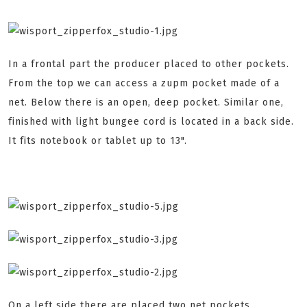
In a frontal part the producer placed to other pockets.
From the top we can access a zupm pocket made of a
net. Below there is an open, deep pocket. Similar one,
finished with light bungee cord is located in a back side.
It fits notebook or tablet up to 13".
On a left side there are placed two net pockets