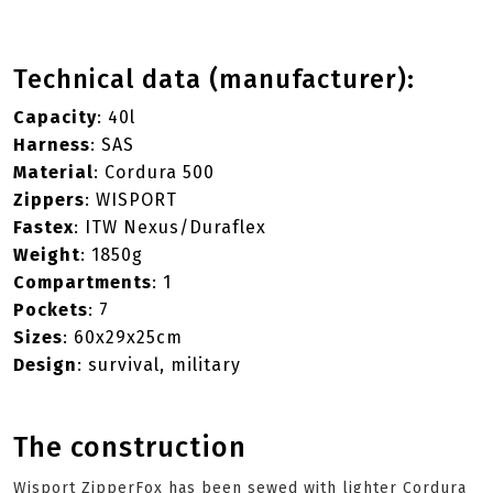
Technical data (manufacturer):
Capacity
: 40l
Harness
: SAS
Material
: Cordura 500
Zippers
: WISPORT
Fastex
: ITW Nexus/Duraflex
Weight
: 1850g
Compartments
: 1
Pockets
: 7
Sizes
: 60x29x25cm
Design
: survival, military
The construction
Wisport ZipperFox has been sewed with lighter Cordura