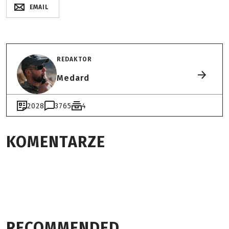
EMAIL
REDAKTOR
Medard
2028
3765
4
KOMENTARZE
RECOMMENDED