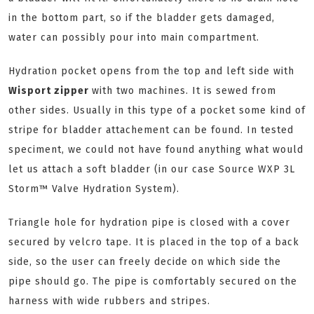
in the bottom part, so if the bladder gets damaged,
water can possibly pour into main compartment.
Hydration pocket opens from the top and left side with
Wisport zipper
with two machines. It is sewed from
other sides. Usually in this type of a pocket some kind of
stripe for bladder attachement can be found. In tested
speciment, we could not have found anything what would
let us attach a soft bladder (in our case Source
WXP 3L
Storm™ Valve Hydration System).
Triangle hole for hydration pipe is closed with a cover
secured by velcro tape. It is placed in the top of a back
side, so the user can freely decide on which side the
pipe should go. The pipe is comfortably secured on the
harness with wide rubbers and stripes.