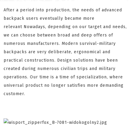
After a period into production, the needs of advanced
backpack users eventually became more
relevant Nowadays, depending on our target and needs,
we can choose between broad and deep offers of
numerous manufacturers. Modern survival-military
backpacks are very deliberate, ergonomical and
practical constructions. Design solutions have been
created during numerous civilian trips and military
operations. Our time is a time of specialization, where
universal product no longer satisfies more demanding
customer.