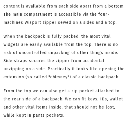
content is available from each side apart from a bottom.
The main compartment is accessible via the four-
machines Wisport zipper sewed on a sides and a top.
When the backpack is fully packed, the most vital
widgets are easily available from the top. There is no
risk of uncontrolled unpacking of other things inside.
Side straps secures the zipper from accidental
unzipping on a side. Practically it looks like opening the
extension (so called "chimney") of a classic backpack.
From the top we can also get a zip pocket attached to
the rear side of a backpack. We can fit keys, IDs, wallet
and other vital items inside, that should not be lost,
while kept in pants pockets.