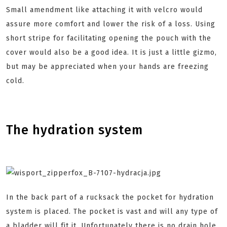
Small amendment like attaching it with velcro would
assure more comfort and lower the risk of a loss. Using
short stripe for facilitating opening the pouch with the
cover would also be a good idea. It is just a little gizmo,
but may be appreciated when your hands are freezing
cold.
The hydration system
In the back part of a rucksack the pocket for hydration
system is placed. The pocket is vast and will any type of
a bladder will fit it. Unfortunately there is no drain hole