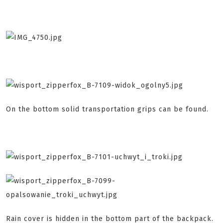
On the bottom solid transportation grips can be found.
Rain cover is hidden in the bottom part of the backpack.