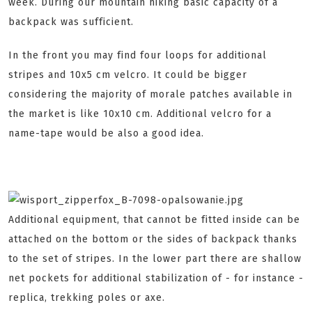
week. During our mountain hiking basic capacity of a
backpack was sufficient.
In the front you may find four loops for additional
stripes and 10x5 cm velcro. It could be bigger
considering the majority of morale patches available in
the market is like 10x10 cm. Additional velcro for a
name-tape would be also a good idea.
Additional equipment, that cannot be fitted inside can be
attached on the bottom or the sides of backpack thanks
to the set of stripes. In the lower part there are shallow
net pockets for additional stabilization of - for instance -
replica, trekking poles or axe.