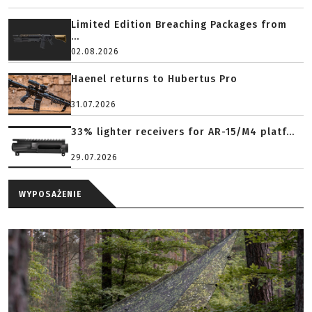
Limited Edition Breaching Packages from
...
02.08.2026
Haenel returns to Hubertus Pro
31.07.2026
33% lighter receivers for AR-15/M4 platf...
29.07.2026
WYPOSAŻENIE