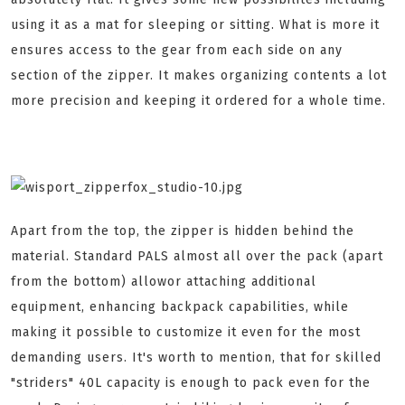
using it as a mat for sleeping or sitting. What is more it
ensures access to the gear from each side on any
section of the zipper. It makes organizing contents a lot
more precision and keeping it ordered for a whole time.
Apart from the top, the zipper is hidden behind the
material. Standard PALS almost all over the pack (apart
from the bottom) allowor attaching additional
equipment, enhancing backpack capabilities, while
making it possible to customize it even for the most
demanding users. It's worth to mention, that for skilled
"striders" 40L capacity is enough to pack even for the