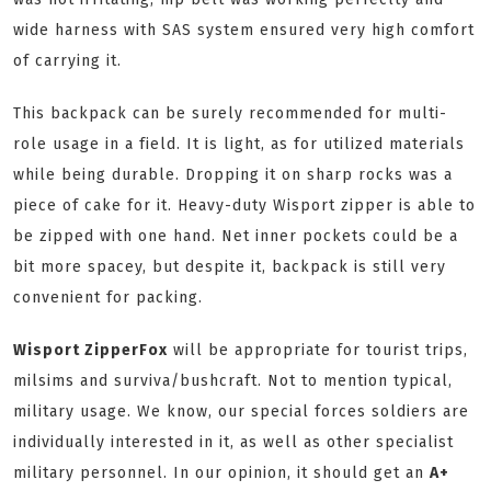
wide harness with SAS system ensured very high comfort
of carrying it.
This backpack can be surely recommended for multi-
role usage in a field. It is light, as for utilized materials
while being durable. Dropping it on sharp rocks was a
piece of cake for it. Heavy-duty Wisport zipper is able to
be zipped with one hand. Net inner pockets could be a
bit more spacey, but despite it, backpack is still very
convenient for packing.
Wisport ZipperFox
will be appropriate for tourist trips,
milsims and surviva/bushcraft. Not to mention typical,
military usage. We know, our special forces soldiers are
individually interested in it, as well as other specialist
military personnel. In our opinion, it should get an
A+