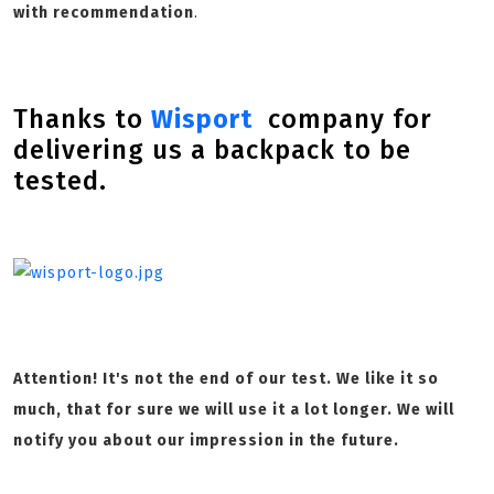
with recommendation
.
Thanks to
Wisport
company for
delivering us a backpack to be
tested.
Attention! It's not the end of our test. We like it so
much, that for sure we will use it a lot longer. We will
notify you about our impression in the future.