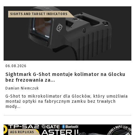
SIGHTS AND TARGET INDICATORS
06.08.2026
Sightmark G-Shot montuje kolimator na Glocku
bez frezowania za...
Damian Niemczuk
G-Shot to mikrokolimator dla Glocków, który umożliwia
montaż optyki na fabrycznym zamku bez trwałych
mody...
AEG REPLICAS