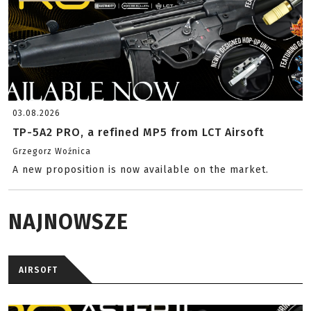
03.08.2026
TP-5A2 PRO, a refined MP5 from LCT Airsoft
Grzegorz Woźnica
A new proposition is now available on the market.
NAJNOWSZE
AIRSOFT