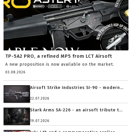
TP-5A2 PRO, a refined MP5 from LCT Airsoft
A new proposition is now available on the market.
03.08.2026
Airsoft Strike Industries SI-90 - modern...
22.07.2026
Stark Arms SA-226 - an airsoft tribute t...
19.07.2026