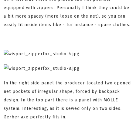
equipped with zippers. Personally I think they could be
a bit more spacey (more loose on the net), so you can
easily fit inside items like - for instance - spare clothes.
In the right side panel the producer located two opened
net pockets of irregular shape, forced by backpack
design. In the top part there is a panel with MOLLE
system. Interesting, as it is sewed only on two sides.
Gerber axe perfectly fits in.