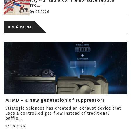
July 4th and a commemorative replica
fro...
04.07.2026
BROŃ PALNA
MFMD – a new generation of suppressors
Strategic Sciences has created an exhaust device that
uses a controlled gas flow instead of traditional
baffle...
07.08.2026