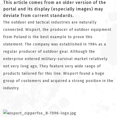
This article comes from an older version of the
portal and its display (especially images) may
deviate from current standards.
The outdoor and tactical industries are naturally
connected. Wisport, the producer of outdoor equipment
from Poland is the best example to prove this
statement. The company was established in 1984 as a
regular producer of outdoor gear. Although the
enterprise entered military-survival market relatively
not very long ago, They feature very wide range of
products tailored for this line. Wisport found a huge
group of customers and acquired a strong position in the
industry.