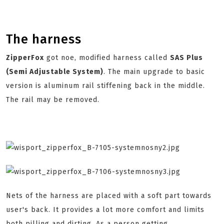
The harness
ZipperFox
got noe, modified harness called
SAS Plus
(Semi Adjustable System)
. The main upgrade to basic
version is aluminum rail stiffening back in the middle.
The rail may be removed.
Nets of the harness are placed with a soft part towards
user's back. It provides a lot more comfort and limits
both pilling and dirting. As a person getting