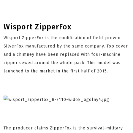
Wisport ZipperFox
Wisport ZipperFox is the modification of field-proven
SilverFox manufactured by the same company. Top cover
and a chimney have been replaced with four-machine
zipper sewed around the whole pack. This model was
launched to the market in the first half of 2015.
The producer claims ZipperFox is the survival-military