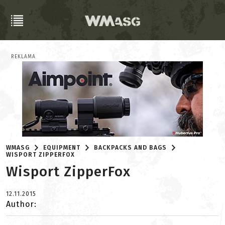
REKLAMA
WMASG
EQUIPMENT
BACKPACKS AND BAGS
WISPORT ZIPPERFOX
Wisport ZipperFox
12.11.2015
Author: