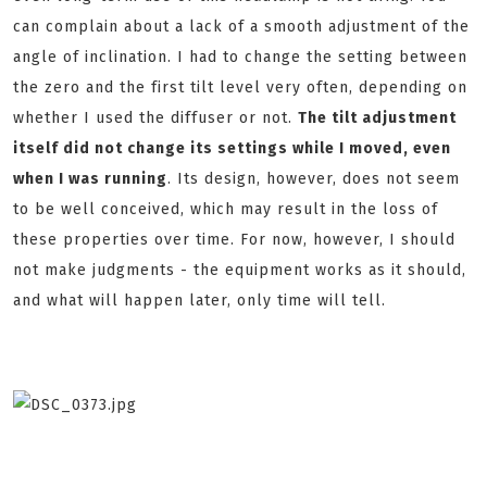
can complain about a lack of a smooth adjustment of the
angle of inclination. I had to change the setting between
the zero and the first tilt level very often, depending on
whether I used the diffuser or not.
The tilt adjustment
itself did not change its settings while I moved, even
when I was running
. Its design, however, does not seem
to be well conceived, which may result in the loss of
these properties over time. For now, however, I should
not make judgments - the equipment works as it should,
and what will happen later, only time will tell.