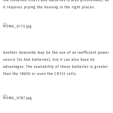
the installed filters and batteries is also problematic, as
it requires prying the housing in the right places.
Another downside may be the use of an inefficient power
source (3x AAA batteries), but it can also have its
advantages. The availability of these batteries is greater
than the 18650 or even the CR123 cells.