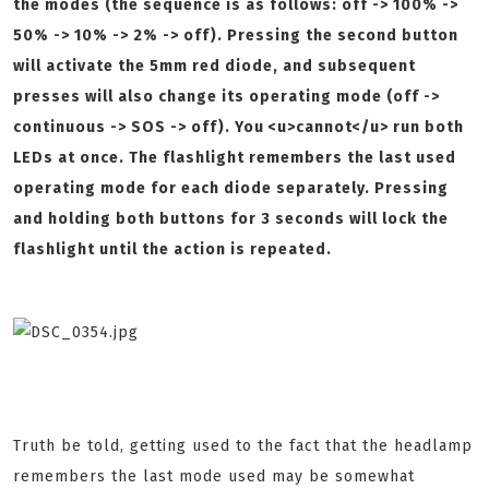
the modes (the sequence is as follows: off -> 100% ->
50% -> 10% -> 2% -> off). Pressing the second button
will activate the 5mm red diode, and subsequent
presses will also change its operating mode (off ->
continuous -> SOS -> off). You <u>cannot</u> run both
LEDs at once. The flashlight remembers the last used
operating mode for each diode separately. Pressing
and holding both buttons for 3 seconds will lock the
flashlight until the action is repeated.
Truth be told, getting used to the fact that the headlamp
remembers the last mode used may be somewhat