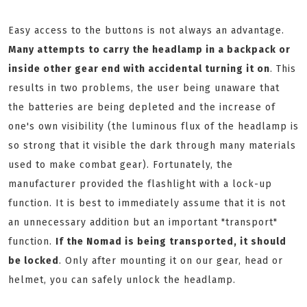
Easy access to the buttons is not always an advantage.
Many attempts to carry the headlamp in a backpack or
inside other gear end with accidental turning it on
. This
results in two problems, the user being unaware that
the batteries are being depleted and the increase of
one's own visibility (the luminous flux of the headlamp is
so strong that it visible the dark through many materials
used to make combat gear). Fortunately, the
manufacturer provided the flashlight with a lock-up
function. It is best to immediately assume that it is not
an unnecessary addition but an important "transport"
function.
If the Nomad is being transported, it should
be locked
. Only after mounting it on our gear, head or
helmet, you can safely unlock the headlamp.