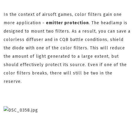
In the context of airsoft games, color filters gain one
more application -
emitter protection
. The headlamp is
designed to mount two filters. As a result, you can save a
colorless diffuser and in CQB battle conditions, shield
the diode with one of the color filters. This will reduce
the amount of light generated to a large extent, but
should effectively protect its source. Even if one of the
color filters breaks, there will still be two in the
reserve.