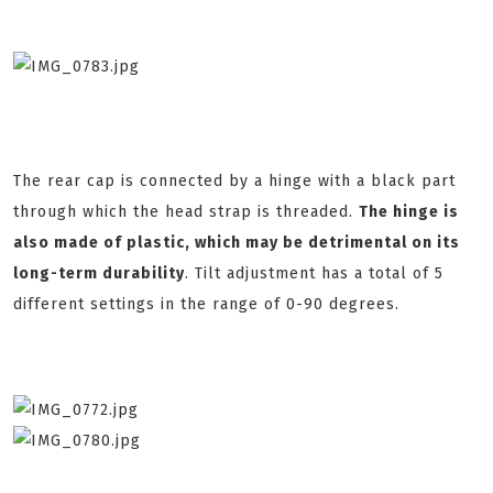
The rear cap is connected by a hinge with a black part
through which the head strap is threaded.
The hinge is
also made of plastic, which may be detrimental on its
long-term durability
. Tilt adjustment has a total of 5
different settings in the range of 0-90 degrees.