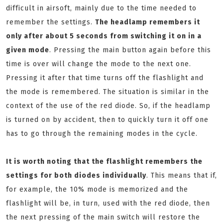
difficult in airsoft, mainly due to the time needed to
remember the settings.
T
he headlamp remembers it
only after about 5 seconds from switching it on in a
given mode
. Pressing the main button again before this
time is over will change the mode to the next one.
Pressing it after that time turns off the flashlight and
the mode is remembered. The situation is similar in the
context of the use of the red diode. So, if the headlamp
is turned on by accident, then to quickly turn it off one
has to go through the remaining modes in the cycle.
It is worth noting that the flashlight remembers the
settings for both diodes individually
. This means that if,
for example, the 10% mode is memorized and the
flashlight will be, in turn, used with the red diode, then
the next pressing of the main switch will restore the