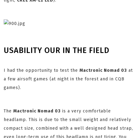
light,
CREE XM-L2 LED
):
USABILITY OUR IN THE FIELD
I had the opportunity to test the
Mactronic Nomad 03
at
a few airsoft games (at night in the forest and in CQB
games).
The
Mactronic Nomad 03
is a very comfortable
headlamp. This is due to the small weight and relatively
compact size, combined with a well designed head strap,
even long-term use of this headlamp is not tiring. You