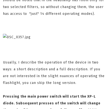
should be noted that in the headlamp has room only for
two selected filters, so without changing them, the user
has access to "just" 14 different operating modes).
Usually, I describe the operation of the device in two
ways: a short description and a full description. If you
are not interested in the slight nuances of operating the
flashlight, you can skip the long version.
Pressing the main power switch will start the XP-L
diode. Subsequent presses of the switch will change