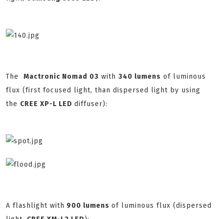
The
Mactronic Nomad 03
with
340 lumens
of luminous
flux (first focused light, than dispersed light by using
the
CREE XP-L LED
diffuser):
A flashlight with
900 lumens
of luminous flux (dispersed