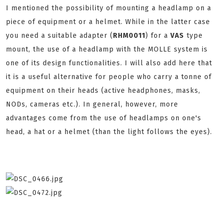
I mentioned the possibility of mounting a headlamp on a
piece of equipment or a helmet. While in the latter case
you need a suitable adapter (
RHM0011
) for a
VAS
type
mount, the use of a headlamp with the MOLLE system is
one of its design functionalities. I will also add here that
it is a useful alternative for people who carry a tonne of
equipment on their heads (active headphones, masks,
NODs, cameras etc.). In general, however, more
advantages come from the use of headlamps on one's
head, a hat or a helmet (than the light follows the eyes).