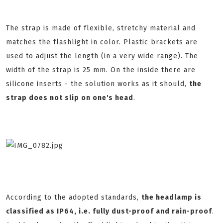
The strap is made of flexible, stretchy material and
matches the flashlight in color. Plastic brackets are
used to adjust the length (in a very wide range). The
width of the strap is 25 mm. On the inside there are
silicone inserts - the solution works as it should,
the
strap does not slip on one's head
.
According to the adopted standards,
the headlamp is
classified as IP64, i.e. fully dust-proof and rain-proof
.