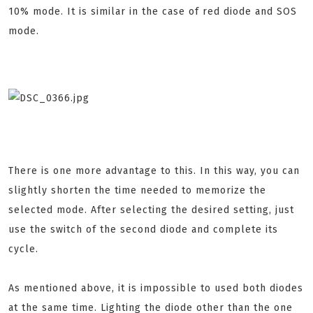
10% mode. It is similar in the case of red diode and SOS
mode.
There is one more advantage to this. In this way, you can
slightly shorten the time needed to memorize the
selected mode. After selecting the desired setting, just
use the switch of the second diode and complete its
cycle.
As mentioned above, it is impossible to used both diodes
at the same time. Lighting the diode other than the one