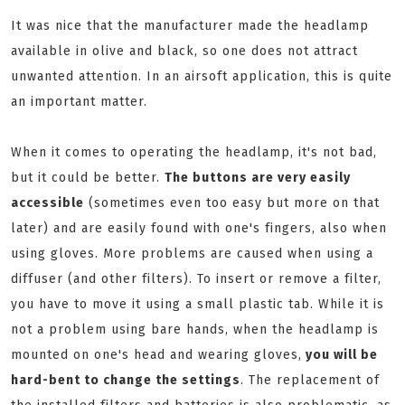
It was nice that the manufacturer made the headlamp
available in olive and black, so one does not attract
unwanted attention. In an airsoft application, this is quite
an important matter.
When it comes to operating the headlamp, it's not bad,
but it could be better.
The buttons are very easily
accessible
(sometimes even too easy but more on that
later) and are easily found with one's fingers, also when
using gloves. More problems are caused when using a
diffuser (and other filters). To insert or remove a filter,
you have to move it using a small plastic tab. While it is
not a problem using bare hands, when the headlamp is
mounted on one's head and wearing gloves,
you will be
hard-bent to change the settings
. The replacement of