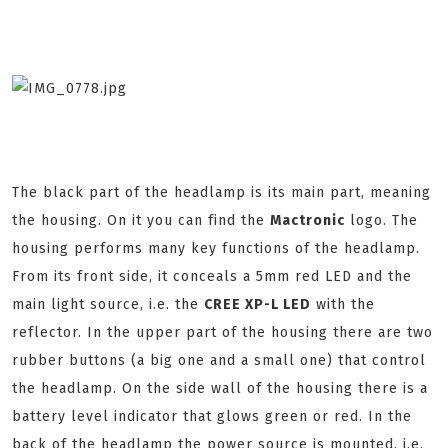
The black part of the headlamp is its main part, meaning
the housing. On it you can find the
Mactronic
logo. The
housing performs many key functions of the headlamp.
From its front side, it conceals a 5mm red LED and the
main light source, i.e. the
CREE XP-L LED
with the
reflector. In the upper part of the housing there are two
rubber buttons (a big one and a small one) that control
the headlamp. On the side wall of the housing there is a
battery level indicator that glows green or red. In the
back of the headlamp the power source is mounted, i.e.