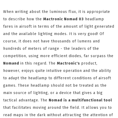
When writing about the luminous flux, it is appropriate
to describe how the
Mactronic Nomad 03
headlamp
fares in airsoft in terms of the amount of light generated
and the available lighting modes. It is very good! Of
course, it does not have thousands of lumens and
hundreds of meters of range - the leaders of the
competition, using more efficient diodes, far surpass the
Nomand
in this regard. The
Mactronic's
product,
however, enjoys quite intuitive operation and the ability
to adapt the headlamp to different conditions of airsoft
games. These headlamp should not be treated as the
main source of lighting, or a device that gives a big
tactical advantage. The
Nomad is a multifunctional tool
that facilitates moving around the field. It allows you to
read maps in the dark without attracting the attention of