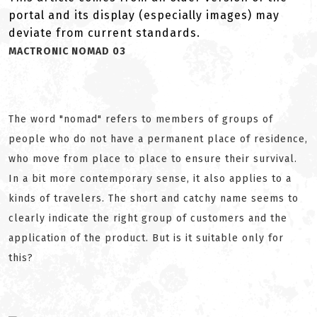
portal and its display (especially images) may
deviate from current standards.
MACTRONIC NOMAD 03
The word "nomad" refers to members of groups of
people who do not have a permanent place of residence,
who move from place to place to ensure their survival.
In a bit more contemporary sense, it also applies to a
kinds of travelers. The short and catchy name seems to
clearly indicate the right group of customers and the
application of the product. But is it suitable only for
this?