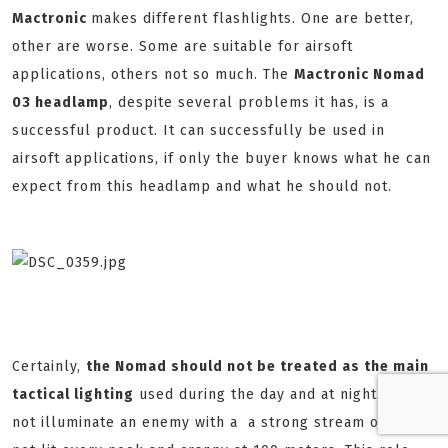
Mactronic
makes different flashlights. One are better,
other are worse. Some are suitable for airsoft
applications, others not so much. The
Mactronic Nomad
03 headlamp
, despite several problems it has, is a
successful product. It can successfully be used in
airsoft applications, if only the buyer knows what he can
expect from this headlamp and what he should not.
Certainly,
the Nomad should not be treated as the main
tactical lighting
used during the day and at night. He can
not illuminate an enemy with a a strong stream of light