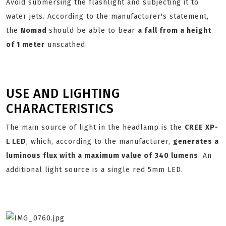
Avoid submersing the flashlight and subjecting it to
water jets. According to the manufacturer's statement,
the
Nomad
should be able to bear
a fall from a height
of 1 meter
unscathed.
USE AND LIGHTING
CHARACTERISTICS
The main source of light in the headlamp is the
CREE XP-
L LED
, which, according to the manufacturer,
generates a
luminous flux with a maximum value of 340 lumens
. An
additional light source is a single red 5mm LED.