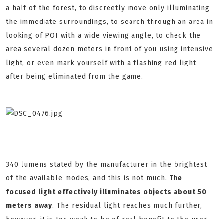
a half of the forest, to discreetly move only illuminating
the immediate surroundings, to search through an area in
looking of POI with a wide viewing angle, to check the
area several dozen meters in front of you using intensive
light, or even mark yourself with a flashing red light
after being eliminated from the game.
340 lumens stated by the manufacturer in the brightest
of the available modes, and this is not much. T
he
focused light effectively illuminates objects about 50
meters away
. The residual light reaches much further,