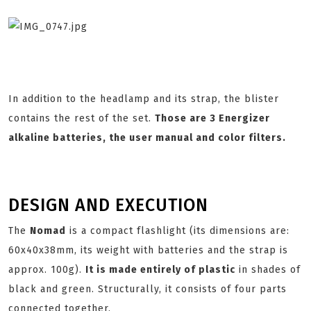
In addition to the headlamp and its strap, the blister
contains the rest of the set.
Those are 3 Energizer
alkaline batteries, the user manual and color filters.
DESIGN AND EXECUTION
The
Nomad
is a compact flashlight (its dimensions are:
60x40x38mm, its weight with batteries and the strap is
approx. 100g).
It is made entirely of plastic
in shades of
black and green. Structurally, it consists of four parts
connected together.