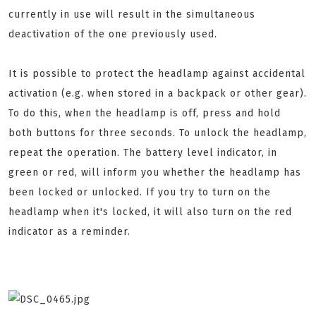
currently in use will result in the simultaneous
deactivation of the one previously used.
It is possible to protect the headlamp against accidental
activation (e.g. when stored in a backpack or other gear).
To do this, when the headlamp is off, press and hold
both buttons for three seconds. To unlock the headlamp,
repeat the operation. The battery level indicator, in
green or red, will inform you whether the headlamp has
been locked or unlocked. If you try to turn on the
headlamp when it's locked, it will also turn on the red
indicator as a reminder.