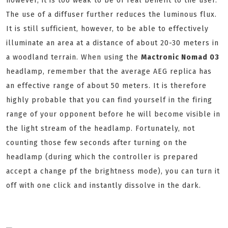
however, it is too weak to be of real benefit to the user.
The use of a diffuser further reduces the luminous flux.
It is still sufficient, however, to be able to effectively
illuminate an area at a distance of about 20-30 meters in
a woodland terrain. When using the
Mactronic Nomad 03
headlamp, remember that the average AEG replica has
an effective range of about 50 meters. It is therefore
highly probable that you can find yourself in the firing
range of your opponent before he will become visible in
the light stream of the headlamp. Fortunately, not
counting those few seconds after turning on the
headlamp (during which the controller is prepared
accept a change pf the brightness mode), you can turn it
off with one click and instantly dissolve in the dark.