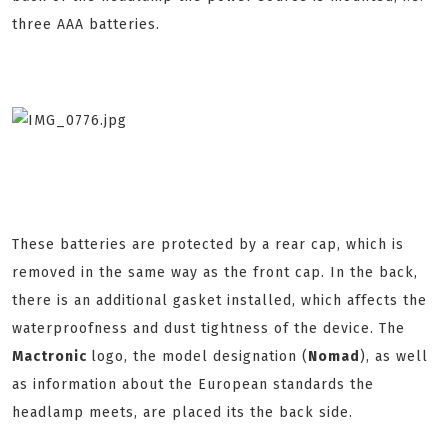
three AAA batteries.
These batteries are protected by a rear cap, which is
removed in the same way as the front cap. In the back,
there is an additional gasket installed, which affects the
waterproofness and dust tightness of the device. The
Mactronic
logo, the model designation (
Nomad
), as well
as information about the European standards the
headlamp meets, are placed its the back side.