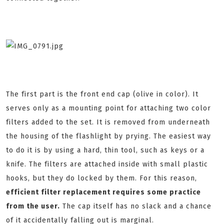
The first part is the front end cap (olive in color). It
serves only as a mounting point for attaching two color
filters added to the set. It is removed from underneath
the housing of the flashlight by prying. The easiest way
to do it is by using a hard, thin tool, such as keys or a
knife. The filters are attached inside with small plastic
hooks, but they do locked by them. For this reason,
efficient filter replacement requires some practice
from the user.
The cap itself has no slack and a chance
of it accidentally falling out is marginal.