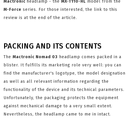
Mactronic
headlamp - the
MX-T110-HL
model from the
M-Force
series. For those interested, the link to this
review is at the end of the article.
PACKING AND ITS CONTENTS
The
Mactronic Nomad 03
headlamp comes packed in a
blister. It fulfills its marketing role very well: you can
find the manufacturer's logotype, the model designation
as well as all relevant information regarding the
functionality of the device and its technical parameters.
Unfortunately, the packaging protects the equipment
against mechanical damage to a very small extent.
Nevertheless, the headlamp came to me in intact.