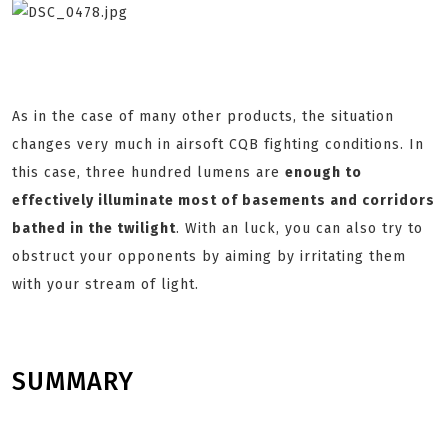
As in the case of many other products, the situation
changes very much in airsoft CQB fighting conditions. In
this case, three hundred lumens are
enough to
effectively illuminate most of basements and corridors
bathed in the twilight
. With an luck, you can also try to
obstruct your opponents by aiming by irritating them
with your stream of light.
SUMMARY