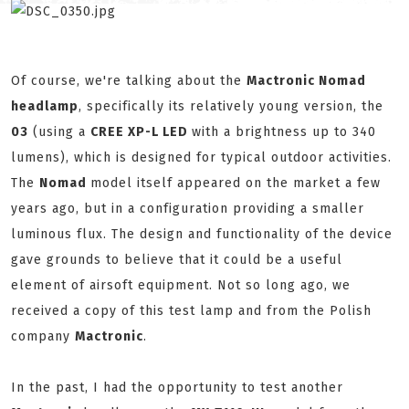
Of course, we're talking about the
Mactronic Nomad
headlamp
, specifically its relatively young version, the
03
(using a
CREE XP-L LED
with a brightness up to 340
lumens), which is designed for typical outdoor activities.
The
Nomad
model itself appeared on the market a few
years ago, but in a configuration providing a smaller
luminous flux. The design and functionality of the device
gave grounds to believe that it could be a useful
element of airsoft equipment. Not so long ago, we
received a copy of this test lamp and from the Polish
company
Mactronic
.
In the past, I had the opportunity to test another