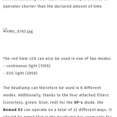
operates shorter than the declared amount of time.
The red 5mm LED can also be used in one of two modes:
- continuous light (150h)
- SOS light (200h)
The headlamp can therefore be used in 6 different
modes. Additionally, thanks to the four attached filters
(colorless, green, blue, red) for the
XP-L
diode, the
Nomad 03
can operate on a total of 22 different ways. It