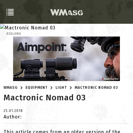
REKLAMA
WMASG
EQUIPMENT
LIGHT
MACTRONIC NOMAD 03
Mactronic Nomad 03
25.01.2018
Author:
This article comes from an older version of the