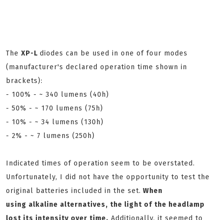
The
XP-L
diodes can be used in one of four modes
(manufacturer's declared operation time shown in
brackets):
- 100% - ~ 340 lumens (40h)
- 50% - ~ 170 lumens (75h)
- 10% - ~ 34 lumens (130h)
- 2% - ~ 7 lumens (250h)
Indicated times of operation seem to be overstated.
Unfortunately, I did not have the opportunity to test the
original batteries included in the set.
When
using
alkaline alternatives, the light of the headlamp
lost its intensity over time.
Additionally, it seemed to