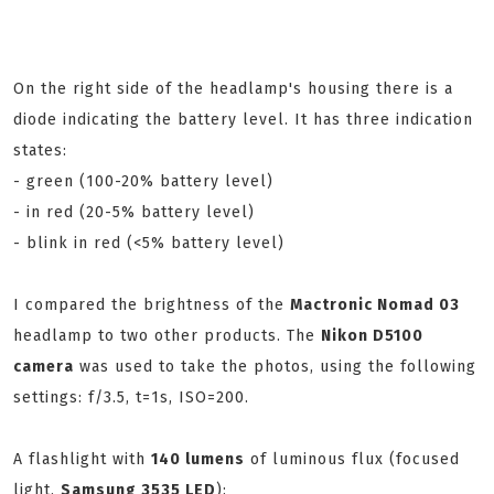
On the right side of the headlamp's housing there is a
diode indicating the battery level. It has three indication
states:
- green (100-20% battery level)
- in red (20-5% battery level)
- blink in red (<5% battery level)
I compared the brightness of the
Mactronic Nomad 03
headlamp to two other products. The
Nikon D5100
camera
was used to take the photos, using the following
settings: f/3.5, t=1s, ISO=200.
A flashlight with
140 lumens
of luminous flux (focused
light,
Samsung 3535 LED
):