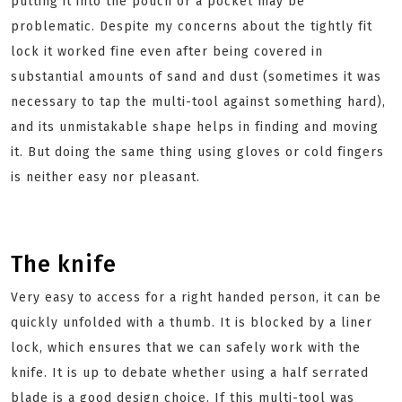
putting it into the pouch or a pocket may be
problematic. Despite my concerns about the tightly fit
lock it worked fine even after being covered in
substantial amounts of sand and dust (sometimes it was
necessary to tap the multi-tool against something hard),
and its unmistakable shape helps in finding and moving
it. But doing the same thing using gloves or cold fingers
is neither easy nor pleasant.
The knife
Very easy to access for a right handed person, it can be
quickly unfolded with a thumb. It is blocked by a liner
lock, which ensures that we can safely work with the
knife. It is up to debate whether using a half serrated
blade is a good design choice. If this multi-tool was