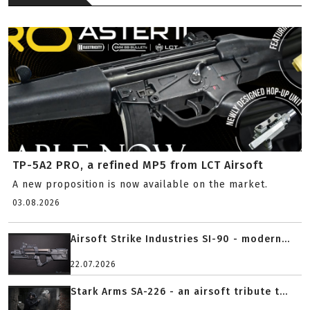
TP-5A2 PRO, a refined MP5 from LCT Airsoft
A new proposition is now available on the market.
03.08.2026
Airsoft Strike Industries SI-90 - modern...
22.07.2026
Stark Arms SA-226 - an airsoft tribute t...