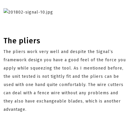
The pliers
The pliers work very well and despite the Signal’s
framework design you have a good feel of the force you
apply while squeezing the tool. As I mentioned before,
the unit tested is not tightly fit and the pliers can be
used with one hand quite comfortably. The wire cutters
can deal with a fence wire without any problems and
they also have exchangeable blades, which is another
advantage.