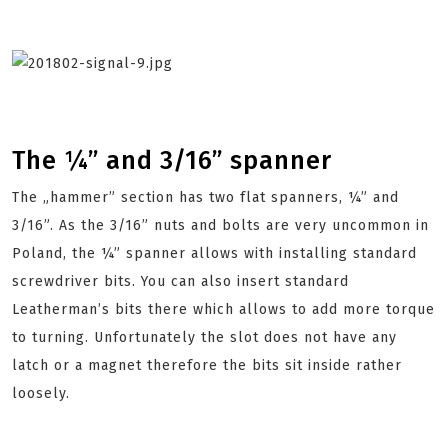
The ¼” and 3/16” spanner
The „hammer” section has two flat spanners, ¼” and
3/16”. As the 3/16” nuts and bolts are very uncommon in
Poland, the ¼” spanner allows with installing standard
screwdriver bits. You can also insert standard
Leatherman’s bits there which allows to add more torque
to turning. Unfortunately the slot does not have any
latch or a magnet therefore the bits sit inside rather
loosely.