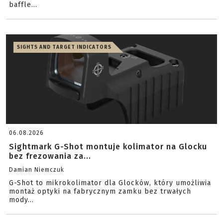
baffle...
SIGHTS AND TARGET INDICATORS
06.08.2026
Sightmark G-Shot montuje kolimator na Glocku
bez frezowania za...
Damian Niemczuk
G-Shot to mikrokolimator dla Glocków, który umożliwia
montaż optyki na fabrycznym zamku bez trwałych
mody...