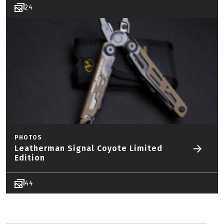
24
PHOTOS
Leatherman Signal Coyote Limited
Edition
44