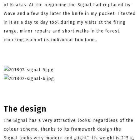
of Kuakas. At the beginning the Signal had replaced by
Wave and a few day later the knife in my pocket. I tested
in it as a day to day tool during my visits at the firing
range, minor repairs and short walks in the forest,
checking each of its individual functions.
The design
The Signal has a very attractive looks: regardless of the
colour scheme, thanks to its framework design the
Signal looks very modern and „light”. Its weight is 215 g,