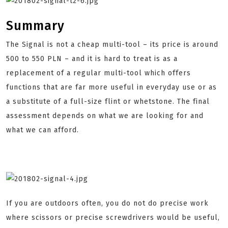
Summary
The Signal is not a cheap multi-tool – its price is around
500 to 550 PLN – and it is hard to treat is as a
replacement of a regular multi-tool which offers
functions that are far more useful in everyday use or as
a substitute of a full-size flint or whetstone. The final
assessment depends on what we are looking for and
what we can afford.
If you are outdoors often, you do not do precise work
where scissors or precise screwdrivers would be useful,