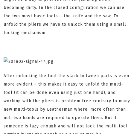
becoming dirty. In the closed configuration we can use
the two most basic tools – the knife and the saw. To
unfold the pliers we have to unlock them using a small
locking mechanism.
After unlocking the tool the slack between parts is even
more evident – this makes it easy to unfold the multi-
tool (it can be done even using just one hand), and
working with the pliers is problem free contrary to many
new multi-tools by Leatherman where, more often than
not, two hands are required to operate them. But if
someone is lazy enough and will not lock the multi-tool,