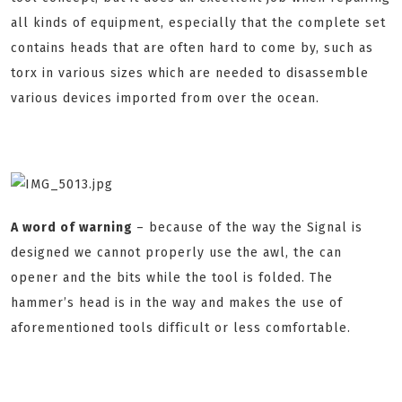
all kinds of equipment, especially that the complete set
contains heads that are often hard to come by, such as
torx in various sizes which are needed to disassemble
various devices imported from over the ocean.
A word of warning
– because of the way the Signal is
designed we cannot properly use the awl, the can
opener and the bits while the tool is folded. The
hammer’s head is in the way and makes the use of
aforementioned tools difficult or less comfortable.