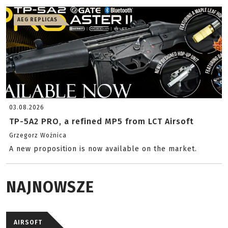
AEG REPLICAS
03.08.2026
TP-5A2 PRO, a refined MP5 from LCT Airsoft
Grzegorz Woźnica
A new proposition is now available on the market.
NAJNOWSZE
AIRSOFT