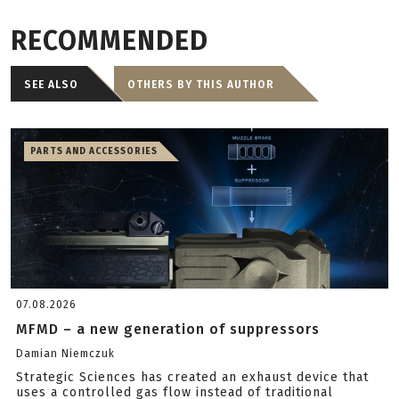
RECOMMENDED
SEE ALSO
OTHERS BY THIS AUTHOR
PARTS AND ACCESSORIES
07.08.2026
MFMD – a new generation of suppressors
Damian Niemczuk
Strategic Sciences has created an exhaust device that
uses a controlled gas flow instead of traditional