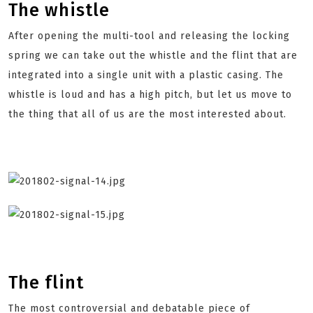
The whistle
After opening the multi-tool and releasing the locking
spring we can take out the whistle and the flint that are
integrated into a single unit with a plastic casing. The
whistle is loud and has a high pitch, but let us move to
the thing that all of us are the most interested about.
The flint
The most controversial and debatable piece of