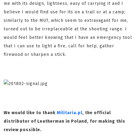
me with its design, lightness, easy of carrying it and I
believe I would find use for its on a trail or at a camp;
similarly to the MUT, which seem to extravagant for me,
turned out to be irreplaceable at the shooting range. I
would feel better knowing that I have an emergency tool
that I can use to light a fire, call for help, gather
firewood or sharpen a stick.
We would like to thank
Militaria.pl
, the official
distributor of Leatherman in Poland, for making this
review possible.