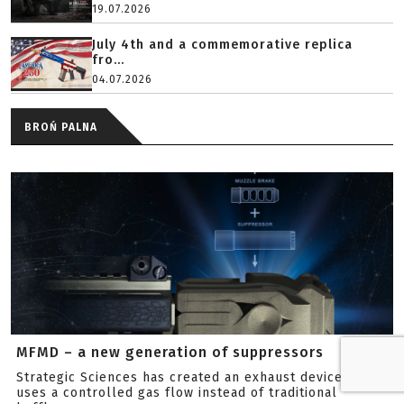
19.07.2026
July 4th and a commemorative replica
fro...
04.07.2026
BROŃ PALNA
MFMD – a new generation of suppressors
Strategic Sciences has created an exhaust device that
uses a controlled gas flow instead of traditional