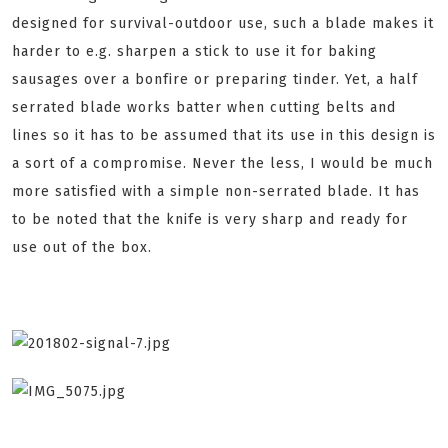
designed for survival-outdoor use, such a blade makes it
harder to e.g. sharpen a stick to use it for baking
sausages over a bonfire or preparing tinder. Yet, a half
serrated blade works batter when cutting belts and
lines so it has to be assumed that its use in this design is
a sort of a compromise. Never the less, I would be much
more satisfied with a simple non-serrated blade. It has
to be noted that the knife is very sharp and ready for
use out of the box.