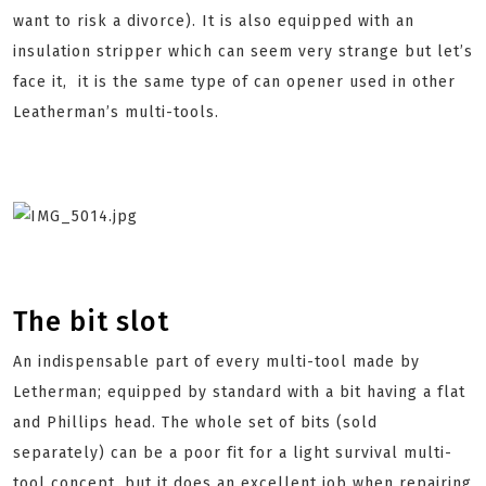
want to risk a divorce). It is also equipped with an
insulation stripper which can seem very strange but let’s
face it, it is the same type of can opener used in other
Leatherman’s multi-tools.
The bit slot
An indispensable part of every multi-tool made by
Letherman; equipped by standard with a bit having a flat
and Phillips head. The whole set of bits (sold
separately) can be a poor fit for a light survival multi-
tool concept, but it does an excellent job when repairing