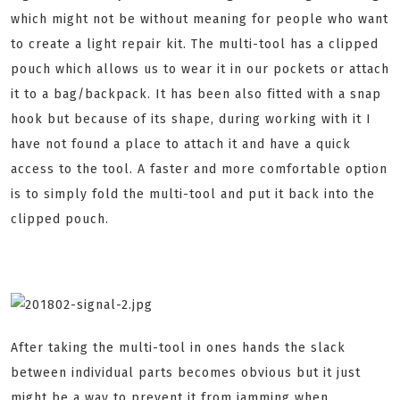
which might not be without meaning for people who want
to create a light repair kit. The multi-tool has a clipped
pouch which allows us to wear it in our pockets or attach
it to a bag/backpack. It has been also fitted with a snap
hook but because of its shape, during working with it I
have not found a place to attach it and have a quick
access to the tool. A faster and more comfortable option
is to simply fold the multi-tool and put it back into the
clipped pouch.
After taking the multi-tool in ones hands the slack
between individual parts becomes obvious but it just
might be a way to prevent it from jamming when