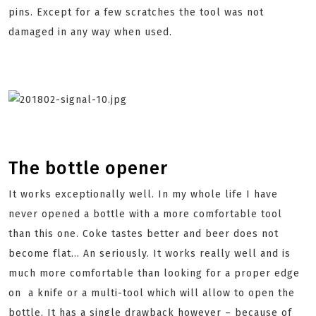
pins. Except for a few scratches the tool was not
damaged in any way when used.
The bottle opener
It works exceptionally well. In my whole life I have
never opened a bottle with a more comfortable tool
than this one. Coke tastes better and beer does not
become flat… An seriously. It works really well and is
much more comfortable than looking for a proper edge
on a knife or a multi-tool which will allow to open the
bottle. It has a single drawback however – because of