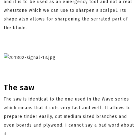
and it is to be used as an emergency tool and not a real
whetstone which we can use to sharpen a scalpel. Its
shape also allows for sharpening the serrated part of
the blade.
The saw
The saw is identical to the one used in the Wave series
which means that it cuts very fast and well. It allows to
prepare tinder easily, cut medium sized branches and
even boards and plywood. I cannot say a bad word about
it.