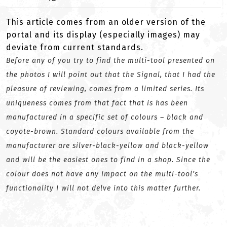
This article comes from an older version of the
portal and its display (especially images) may
deviate from current standards.
Before any of you try to find the multi-tool presented on
the photos I will point out that the Signal, that I had the
pleasure of reviewing, comes from a limited series. Its
uniqueness comes from that fact that is has been
manufactured in a specific set of colours – black and
coyote-brown. Standard colours available from the
manufacturer are silver-black-yellow and black-yellow
and will be the easiest ones to find in a shop. Since the
colour does not have any impact on the multi-tool’s
functionality I will not delve into this matter further.