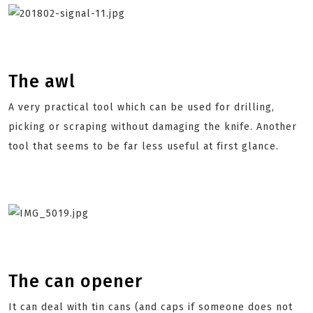
The awl
A very practical tool which can be used for drilling,
picking or scraping without damaging the knife. Another
tool that seems to be far less useful at first glance.
The can opener
It can deal with tin cans (and caps if someone does not