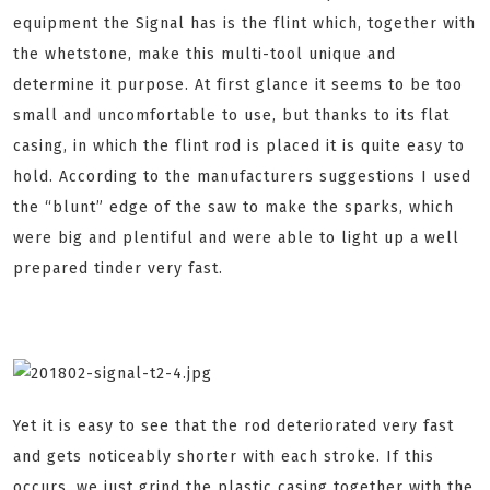
equipment the Signal has is the flint which, together with
the whetstone, make this multi-tool unique and
determine it purpose. At first glance it seems to be too
small and uncomfortable to use, but thanks to its flat
casing, in which the flint rod is placed it is quite easy to
hold. According to the manufacturers suggestions I used
the “blunt” edge of the saw to make the sparks, which
were big and plentiful and were able to light up a well
prepared tinder very fast.
Yet it is easy to see that the rod deteriorated very fast
and gets noticeably shorter with each stroke. If this
occurs, we just grind the plastic casing together with the