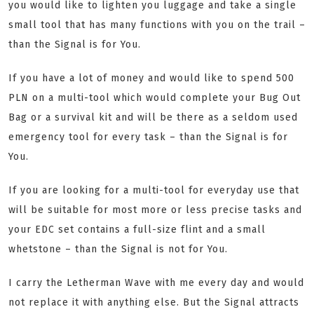
you would like to lighten you luggage and take a single
small tool that has many functions with you on the trail –
than the Signal is for You.
If you have a lot of money and would like to spend 500
PLN on a multi-tool which would complete your Bug Out
Bag or a survival kit and will be there as a seldom used
emergency tool for every task – than the Signal is for
You.
If you are looking for a multi-tool for everyday use that
will be suitable for most more or less precise tasks and
your EDC set contains a full-size flint and a small
whetstone – than the Signal is not for You.
I carry the Letherman Wave with me every day and would
not replace it with anything else. But the Signal attracts