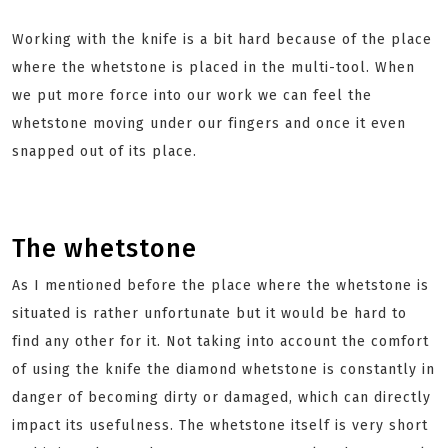
Working with the knife is a bit hard because of the place
where the whetstone is placed in the multi-tool. When
we put more force into our work we can feel the
whetstone moving under our fingers and once it even
snapped out of its place.
The whetstone
As I mentioned before the place where the whetstone is
situated is rather unfortunate but it would be hard to
find any other for it. Not taking into account the comfort
of using the knife the diamond whetstone is constantly in
danger of becoming dirty or damaged, which can directly
impact its usefulness. The whetstone itself is very short