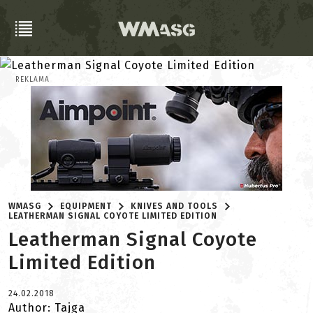
REKLAMA
WMASG
EQUIPMENT
KNIVES AND TOOLS
LEATHERMAN SIGNAL COYOTE LIMITED EDITION
Leatherman Signal Coyote
Limited Edition
24.02.2018
Author: Tajga