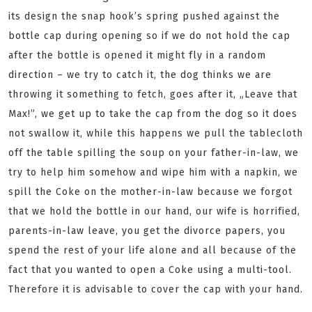
its design the snap hook’s spring pushed against the
bottle cap during opening so if we do not hold the cap
after the bottle is opened it might fly in a random
direction – we try to catch it, the dog thinks we are
throwing it something to fetch, goes after it, „Leave that
Max!”, we get up to take the cap from the dog so it does
not swallow it, while this happens we pull the tablecloth
off the table spilling the soup on your father-in-law, we
try to help him somehow and wipe him with a napkin, we
spill the Coke on the mother-in-law because we forgot
that we hold the bottle in our hand, our wife is horrified,
parents-in-law leave, you get the divorce papers, you
spend the rest of your life alone and all because of the
fact that you wanted to open a Coke using a multi-tool.
Therefore it is advisable to cover the cap with your hand.