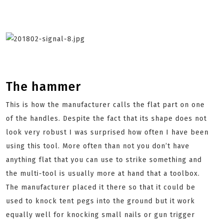
The hammer
This is how the manufacturer calls the flat part on one
of the handles. Despite the fact that its shape does not
look very robust I was surprised how often I have been
using this tool. More often than not you don’t have
anything flat that you can use to strike something and
the multi-tool is usually more at hand that a toolbox.
The manufacturer placed it there so that it could be
used to knock tent pegs into the ground but it work
equally well for knocking small nails or gun trigger