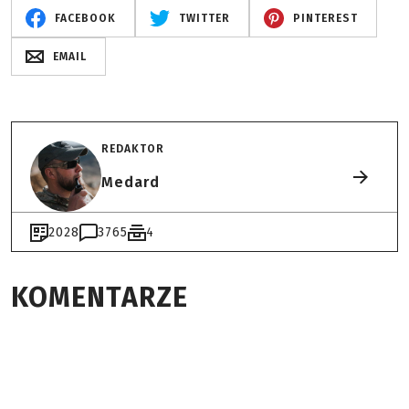
FACEBOOK
TWITTER
PINTEREST
EMAIL
REDAKTOR
Medard
2028
3765
4
KOMENTARZE