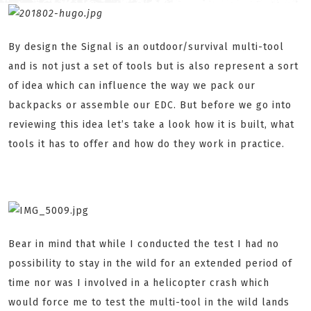
By design the Signal is an outdoor/survival multi-tool
and is not just a set of tools but is also represent a sort
of idea which can influence the way we pack our
backpacks or assemble our EDC. But before we go into
reviewing this idea let’s take a look how it is built, what
tools it has to offer and how do they work in practice.
Bear in mind that while I conducted the test I had no
possibility to stay in the wild for an extended period of
time nor was I involved in a helicopter crash which
would force me to test the multi-tool in the wild lands