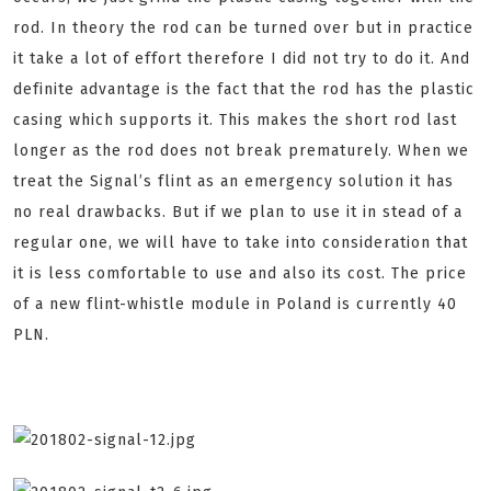
rod. In theory the rod can be turned over but in practice
it take a lot of effort therefore I did not try to do it. And
definite advantage is the fact that the rod has the plastic
casing which supports it. This makes the short rod last
longer as the rod does not break prematurely. When we
treat the Signal’s flint as an emergency solution it has
no real drawbacks. But if we plan to use it in stead of a
regular one, we will have to take into consideration that
it is less comfortable to use and also its cost. The price
of a new flint-whistle module in Poland is currently 40
PLN.