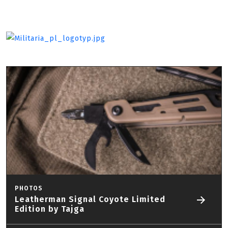
PHOTOS
Leatherman Signal Coyote Limited
Edition by Tajga