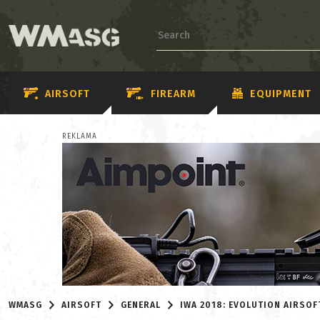
AIRSOFT
FIREARM
EQUIPMENT
REKLAMA
WMASG
AIRSOFT
GENERAL
IWA 2018: EVOLUTION AIRSOF