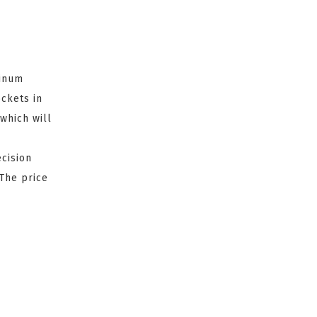
minum
ckets in
 which will
cision
The price