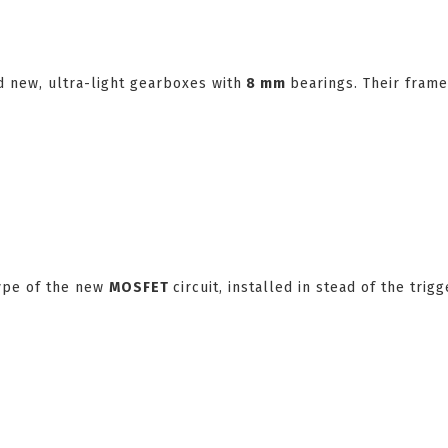
 new, ultra-light gearboxes with
8 mm
bearings. Their frame
type of the new
MOSFET
circuit, installed in stead of the trigg