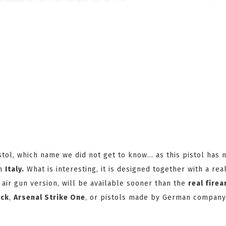
stol, which name we did not get to know... as this pistol has 
in
Italy.
What is interesting, it is designed together with a rea
air gun version, will be available sooner than the
real fire
ock
,
Arsenal Strike One
, or pistols made by German compan