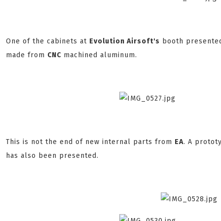
One of the cabinets at
Evolution Airsoft's
booth presented
made from
CNC
machined aluminum.
This is not the end of new internal parts from
EA
. A proto
has also been presented.