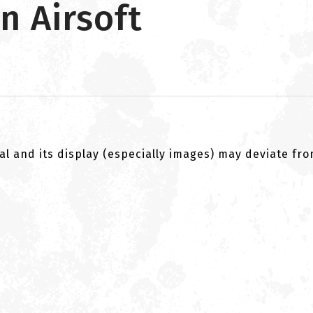
n Airsoft
al and its display (especially images) may deviate fr