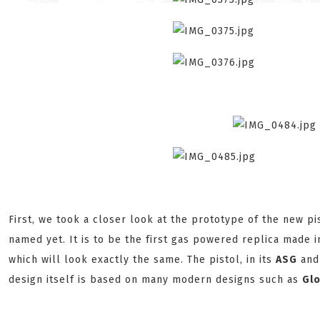
First, we took a closer look at the prototype of the new pi
named yet. It is to be the first gas powered replica made 
which will look exactly the same. The pistol, in its
ASG
and 
design itself is based on many modern designs such as
Gl