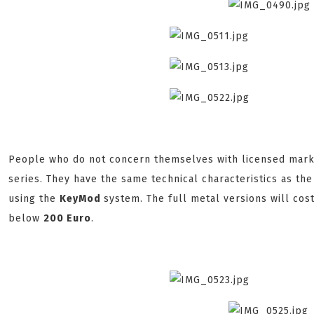
People who do not concern themselves with licensed markin
series. They have the same technical characteristics as th
using the
KeyMod
system. The full metal versions will co
below
200 Euro
.