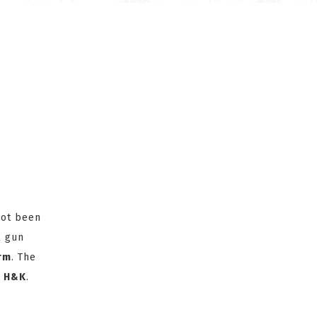
not been
l gun
arm
. The
y
H&K
.