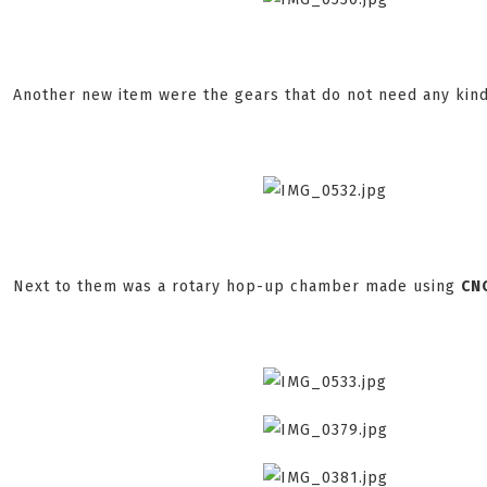
Another new item were the gears that do not need any kind
Next to them was a rotary hop-up chamber made using
CN