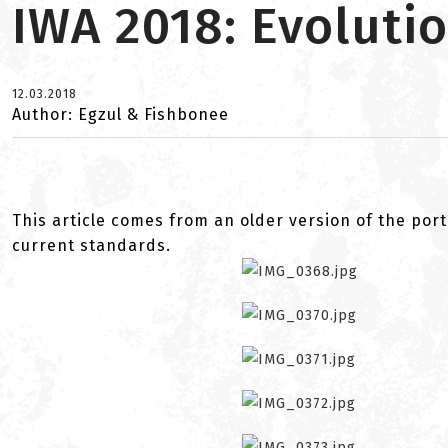
IWA 2018: Evolutio
12.03.2018
Author: Egzul & Fishbonee
This article comes from an older version of the port
current standards.