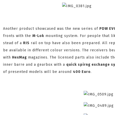
Another product showcased was the new series of
PDW E
fronts with the
M-Lok
mounting system. For people that like
stead of a
R
IS
rail on top have also been prepared. All re
be available in different colour versions. The receivers b
with
H
exMag
magazines. The licensed parts also include th
inner barre and a gearbox with a
quick spirng exchange s
of presented models will be around
400 Euro
.