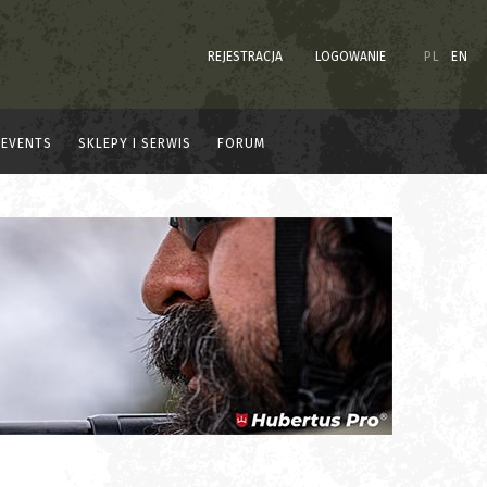
REJESTRACJA
LOGOWANIE
PL
EN
EVENTS
SKLEPY I SERWIS
FORUM