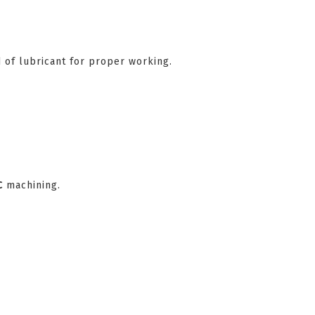
 of lubricant for proper working.
C
machining.