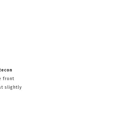
Recon
e front
t slightly