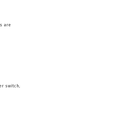
s are
er switch,