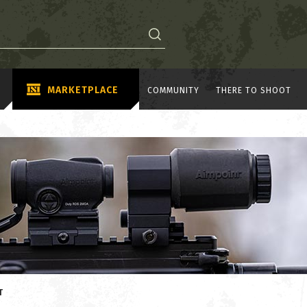
MARKETPLACE
COMMUNITY
THERE TO SHOOT
T