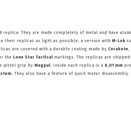
VO
replica. They are made completely of metal and have alu
 their replicas as light as possible, a version with
M-Lok
so
plicas are covered with a durable coating made by
Cerakote
,
ear the
Lone Star Tactical
markings. The replicas are shipped
e pistol grip by
Magpul
. Inside each replica is a
6,01 mm
pre
ystem
.
They also have a feature of quick motor disassembly. 