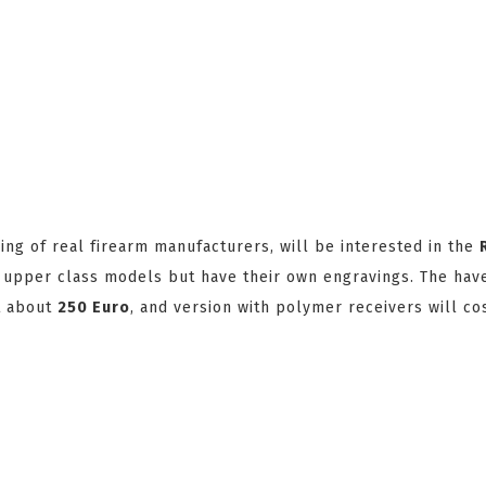
g of real firearm manufacturers, will be interested in the
e upper class models but have their own engravings. The hav
st about
250 Euro
, and version with polymer receivers will cos