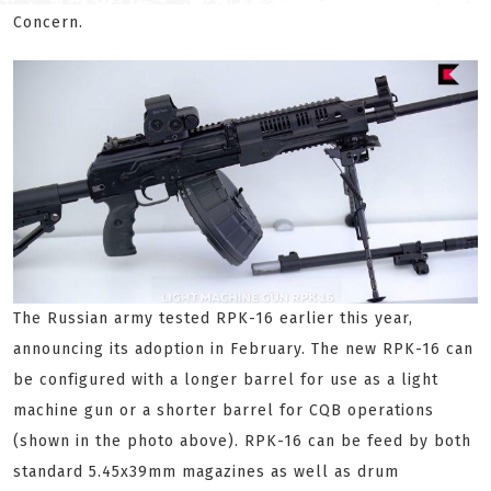
Concern.
The Russian army tested RPK-16 earlier this year,
announcing its adoption in February. The new RPK-16 can
be configured with a longer barrel for use as a light
machine gun or a shorter barrel for CQB operations
(shown in the photo above). RPK-16 can be feed by both
standard 5.45x39mm magazines as well as drum