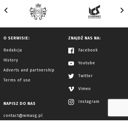
O SERWISIE:
ZNAJDŹ NAS NA:
Redakcja
Facebook
History
Youtube
Adverts and partnership
Twitter
Terms of use
Vimeo
Instagram
NAPISZ DO NAS
contact@wmasg.pl