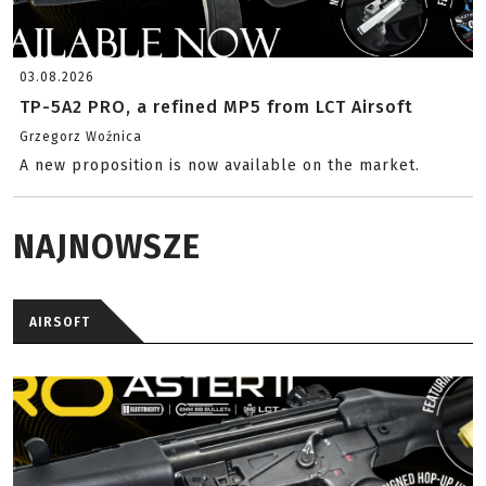
03.08.2026
TP-5A2 PRO, a refined MP5 from LCT Airsoft
Grzegorz Woźnica
A new proposition is now available on the market.
NAJNOWSZE
AIRSOFT