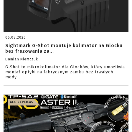
06.08.2026
Sightmark G-Shot montuje kolimator na Glocku
bez frezowania za...
Damian Niemczuk
G-Shot to mikrokolimator dla Glocków, który umożliwia
montaż optyki na fabrycznym zamku bez trwałych
mody...
AEG REPLICAS