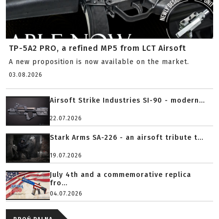
TP-5A2 PRO, a refined MP5 from LCT Airsoft
A new proposition is now available on the market.
03.08.2026
Airsoft Strike Industries SI-90 - modern...
22.07.2026
Stark Arms SA-226 - an airsoft tribute t...
19.07.2026
July 4th and a commemorative replica
fro...
04.07.2026