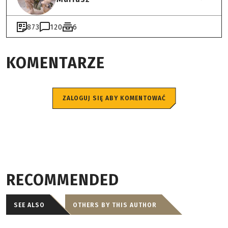
873
120
6
KOMENTARZE
ZALOGUJ SIĘ ABY KOMENTOWAĆ
RECOMMENDED
SEE ALSO
OTHERS BY THIS AUTHOR