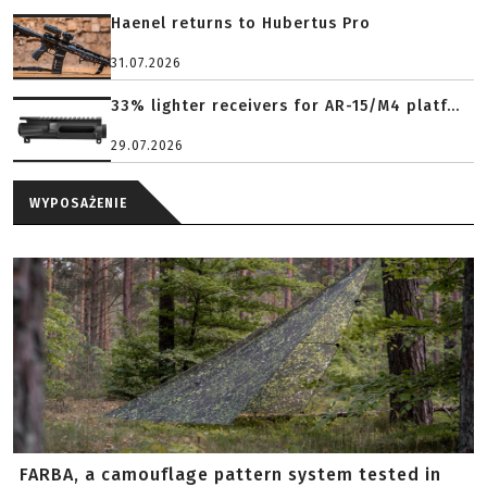
Haenel returns to Hubertus Pro
31.07.2026
33% lighter receivers for AR-15/M4 platf...
29.07.2026
WYPOSAŻENIE
FARBA, a camouflage pattern system tested in