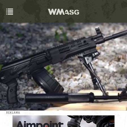
REKLAMA