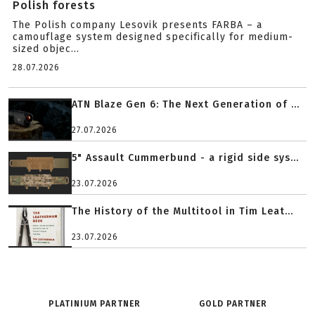
Polish forests
The Polish company Lesovik presents FARBA – a
camouflage system designed specifically for medium-
sized objec...
28.07.2026
ATN Blaze Gen 6: The Next Generation of ...
27.07.2026
5" Assault Cummerbund - a rigid side sys...
23.07.2026
The History of the Multitool in Tim Leat...
23.07.2026
PLATINIUM PARTNER
GOLD PARTNER