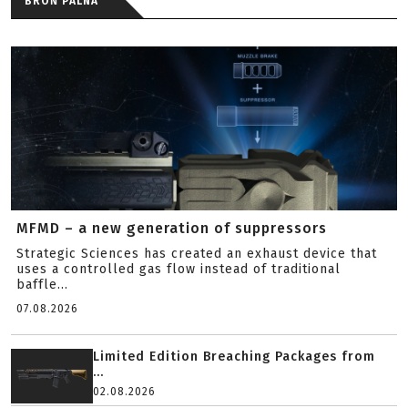
BROŃ PALNA
MFMD – a new generation of suppressors
Strategic Sciences has created an exhaust device that
uses a controlled gas flow instead of traditional
baffle...
07.08.2026
Limited Edition Breaching Packages from
...
02.08.2026