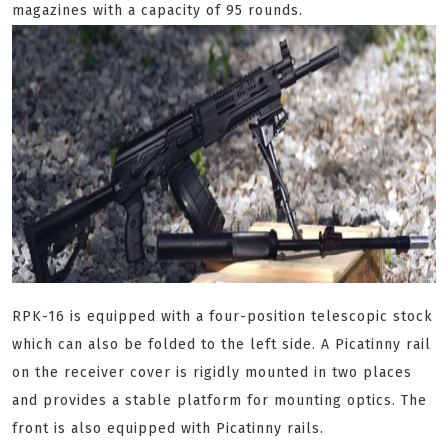
magazines with a capacity of 95 rounds.
RPK-16 is equipped with a four-position telescopic stock
which can also be folded to the left side. A Picatinny rail
on the receiver cover is rigidly mounted in two places
and provides a stable platform for mounting optics. The
front is also equipped with Picatinny rails.