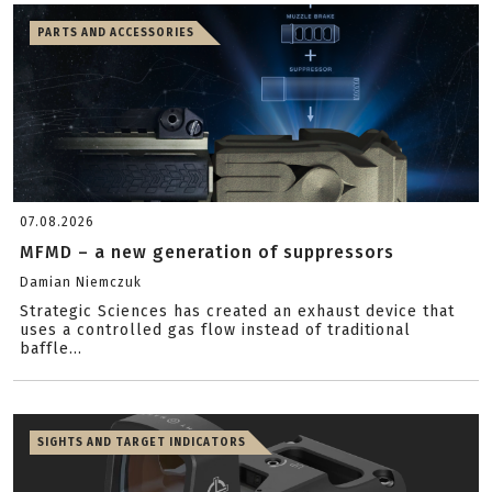
PARTS AND ACCESSORIES
07.08.2026
MFMD – a new generation of suppressors
Damian Niemczuk
Strategic Sciences has created an exhaust device that
uses a controlled gas flow instead of traditional
baffle...
SIGHTS AND TARGET INDICATORS