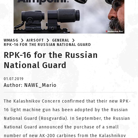
WMASG
AIRSOFT
GENERAL
RPK-16 FOR THE RUSSIAN NATIONAL GUARD
RPK-16 for the Russian
National Guard
01.07.2019
Author: NAWE_Mario
The Kalashnikov Concern confirmed that their new RPK-
16 light machine gun has been adopted by the Russian
National Guard (Rosgvardia). In September, the Russian
National Guard announced the purchase of a small
number of new AK-200 carbines from the Kalashnikov