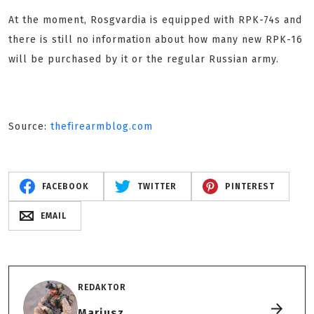
At the moment, Rosgvardia is equipped with RPK-74s and
there is still no information about how many new RPK-16
will be purchased by it or the regular Russian army.
Source:
thefirearmblog.com
FACEBOOK
TWITTER
PINTEREST
EMAIL
REDAKTOR
Mariusz