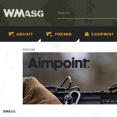
AIRSOFT
FIREARM
EQUIPMENT
REKLAMA
WMASG