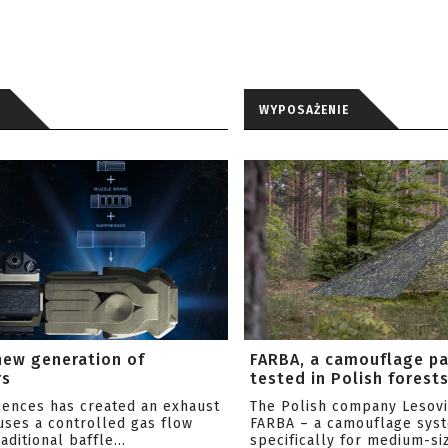
WYPOSAŻENIE
new generation of
FARBA, a camouflage p
rs
tested in Polish forest
ciences has created an exhaust
The Polish company Lesov
uses a controlled gas flow
FARBA – a camouflage sys
aditional baffle...
specifically for medium-siz