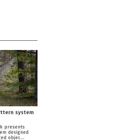
attern system
s
ik presents
tem designed
ed objec...