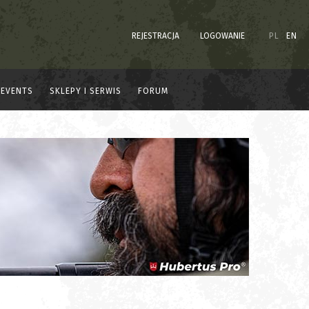
REJESTRACJA
LOGOWANIE
PL
EN
EVENTS
SKLEPY I SERWIS
FORUM