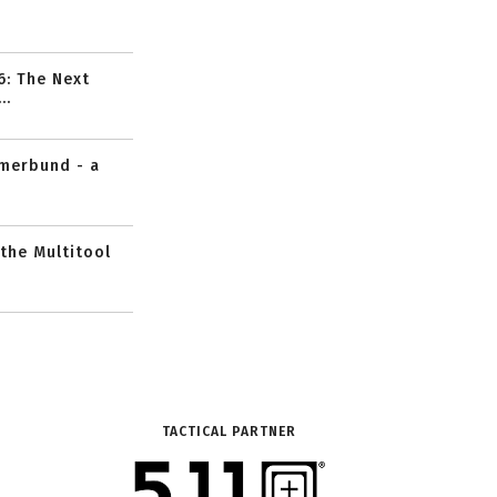
6: The Next
..
mmerbund - a
 the Multitool
TACTICAL PARTNER