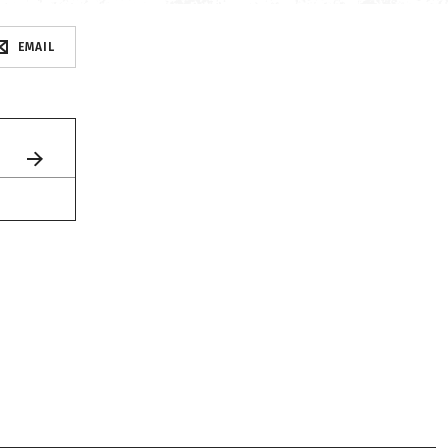
EMAIL