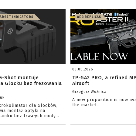
TARGET INDICATORS
AEG REPLICAS
03.08.2026
G-Shot montuje
TP-5A2 PRO, a refined M
na Glocku bez frezowania
Airsoft
Grzegorz Woźnica
zuk
A new proposition is now av
the market.
krokolimator dla Glocków,
wia montaż optyki na
amku bez trwałych mody...