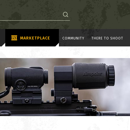
MARKETPLACE
COMMUNITY
THERE TO SHOOT