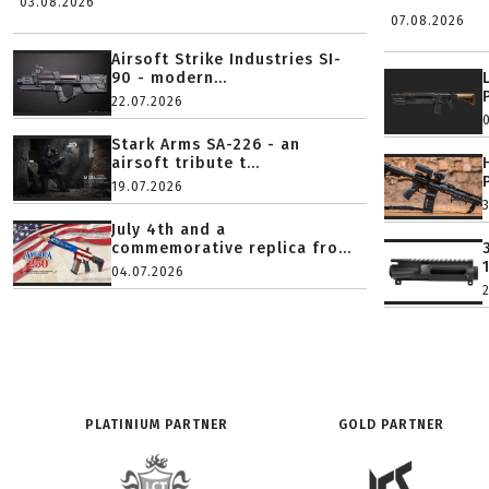
03.08.2026
07.08.2026
Airsoft Strike Industries SI-
90 - modern...
22.07.2026
Stark Arms SA-226 - an
airsoft tribute t...
19.07.2026
July 4th and a
commemorative replica fro...
04.07.2026
PLATINIUM PARTNER
GOLD PARTNER