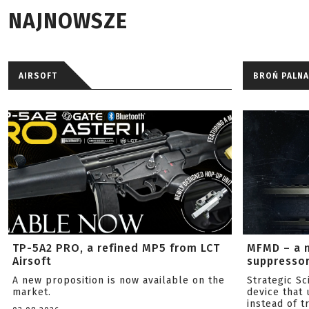
NAJNOWSZE
AIRSOFT
BROŃ PALNA
TP-5A2 PRO, a refined MP5 from LCT
MFMD – a 
Airsoft
suppresso
A new proposition is now available on the
Strategic S
market.
device that 
instead of tr