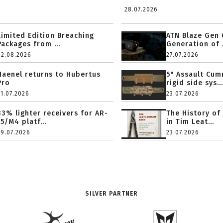
28.07.2026
Limited Edition Breaching
ATN Blaze Gen 
Packages from ...
Generation of .
02.08.2026
27.07.2026
Haenel returns to Hubertus
5" Assault Cu
Pro
rigid side sys...
31.07.2026
23.07.2026
33% lighter receivers for AR-
The History of
15/M4 platf...
in Tim Leat...
29.07.2026
23.07.2026
SILVER PARTNER