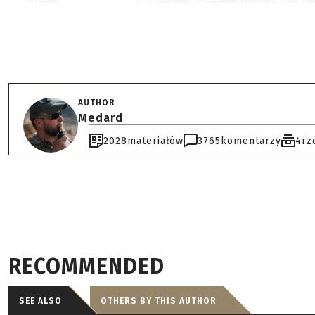
AUTHOR
Medard
2028
materiałów
3765
komentarzy
4
rz
RECOMMENDED
SEE ALSO
OTHERS BY THIS AUTHOR