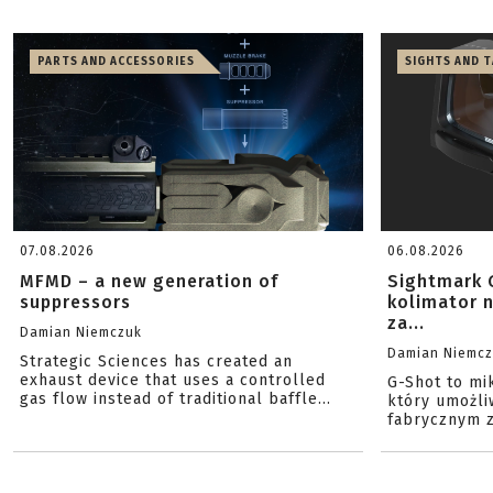
PARTS AND ACCESSORIES
SIGHTS AND 
07.08.2026
06.08.2026
MFMD – a new generation of
Sightmark 
suppressors
kolimator 
za...
Damian Niemczuk
Damian Niemc
Strategic Sciences has created an
exhaust device that uses a controlled
G-Shot to mi
gas flow instead of traditional baffle...
który umożli
fabrycznym z