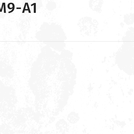
M9-A1