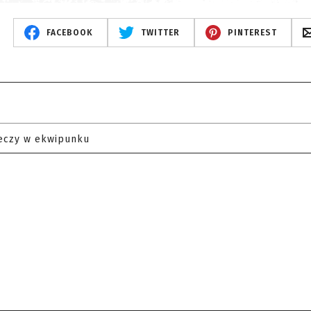
FACEBOOK
TWITTER
PINTEREST
eczy w ekwipunku