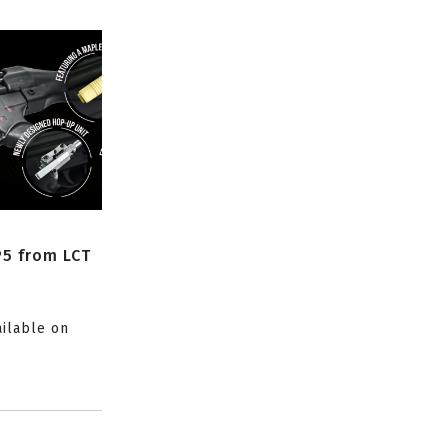
P5 from LCT
ailable on