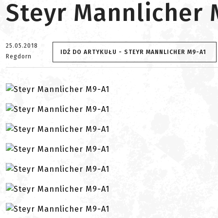
Steyr Mannlicher 
25.05.2018
IDŹ DO ARTYKUŁU - STEYR MANNLICHER M9-A1
Regdorn