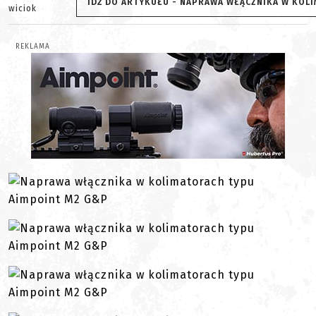
IDŹ DO ARTYKUŁU - NAPRAWA WŁĄCZNIKA W KOL
wiciok
REKLAMA