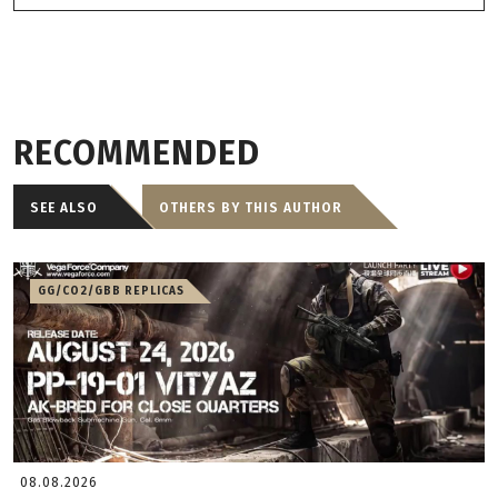
RECOMMENDED
SEE ALSO
OTHERS BY THIS AUTHOR
GG/CO2/GBB REPLICAS
08.08.2026