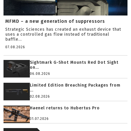
MFMD – a new generation of suppressors
Strategic Sciences has created an exhaust device that
uses a controlled gas flow instead of traditional
baffle...
07.08.2026
Sightmark G-Shot Mounts Red Dot Sight
on...
06.08.2026
Limited Edition Breaching Packages from
...
02.08.2026
Haenel returns to Hubertus Pro
31.07.2026