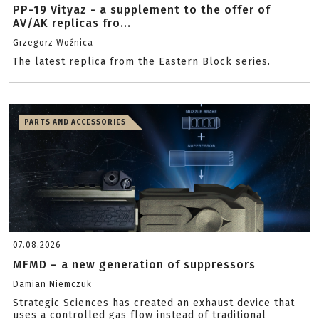
PP-19 Vityaz - a supplement to the offer of
AV/AK replicas fro...
Grzegorz Woźnica
The latest replica from the Eastern Block series.
PARTS AND ACCESSORIES
07.08.2026
MFMD – a new generation of suppressors
Damian Niemczuk
Strategic Sciences has created an exhaust device that
uses a controlled gas flow instead of traditional