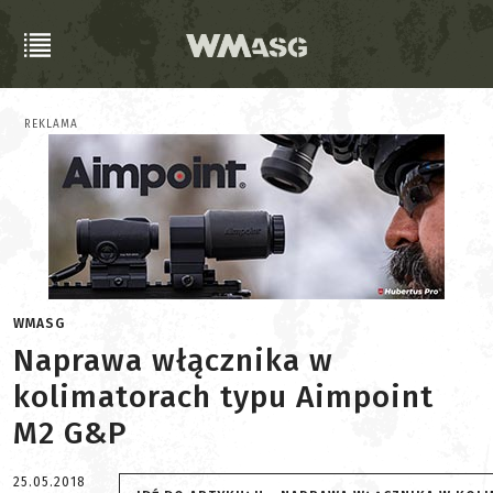
REKLAMA
WMASG
Naprawa włącznika w
kolimatorach typu Aimpoint
M2 G&P
25.05.2018