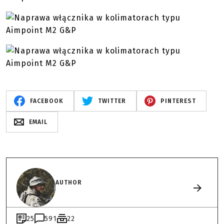
FACEBOOK
TWITTER
PINTEREST
EMAIL
AUTHOR
25
591
22