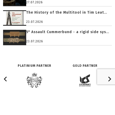
27.07.2026
The History of the Multitool in Tim Leat...
23.07.2026
5" Assault Cummerbund - a rigid side sys...
23.07.2026
PLATINIUM PARTNER
GOLD PARTNER
O SERWISIE:
ZNAJDŹ NAS NA:
Redakcja
Facebook