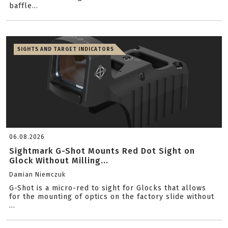
baffle...
SIGHTS AND TARGET INDICATORS
06.08.2026
Sightmark G-Shot Mounts Red Dot Sight on
Glock Without Milling...
Damian Niemczuk
G-Shot is a micro-red to sight for Glocks that allows
for the mounting of optics on the factory slide without
...