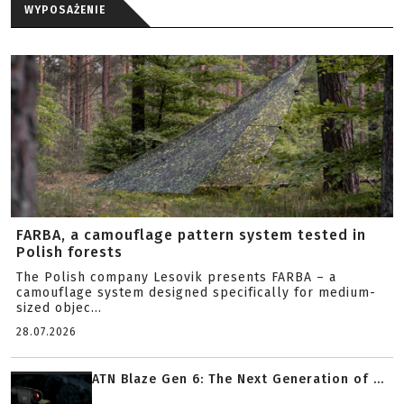
WYPOSAŻENIE
FARBA, a camouflage pattern system tested in
Polish forests
The Polish company Lesovik presents FARBA – a
camouflage system designed specifically for medium-
sized objec...
28.07.2026
ATN Blaze Gen 6: The Next Generation of ...