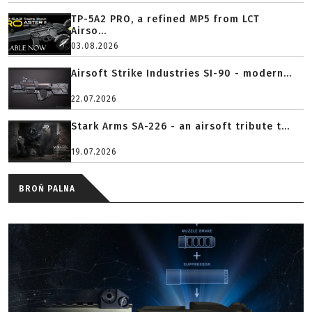
TP-5A2 PRO, a refined MP5 from LCT
Airso...
03.08.2026
Airsoft Strike Industries SI-90 - modern...
22.07.2026
Stark Arms SA-226 - an airsoft tribute t...
19.07.2026
BROŃ PALNA