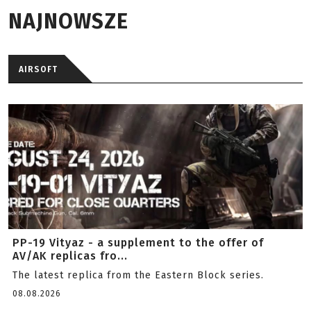
NAJNOWSZE
AIRSOFT
PP-19 Vityaz - a supplement to the offer of
AV/AK replicas fro...
The latest replica from the Eastern Block series.
08.08.2026