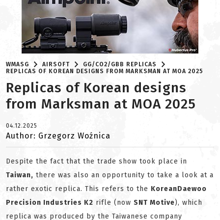
WMASG
AIRSOFT
GG/CO2/GBB REPLICAS
REPLICAS OF KOREAN DESIGNS FROM MARKSMAN AT MOA 2025
Replicas of Korean designs
from Marksman at MOA 2025
04.12.2025
Author: Grzegorz Woźnica
Despite the fact that the trade show took place in
Taiwan,
there was also an opportunity to take a look at a
rather exotic replica. This refers to the
Korean
Daewoo
Precision Industries K2
rifle (now
SNT Motive
), which
replica was produced by the Taiwanese company