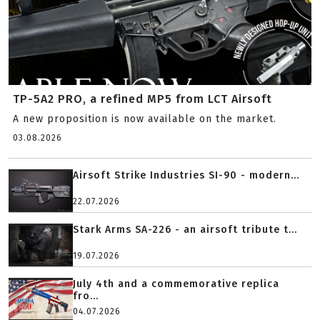
TP-5A2 PRO, a refined MP5 from LCT Airsoft
A new proposition is now available on the market.
03.08.2026
Airsoft Strike Industries SI-90 - modern...
22.07.2026
Stark Arms SA-226 - an airsoft tribute t...
19.07.2026
July 4th and a commemorative replica
fro...
04.07.2026