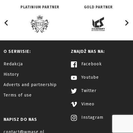
PLATINIUM PARTNER
GOLD PARTNER
O SERWISIE:
ZNAJDŹ NAS NA:
Redakcja
Facebook
History
Youtube
Adverts and partnership
Twitter
Terms of use
Vimeo
Instagram
NAPISZ DO NAS
contact@wmasg.pl