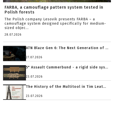
FARBA, a camouflage pattern system tested in
Polish forests
The Polish company Lesovik presents FARBA – a
camouflage system designed specifically for medium-
sized objec...
28.07.2026
ATN Blaze Gen 6: The Next Generation of ...
27.07.2026
5" Assault Cummerbund - a rigid side sys...
23.07.2026
The History of the Multitool in Tim Leat...
23.07.2026