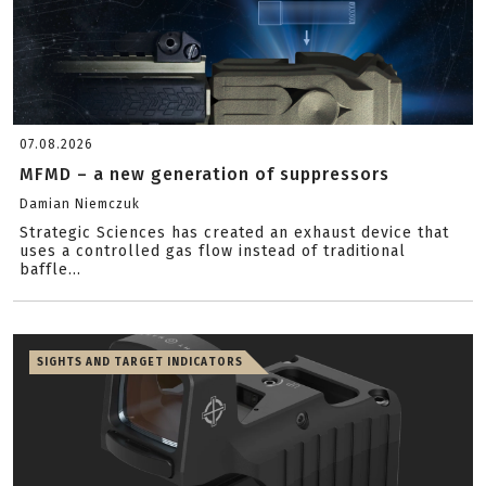
07.08.2026
MFMD – a new generation of suppressors
Damian Niemczuk
Strategic Sciences has created an exhaust device that
uses a controlled gas flow instead of traditional
baffle...
SIGHTS AND TARGET INDICATORS