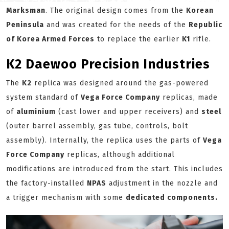
Marksman
. The original design comes from the
Korean
Peninsula
and was created for the needs of the
Republic
of Korea Armed Forces
to replace the earlier
K1
rifle.
K2 Daewoo Precision Industries
The
K2
replica was designed around the gas-powered
system standard of
Vega Force Company
replicas, made
of
aluminium
(cast lower and upper receivers) and
steel
(outer barrel assembly, gas tube, controls, bolt
assembly). Internally, the replica uses the parts of
Vega
Force Company
replicas, although additional
modifications are introduced from the start. This includes
the factory-installed
NPAS
adjustment in the nozzle and
a trigger mechanism with some
dedicated components.