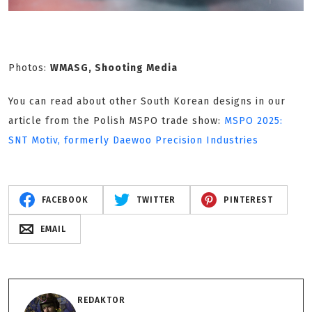
Photos:
WMASG, Shooting Media
You can read about other South Korean designs in our
article from the Polish MSPO trade show:
MSPO 2025:
SNT Motiv, formerly Daewoo Precision Industries
FACEBOOK
TWITTER
PINTEREST
EMAIL
REDAKTOR