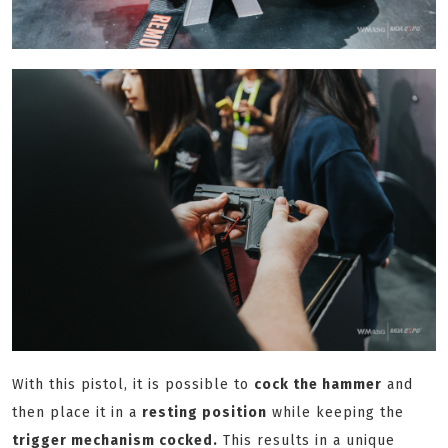
With this pistol, it is possible to
cock the hammer
and
then place it in a
resting position
while keeping the
trigger mechanism cocked.
This results in a unique