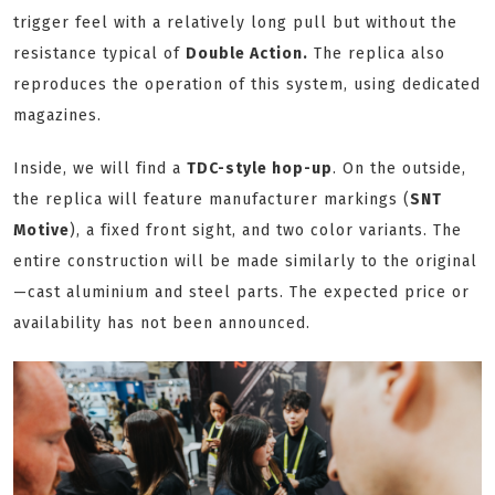
trigger feel with a relatively long pull but without the
resistance typical of
Double Action.
The replica also
reproduces the operation of this system, using dedicated
magazines.
Inside, we will find a
TDC-style hop-up
. On the outside,
the replica will feature manufacturer markings (
SNT
Motive
), a fixed front sight, and two color variants. The
entire construction will be made similarly to the original
—cast aluminium and steel parts. The expected price or
availability has not been announced.