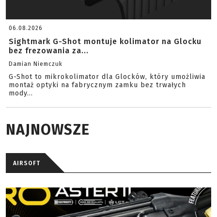
06.08.2026
Sightmark G-Shot montuje kolimator na Glocku
bez frezowania za...
Damian Niemczuk
G-Shot to mikrokolimator dla Glocków, który umożliwia
montaż optyki na fabrycznym zamku bez trwałych
mody...
NAJNOWSZE
AIRSOFT