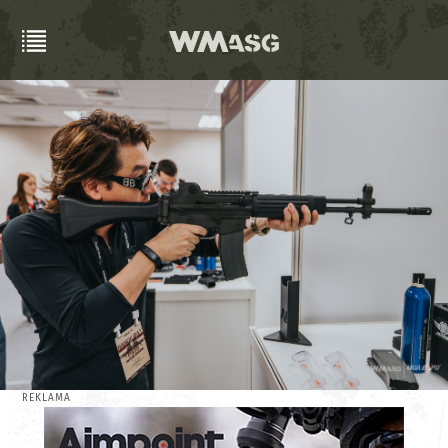
REKLAMA