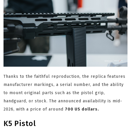
Thanks to the faithful reproduction, the replica features
manufacturer markings, a serial number, and the ability
to mount original parts such as the pistol grip,
handguard, or stock. The announced availability is mid-
2026, with a price of around
700 US dollars.
K5 Pistol