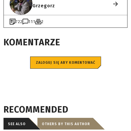
Grzegorz
722
111
2
KOMENTARZE
ZALOGUJ SIĘ ABY KOMENTOWAĆ
RECOMMENDED
SEE ALSO
OTHERS BY THIS AUTHOR