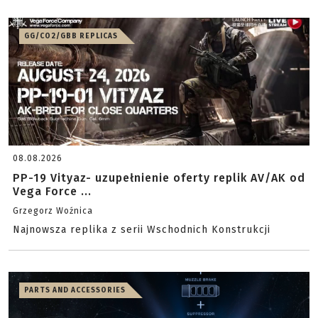
GG/CO2/GBB REPLICAS
08.08.2026
PP-19 Vityaz- uzupełnienie oferty replik AV/AK od
Vega Force ...
Grzegorz Woźnica
Najnowsza replika z serii Wschodnich Konstrukcji
PARTS AND ACCESSORIES