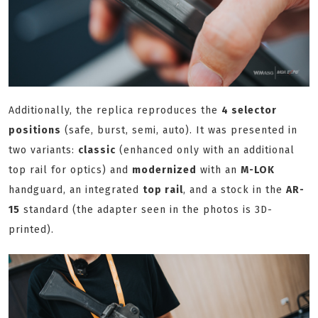
Additionally, the replica reproduces the
4 selector
positions
(safe, burst, semi, auto). It was presented in
two variants:
classic
(enhanced only with an additional
top rail for optics) and
modernized
with an
M-LOK
handguard, an integrated
top rail
, and a stock in the
AR-
15
standard (the adapter seen in the photos is 3D-
printed).