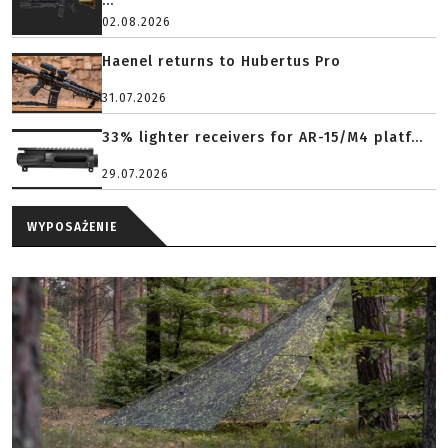
...
02.08.2026
Haenel returns to Hubertus Pro
31.07.2026
33% lighter receivers for AR-15/M4 platf...
29.07.2026
WYPOSAŻENIE