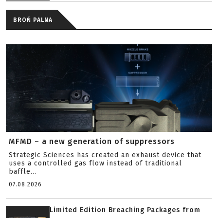
BROŃ PALNA
MFMD – a new generation of suppressors
Strategic Sciences has created an exhaust device that
uses a controlled gas flow instead of traditional
baffle...
07.08.2026
Limited Edition Breaching Packages from