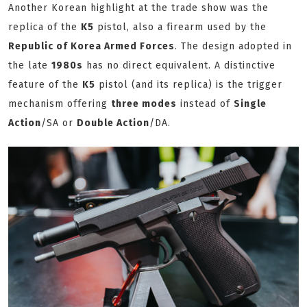
Another Korean highlight at the trade show was the
replica of the
K5
pistol, also a firearm used by the
Republic of Korea Armed Forces
. The design adopted in
the late
1980s
has no direct equivalent. A distinctive
feature of the
K5
pistol (and its replica) is the trigger
mechanism offering
three modes
instead of
Single
Action
/SA or
Double Action
/DA.