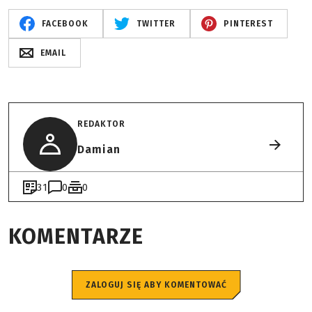
FACEBOOK
TWITTER
PINTEREST
EMAIL
REDAKTOR
Damian
31
0
0
KOMENTARZE
ZALOGUJ SIĘ ABY KOMENTOWAĆ