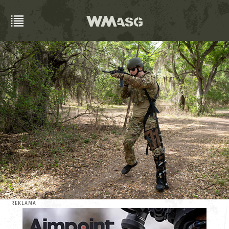
REKLAMA