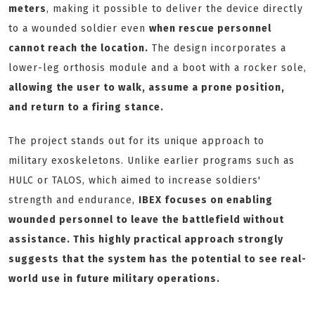
meters
, making it possible to deliver the device directly
to a wounded soldier even
when rescue personnel
cannot reach the location.
The design incorporates a
lower-leg orthosis module and a boot with a rocker sole,
allowing the user to walk, assume a prone position,
and return to a firing stance.
The project stands out for its unique approach to
military exoskeletons. Unlike earlier programs such as
HULC or TALOS, which aimed to increase soldiers'
strength and endurance,
IBEX focuses on enabling
wounded personnel to leave the battlefield without
assistance. This highly practical approach strongly
suggests that the system has the potential to see real-
world use in future military operations.