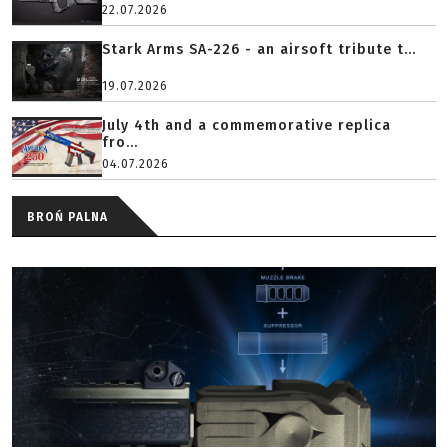
22.07.2026
Stark Arms SA-226 - an airsoft tribute t...
19.07.2026
July 4th and a commemorative replica
fro...
04.07.2026
BROŃ PALNA