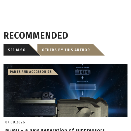
RECOMMENDED
SEE ALSO
OTHERS BY THIS AUTHOR
PARTS AND ACCESSORIES
07.08.2026
MFMD – a new generation of suppressors