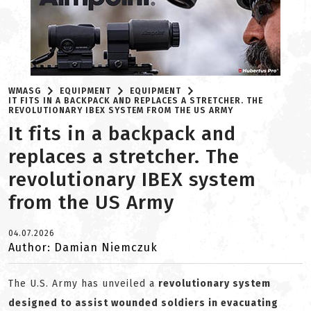
WMASG
EQUIPMENT
EQUIPMENT
IT FITS IN A BACKPACK AND REPLACES A STRETCHER. THE
REVOLUTIONARY IBEX SYSTEM FROM THE US ARMY
It fits in a backpack and
replaces a stretcher. The
revolutionary IBEX system
from the US Army
04.07.2026
Author: Damian Niemczuk
The U.S. Army has unveiled a
revolutionary system
designed to assist wounded soldiers in evacuating