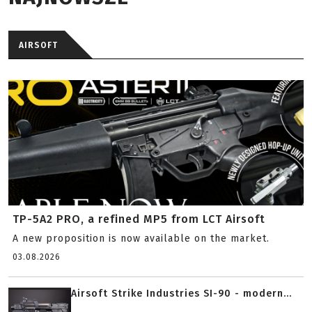
AIRSOFT
TP-5A2 PRO, a refined MP5 from LCT Airsoft
A new proposition is now available on the market.
03.08.2026
Airsoft Strike Industries SI-90 - modern...