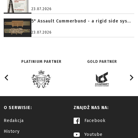
23.07.2026
5" Assault Cummerbund - a rigid side sys...
23.07.2026
PLATINIUM PARTNER
GOLD PARTNER
O SERWISIE:
ZNAJDŹ NAS NA:
Redakcja
Facebook
History
Youtube