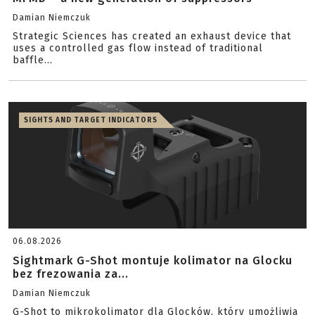
Damian Niemczuk
Strategic Sciences has created an exhaust device that
uses a controlled gas flow instead of traditional
baffle...
SIGHTS AND TARGET INDICATORS
06.08.2026
Sightmark G-Shot montuje kolimator na Glocku
bez frezowania za...
Damian Niemczuk
G-Shot to mikrokolimator dla Glocków, który umożliwia