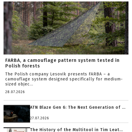
FARBA, a camouflage pattern system tested in
Polish forests
The Polish company Lesovik presents FARBA – a
camouflage system designed specifically for medium-
sized objec...
28.07.2026
ATN Blaze Gen 6: The Next Generation of ...
27.07.2026
The History of the Multitool in Tim Leat...