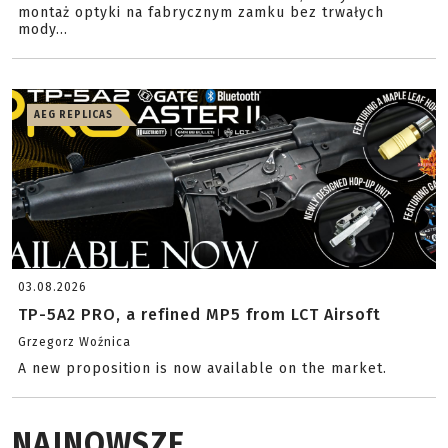
montaż optyki na fabrycznym zamku bez trwałych
mody...
AEG REPLICAS
03.08.2026
TP-5A2 PRO, a refined MP5 from LCT Airsoft
Grzegorz Woźnica
A new proposition is now available on the market.
NAJNOWSZE