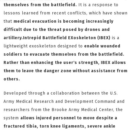
themselves from the battlefield.
It is a response to
lessons learned from recent conflicts, which have shown
that
medical evacuation is becoming increasingly
difficult due to the threat posed by drones and
artillery.
Intrepid Battlefield EXoskeleton (
IBEX
)
is a
lightweight exoskeleton designed to
enable wounded
soldiers to evacuate themselves from the battlefield.
Rather than enhancing the user's strength, IBEX allows
them to leave the danger zone without assistance from
others.
Developed through a collaboration between the U.S.
Army Medical Research and Development Command and
researchers from the Brooke Army Medical Center, the
system
allows injured personnel to move despite a
fractured tibia, torn knee ligaments, severe ankle