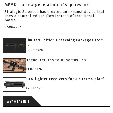
MFMD – a new generation of suppressors
Strategic Sciences has created an exhaust device that
uses a controlled gas flow instead of traditional
baffle...
07.08.2026
Limited Edition Breaching Packages from
...
02.08.2026
Haenel returns to Hubertus Pro
31.07.2026
33% lighter receivers for AR-15/M4 platf...
29.07.2026
WYPOSAŻENIE