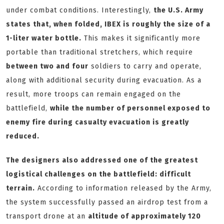
under combat conditions. Interestingly,
the U.S. Army
states that, when folded, IBEX is roughly the size of a
1-liter water bottle.
This makes it significantly more
portable than traditional stretchers, which require
between two and four
soldiers to carry and operate,
along with additional security during evacuation. As a
result, more troops can remain engaged on the
battlefield,
while the number of personnel exposed to
enemy fire during casualty evacuation is greatly
reduced.
The designers also addressed one of the greatest
logistical challenges on the battlefield: difficult
terrain.
According to information released by the Army,
the system successfully passed an airdrop test from a
transport drone at an
altitude of approximately 120