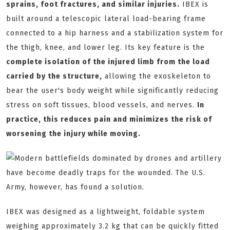
sprains, foot fractures, and similar injuries.
IBEX is
built around a telescopic lateral load-bearing frame
connected to a hip harness and a stabilization system for
the thigh, knee, and lower leg. Its key feature is the
complete isolation of the injured limb from the load
carried by the structure,
allowing the exoskeleton to
bear the user's body weight while significantly reducing
stress on soft tissues, blood vessels, and nerves.
In
practice, this reduces pain and minimizes the risk of
worsening the injury while moving.
IBEX was designed as a lightweight, foldable system
weighing approximately 3.2 kg that can be quickly fitted